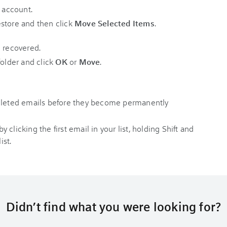
store and then click
Move Selected Items
.
folder and click
OK
or
Move
.
deleted emails before they become permanently
clicking the first email in your list, holding Shift and
ist.
Didn’t find what you were looking for?