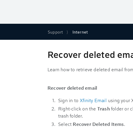
Support
Internet
Recover deleted emai
Learn how to retrieve deleted email from
Recover deleted email
Sign in to
Xfinity Email
using your X
Right-click on the
Trash
folder or c
trash folder.
Select
Recover Deleted Items
.