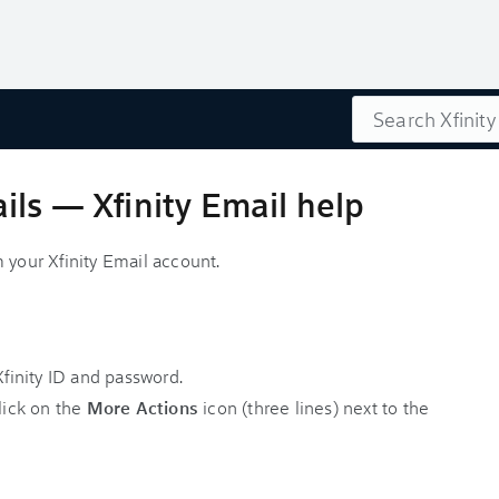
Search
ls — Xfinity Email help
 your Xfinity Email account.
finity ID and password.
lick on the
More Actions
icon (three lines) next to the