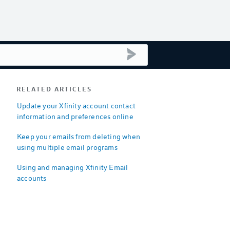
submit search
RELATED ARTICLES
Update your Xfinity account contact
information and preferences online
Keep your emails from deleting when
using multiple email programs
Using and managing Xfinity Email
accounts