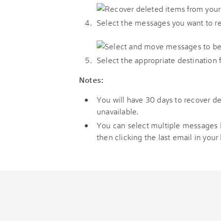
Select the messages you want to re
Select the appropriate destination 
Notes:
You will have 30 days to recover 
unavailable.
You can select multiple messages by 
then clicking the last email in your l