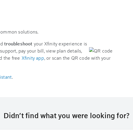
 common solutions.
nd
troubleshoot
your Xfinity experience is
support, pay your bill, view plan details,
d the free
Xfinity app
, or scan the QR code with your
istant
.
Didn’t find what you were looking for?