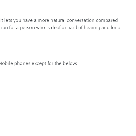
k. It lets you have a more natural conversation compared
tion for a person who is deaf or hard of hearing and for a
y Mobile phones except for the below: