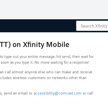
Search
RTT) on Xfinity Mobile
o type out your entire message, hit send, then wait for
as soon as you type it. No more waiting for a response!
can call almost anyone else who can make and receive
includes wireless customers on networks other than
es, send an email to
accessibility@comcast.com
or call