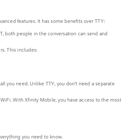
anced features. It has some benefits over TTY:
T, both people in the conversation can send and
s. This includes:
s all you need. Unlike TTY, you don’t need a separate
WiFi. With Xfinity Mobile, you have access to the most
verything you need to know.