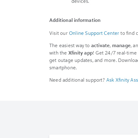
devices.
Additional information
Visit our
Online Support Center
to find
The easiest way to
activate
,
manage
, a
with the
Xfinity app
! Get 24/7 real-time 
get outage updates, and more. Downloa
smartphone.
Need additional support?
Ask Xfinity Ass