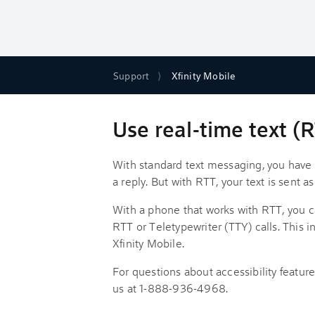
Support
Xfinity Mobile
Use real-time text (
With standard text messaging, you have t
a reply. But with RTT, your text is sent 
With a phone that works with RTT, you 
RTT or Teletypewriter (TTY) calls. This 
Xfinity Mobile.
For questions about accessibility featur
us at 1-888-936-4968.