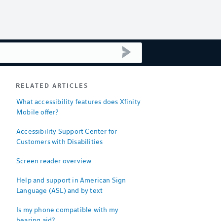
submit search
RELATED ARTICLES
What accessibility features does Xfinity
Mobile offer?
Accessibility Support Center for
Customers with Disabilities
Screen reader overview
Help and support in American Sign
Language (ASL) and by text
Is my phone compatible with my
hearing aid?