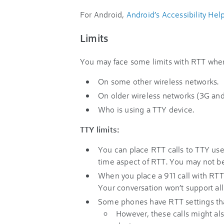
For Android,
Android’s Accessibility Hel
Limits
You may face some limits with RTT whe
On some other wireless networks.
On older wireless networks (3G and 
Who is using a TTY device.
TTY limits:
You can place RTT calls to TTY use
time aspect of RTT. You may not be
When you place a 911 call with RTT
Your conversation won’t support all
Some phones have RTT settings that
However, these calls might als