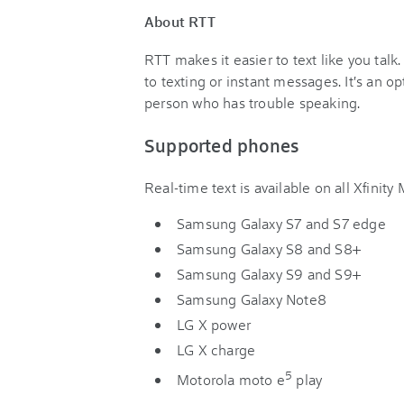
About RTT
RTT makes it easier to text like you tal
to texting or instant messages. It's an op
person who has trouble speaking.
Supported phones
Real-time text is available on all Xfinit
Samsung Galaxy S7 and S7 edge
Samsung Galaxy S8 and S8+
Samsung Galaxy S9 and S9+
Samsung Galaxy Note8
LG X power
LG X charge
5
Motorola moto e
play