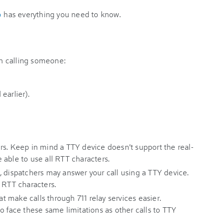
p
has everything you need to know.
n calling someone:
earlier).
rs. Keep in mind a TTY device doesn't support the real-
 able to use all RTT characters.
, dispatchers may answer your call using a TTY device.
 RTT characters.
 make calls through 711 relay services easier.
o face these same limitations as other calls to TTY