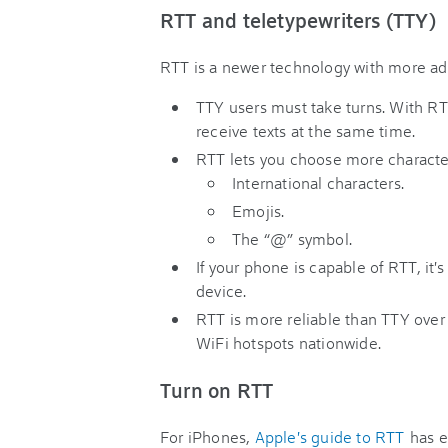
RTT and teletypewriters (TTY)
RTT is a newer technology with more adv
TTY users must take turns. With RT
receive texts at the same time.
RTT lets you choose more character
International characters.
Emojis.
The “@” symbol.
If your phone is capable of RTT, it'
device.
RTT is more reliable than TTY over 
WiFi hotspots nationwide.
Turn on RTT
For iPhones,
Apple's guide to RTT
has e