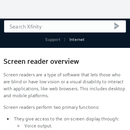
Search
submi
Support
Internet
Screen reader overview
Screen readers are a type of software that lets those who
are blind or have low vision or a visual disability to interact
with applications, like web browsers. This includes desktop
and mobile platforms.
Screen readers perform two primary functions:
They give access to the on-screen display through:
Voice output.