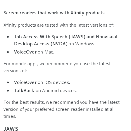
Screen readers that work with Xfinity products
Xfinity products are tested with the latest versions of:
Job Access With Speech (JAWS) and Nonvisual
Desktop Access (NVDA
) on Windows.
VoiceOver
on Mac.
For mobile apps, we recommend you use the latest
versions of:
VoiceOver
on iOS devices.
TalkBack
on Android devices.
For the best results, we recommend you have the latest
version of your preferred screen reader installed at all
times.
JAWS