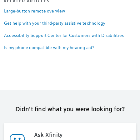
RELATED ARTICLES
Large-button remote overview
Get help with your third-party assistive technology
Accessibility Support Center for Customers with Disabilities
Is my phone compatible with my hearing aid?
Didn’t find what you were looking for?
Ask Xfinity