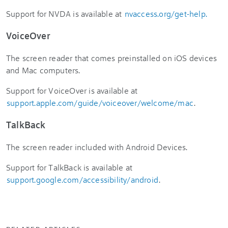
Support for NVDA is available at
nvaccess.org/get-help.
VoiceOver
The screen reader that comes preinstalled on iOS devices
and Mac computers.
Support for VoiceOver is available at
support.apple.com/guide/voiceover/welcome/mac
.
TalkBack
The screen reader included with Android Devices.
Support for TalkBack is available at
support.google.com/accessibility/android
.