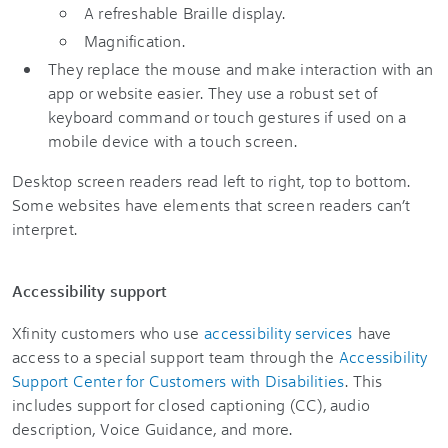
A refreshable Braille display.
Magnification.
They replace the mouse and make interaction with an
app or website easier. They use a robust set of
keyboard command or touch gestures if used on a
mobile device with a touch screen.
Desktop screen readers read left to right, top to bottom.
Some websites have elements that screen readers can’t
interpret.
Accessibility support
Xfinity customers who use
accessibility services
have
access to a special support team through the
Accessibility
Support Center for Customers with Disabilities
. This
includes support for closed captioning (CC), audio
description, Voice Guidance, and more.