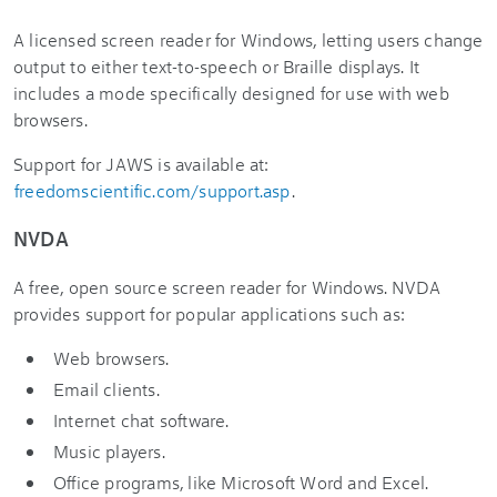
A licensed screen reader for Windows, letting users change
output to either text-to-speech or Braille displays. It
includes a mode specifically designed for use with web
browsers.
Support for JAWS is available at:
freedomscientific.com/support.asp
.
NVDA
A free, open source screen reader for Windows. NVDA
provides support for popular applications such as:
Web browsers.
Email clients.
Internet chat software.
Music players.
Office programs, like Microsoft Word and Excel.