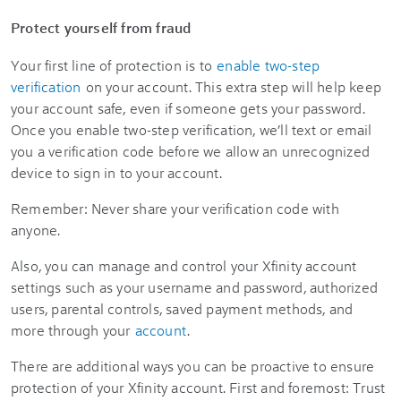
Protect yourself from fraud
Your first line of protection is to
enable two-step
verification
on your account. This extra step will help keep
your account safe, even if someone gets your password.
Once you enable two-step verification, we’ll text or email
you a verification code before we allow an unrecognized
device to sign in to your account.
Remember: Never share your verification code with
anyone.
Also, you can manage and control your Xfinity account
settings such as your username and password, authorized
users, parental controls, saved payment methods, and
more through your
account
.
There are additional ways you can be proactive to ensure
protection of your Xfinity account. First and foremost: Trust