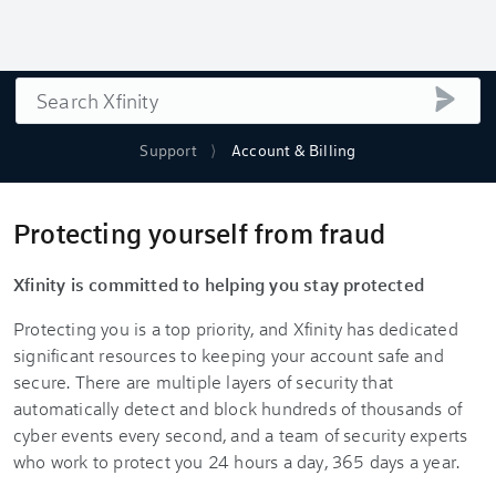
Search
submi
Support
Account & Billing
Protecting yourself from fraud
Xfinity is committed to helping you stay protected
Protecting you is a top priority, and Xfinity has dedicated
significant resources to keeping your account safe and
secure. There are multiple layers of security that
automatically detect and block hundreds of thousands of
cyber events every second, and a team of security experts
who work to protect you 24 hours a day, 365 days a year.