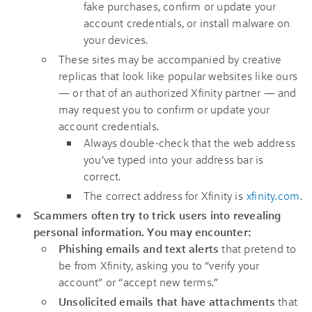
fake purchases, confirm or update your
account credentials, or install malware on
your devices.
These sites may be accompanied by creative
replicas that look like popular websites like ours
— or that of an authorized Xfinity partner — and
may request you to confirm or update your
account credentials.
Always double-check that the web address
you’ve typed into your address bar is
correct.
The correct address for Xfinity is
xfinity.com
.
Scammers often try to trick users into revealing
personal information. You may encounter:
Phishing emails and text alerts
that pretend to
be from Xfinity, asking you to “verify your
account” or “accept new terms.”
Unsolicited emails that have attachments
that