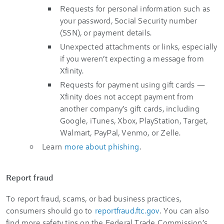
Requests for personal information such as
your password, Social Security number
(SSN), or payment details.
Unexpected attachments or links, especially
if you weren’t expecting a message from
Xfinity.
Requests for payment using gift cards
—
Xfinity does not accept payment from
another company’s gift cards, including
Google, iTunes, Xbox, PlayStation, Target,
Walmart, PayPal, Venmo, or Zelle.
Learn
more about phishing
.
Report fraud
To report fraud, scams, or bad business practices,
consumers should go to
reportfraud.ftc.gov
. You can also
find more safety tips on the Federal Trade Commission’s