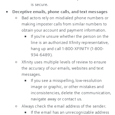
is secure.
Deceptive emails, phone calls, and text messages
Bad actors rely on misdialed phone numbers or
making imposter calls from similar numbers to
obtain your account and payment information.
If you’re unsure whether the person on the
line is an authorized Xfinity representative,
hang up and call 1-800-XFINITY (1-800-
934-6489).
Xfinity uses multiple levels of review to ensure
the accuracy of our emails, websites and text
messages.
If you see a misspelling, low-resolution
image or graphic, or other mistakes and
inconsistencies, delete the communication,
navigate away or contact us.
Always check the email address of the sender.
If the email has an unrecognizable address