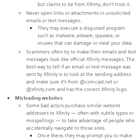
but claims to be from Xfinity, don’t trust it.
Never open links or attachments in unsolicited
emails or text messages.
They may execute a disguised program
such as malware, adware, spyware, or
viruses that can damage or steal your data.
Scammers often try to make their emails and text
messages look like official Xfinity messages. The
best way to tell if an email or text message was
sent by Xfinity is to look at the sending address
and make sure it’s from @comcast.net or
@xfinity.com and has the correct Xfinity logo.
Misleading websites
Some bad actors purchase similar website
addresses to Xfinity — often with subtle typos or
misspellings — to take advantage of people who
accidentally navigate to those sites.
Once there, they may prompt you to make