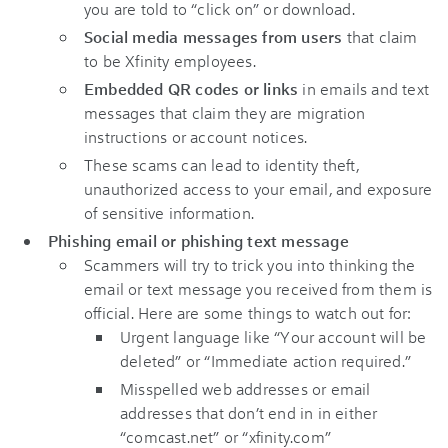
you are told to “click on” or download.
Social media messages from users
that claim
to be Xfinity employees.
Embedded QR codes or links
in emails and text
messages that claim they are migration
instructions or account notices.
These scams can lead to identity theft,
unauthorized access to your email, and exposure
of sensitive information.
Phishing email or phishing text message
Scammers will try to trick you into thinking the
email or text message you received from them is
official. Here are some things to watch out for:
Urgent language like “Your account will be
deleted” or “Immediate action required.”
Misspelled web addresses or email
addresses that don’t end in in either
“comcast.net” or “xfinity.com”