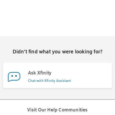
Didn’t find what you were looking for?
Ask Xfinity
Chat with Xfinity Assistant
Visit Our Help Communities