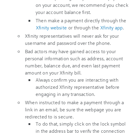
on your account, we recommend you check
your account balance first.
Then make a payment directly through the
Xfinity website
or through the
Xfinity app
.
Xfinity representatives will never ask for your
username and password over the phone.
Bad actors may have gained access to your
personal information such as address, account
number, balance due, and even last payment
amount on your Xfinity bill.
Always confirm you are interacting with
authorized Xfinity representative before
engaging in any transaction.
When instructed to make a payment through a
link in an email, be sure the webpage you are
redirected to is secure.
To do that, simply click on the lock symbol
in the address bar to verify the connection