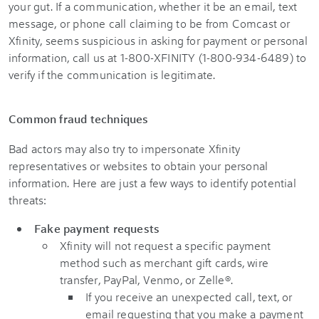
your gut. If a communication, whether it be an email, text
message, or phone call claiming to be from Comcast or
Xfinity, seems suspicious in asking for payment or personal
information, call us at 1-800-XFINITY (1-800-934-6489) to
verify if the communication is legitimate.
Common fraud techniques
Bad actors may also try to impersonate Xfinity
representatives or websites to obtain your personal
information. Here are just a few ways to identify potential
threats:
Fake payment requests
Xfinity will not request a specific payment
method such as merchant gift cards, wire
transfer, PayPal, Venmo, or Zelle®.
If you receive an unexpected call, text, or
email requesting that you make a payment