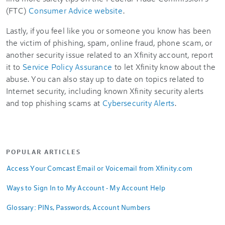
(FTC)
Consumer Advice website
.
Lastly, if you feel like you or someone you know has been
the victim of phishing, spam, online fraud, phone scam, or
another security issue related to an Xfinity account, report
it to
Service Policy Assurance
to let Xfinity know about the
abuse. You can also stay up to date on topics related to
Internet security, including known Xfinity security alerts
and top phishing scams at
Cybersecurity Alerts
.
POPULAR ARTICLES
Access Your Comcast Email or Voicemail from Xfinity.com
Ways to Sign In to My Account - My Account Help
Glossary: PINs, Passwords, Account Numbers