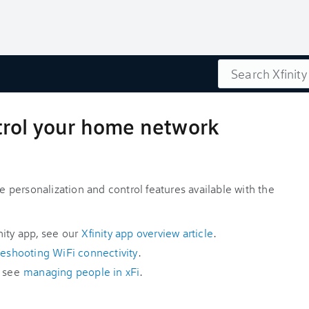
Search
trol your home network
p
ce personalization and control features available with the
nity app, see our
Xfinity app overview article
.
leshooting WiFi connectivity
.
, see
managing people in xFi
.