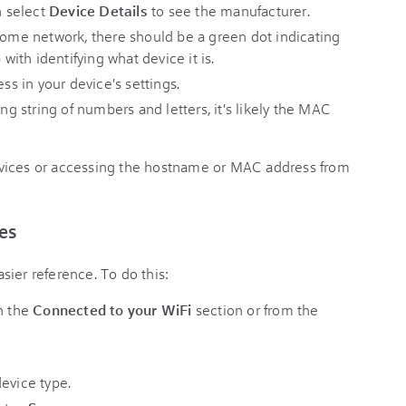
n select
Device Details
to see the manufacturer.
 home network, there should be a green dot indicating
 with identifying what device it is.
 in your device's settings.
ong string of numbers and letters, it's likely the MAC
vices or accessing the hostname or MAC address from
es
ier reference. To do this:
n the
Connected to your WiFi
section or from the
evice type.