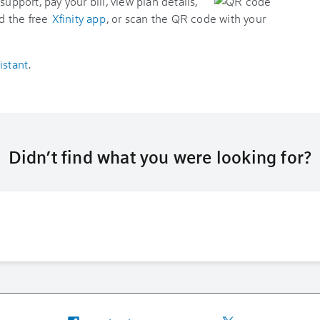
support, pay your bill, view plan details,
d the free
Xfinity app
, or scan the QR code with your
istant
.
Didn’t find what you were looking for?