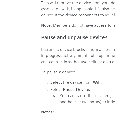
This will remove the device from your de
associated with, if applicable. It'll also 
device. If the device reconnects to your
Note:
Members do not have access to r
Pause and unpause devices
Pausing a device blocks it from access
In-progress activity might not stop immed
and connections that use cellular data 
To pause a device:
Select the device from
WiFi
.
Select
Pause Device
.
You can pause the device(s) fo
one hour or two hours) or inde
Notes: