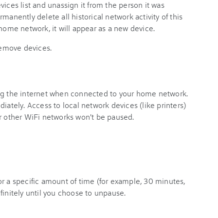
vices list and unassign it from the person it was
permanently delete all historical network activity of this
 home network, it will appear as a new device.
emove devices.
ing the internet when connected to your home network.
iately. Access to local network devices (like printers)
or other WiFi networks won't be paused.
r a specific amount of time (for example, 30 minutes,
finitely until you choose to unpause.