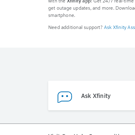
with the
Xfinity app
! Get 24/7 real-time 
get outage updates, and more. Downloa
smartphone.
Need additional support?
Ask Xfinity Ass
Ask Xfinity