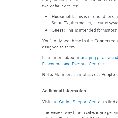
two default groups:
Household:
This is intended for sm
Smart TV, thermostat, security syst
Guest:
This is intended for visitors'
You'll only see these in the
Connected t
assigned to them.
Learn more about
managing people and h
Downtime, and Parental Controls
.
Note:
Members cannot access
People
s
Additional information
Visit our
Online Support Center
to find
The easiest way to
activate
,
manage
, a