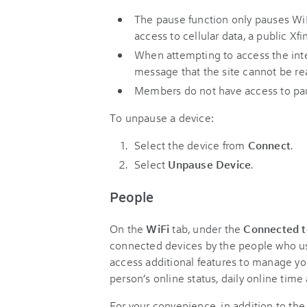
The pause function only pauses Wi
access to cellular data, a public Xf
When attempting to access the inter
message that the site cannot be rea
Members do not have access to pa
To unpause a device:
Select the device from
Connect
.
Select
Unpause Device
.
People
On the
WiFi
tab, under the
Connected t
connected devices by the people who use
access additional features to manage yo
person’s online status, daily online time 
For your convenience, in addition to th