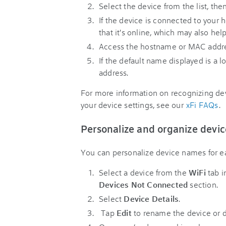
Select the device from the list, the
If the device is connected to your
that it's online, which may also help
Access the hostname or MAC address
If the default name displayed is a l
address.
For more information on recognizing de
your device settings, see our
xFi FAQs
.
Personalize and organize devic
You can personalize device names for eas
Select a device from the
WiFi
tab i
Devices Not Connected
section.
Select
Device Details
.
Tap
Edit
to rename the device or d