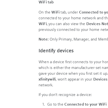
WiFi tab
On the
WiFi
tab, under
Connected to yo
connected to your home network and thei
WiFi
, you can also view the
Devices No
previously connected to your home netw
Note:
Only Primary, Manager, and Membe
Identify devices
When a device first connects to your hom
which is either the manufacturer-set na
gave your device when you first set it up
xfinitywifi
, won't appear in your
Device
network.
If you don't recognize a device:
Go to the
Connected to your WiFi