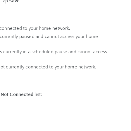
 tap
Save
.
 connected to your home network.
 currently paused and cannot access your home
s currently in a scheduled pause and cannot access
not currently connected to your home network.
 Not Connected
list: