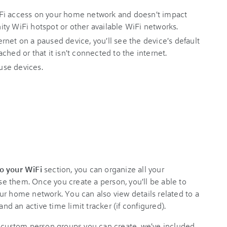
Fi access on your home network and doesn't impact
inity WiFi hotspot or other available WiFi networks.
net on a paused device, you'll see the device's default
ched or that it isn't connected to the internet.
use devices.
o your WiFi
section, you can organize all your
 them. Once you create a person, you'll be able to
ur home network. You can also view details related to a
and an active time limit tracker (if configured).
e custom person groups you can create, we've included