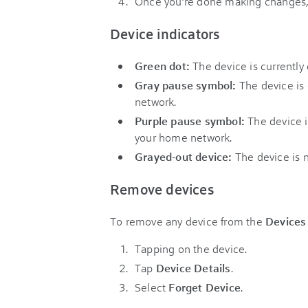
Once you’re done making changes,
Device indicators
Green dot:
The device is currently
Gray pause symbol:
The device is
network.
Purple pause symbol:
The device i
your home network.
Grayed-out device:
The device is 
Remove devices
To remove any device from the
Devices
Tapping on the device.
Tap
Device Details
.
Select
Forget Device
.