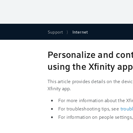
Support
Internet
Personalize and con
using the Xfinity ap
This article provides details on the devi
Xfinity app.
For more information about the Xfi
For troubleshooting tips, see
troub
For information on people settings