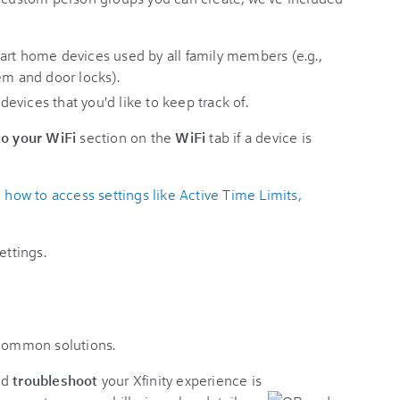
art home devices used by all family members (e.g.,
em and door locks).
 devices that you'd like to keep track of.
o your WiFi
section on the
WiFi
tab if a device is
ow to access settings like Active Time Limits,
ettings.
 common solutions.
nd
troubleshoot
your Xfinity experience is