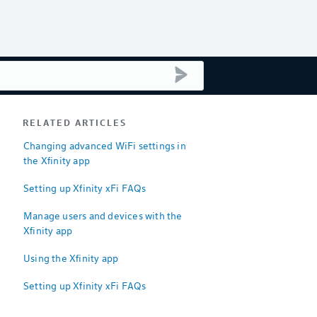
submit search
RELATED ARTICLES
Changing advanced WiFi settings in
the Xfinity app
Setting up Xfinity xFi FAQs
Manage users and devices with the
Xfinity app
Using the Xfinity app
Setting up Xfinity xFi FAQs