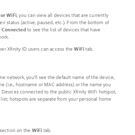
ur WiFi
, you can view all devices that are currently
r status (active, paused, etc.). From the bottom of
t Connected
to see the list of devices that have
ork.
r Xfinity ID users can access the
WiFi
tab.
e network, you'll see the default name of the device,
me (i.e., hostname or MAC address) or the name you
. Devices connected to the public Xfinity WiFi hotspot,
s
list; hotspots are separate from your personal home
section on the
WiFi
tab.