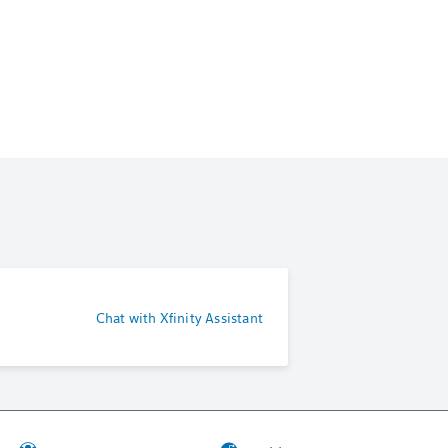
Chat with Xfinity Assistant