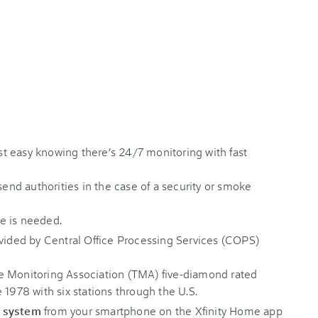
t easy knowing there’s 24/7 monitoring with fast
send authorities in the case of a security or smoke
e is needed.
ovided by Central Office Processing Services (COPS)
e Monitoring Association (TMA) five-diamond rated
 1978 with six stations through the U.S.
r system
from your smartphone on the Xfinity Home app