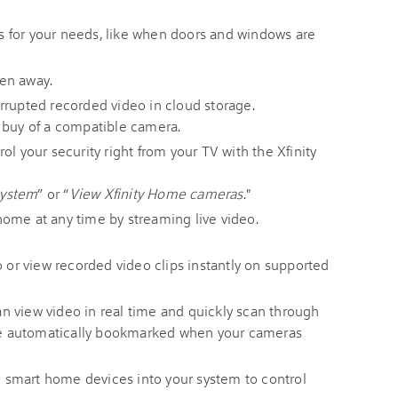
rts for your needs, like when doors and windows are
en away.
rrupted recorded video in cloud storage.
 buy of a compatible camera.
ol your security right from your TV with the Xfinity
system
” or “
View Xfinity Home cameras
."
ome at any time by streaming live video.
o or view recorded video clips instantly on supported
an view video in real time and quickly scan through
ere automatically bookmarked when your cameras
 smart home devices into your system to control