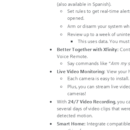
(also available in Spanish).
Set rules to get real-time ale
opened.
Arm or disarm your system wh
Review up to a week of uninte
This uses data. You must
Better Together with Xfinity:
Contr
Voice Remote.
Say commands like “
Arm my 
Live Video Monitoring:
View your h
Each camera is easy to install.
Plus, you can stream live vide
cameras!
With
24/7 Video Recording
, you c
several days of video clips that w
detected motion.
Smart Home:
Integrate compatible