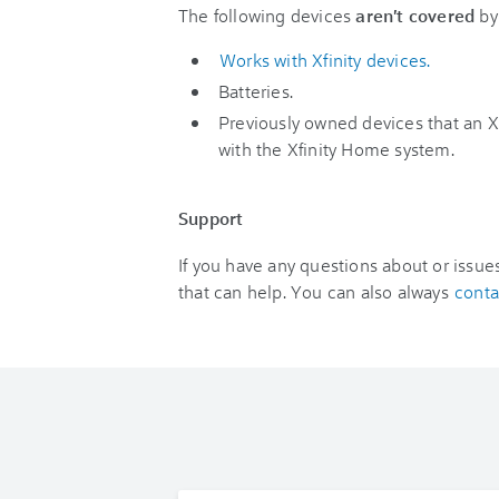
The following devices
aren't covered
by 
Works with Xfinity devices.
Batteries.
Previously owned devices that an X
with the Xfinity Home system.
Support
If you have any questions about or issu
that can help. You can also always
conta