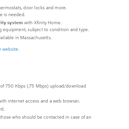
thermostats, door locks and more.
e is needed.
rity system
with Xfinity Home.
g equipment, subject to condition and type.
ailable in Massachusetts.
e website
.
of 750 Kbps (.75 Mbps) upload/download
ith internet access and a web browser.
d.
hose who should be contacted in case of an