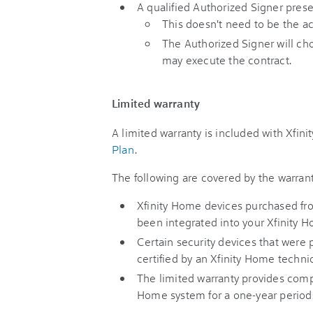
A qualified Authorized Signer prese
This doesn't need to be the a
The Authorized Signer will ch
may execute the contract.
Limited warranty
A limited warranty is included with Xfini
Plan
.
The following are covered by the warrant
Xfinity Home devices purchased fr
been integrated into your Xfinity 
Certain security devices that were 
certified by an Xfinity Home techni
The limited warranty provides comp
Home system for a one-year period