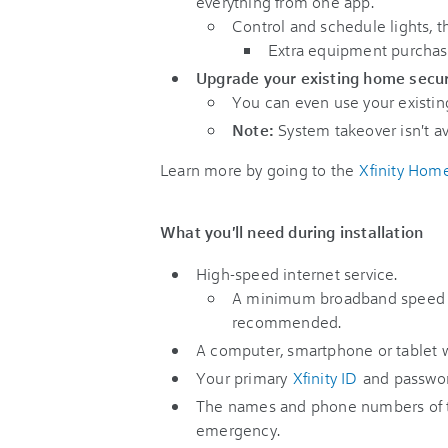
everything from one app.
Control and schedule lights, 
Extra equipment purchas
Upgrade your existing home secu
You can even use your existin
Note:
System takeover isn't av
Learn more by going to the
Xfinity Hom
What you'll need during installation
High-speed internet service.
A minimum broadband speed 
recommended.
A computer, smartphone or tablet w
Your primary
Xfinity ID
and passwor
The names and phone numbers of t
emergency.