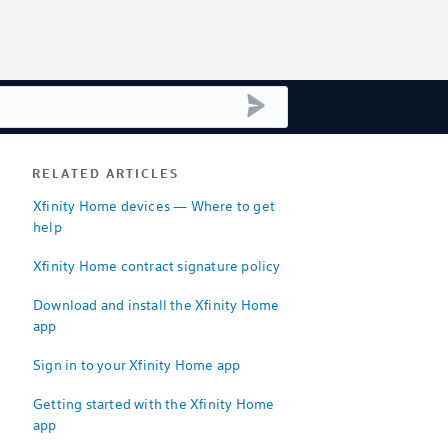
submit search
RELATED ARTICLES
Xfinity Home devices — Where to get
help
Xfinity Home contract signature policy
Download and install the Xfinity Home
app
Sign in to your Xfinity Home app
Getting started with the Xfinity Home
app