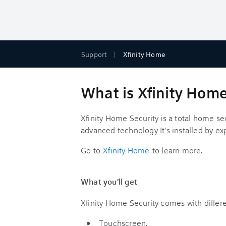
Support
Xfinity Home
What is Xfinity Home
Xfinity Home Security is a total home se
advanced technology It's installed by ex
Go to
Xfinity Home
to learn more.
What you'll get
Xfinity Home Security comes with differ
Touchscreen.