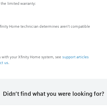
the limited warranty:
finity Home technician determines aren't compatible
es with your Xfinity Home system, see
support articles
ct us
.
Didn’t find what you were looking for?