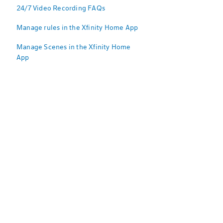
24/7 Video Recording FAQs
Manage rules in the Xfinity Home App
Manage Scenes in the Xfinity Home
App