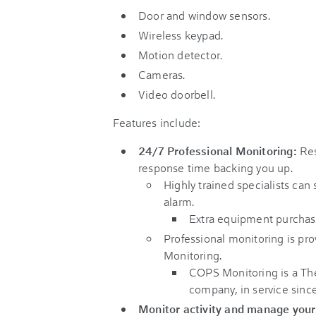
Door and window sensors.
Wireless keypad.
Motion detector.
Cameras.
Video doorbell.
Features include:
24/7 Professional Monitoring:
Res
response time backing you up.
Highly trained specialists can 
alarm.
Extra equipment purchas
Professional monitoring is pr
Monitoring.
COPS Monitoring is a Th
company, in service since
Monitor activity and manage you