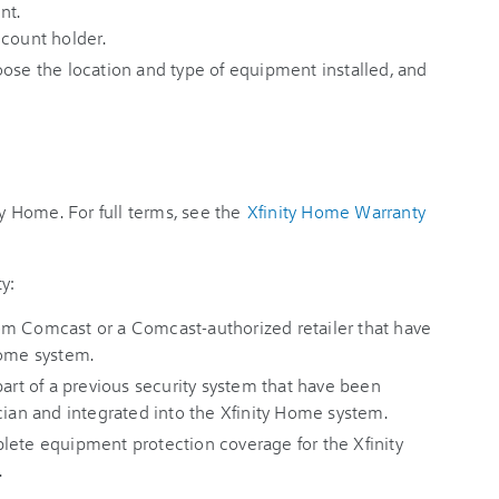
nt.
ccount holder.
oose the location and type of equipment installed, and
ty Home. For full terms, see the
Xfinity Home Warranty
y:
om Comcast or a Comcast-authorized retailer that have
Home system.
part of a previous security system that have been
cian and integrated into the Xfinity Home system.
lete equipment protection coverage for the Xfinity
.