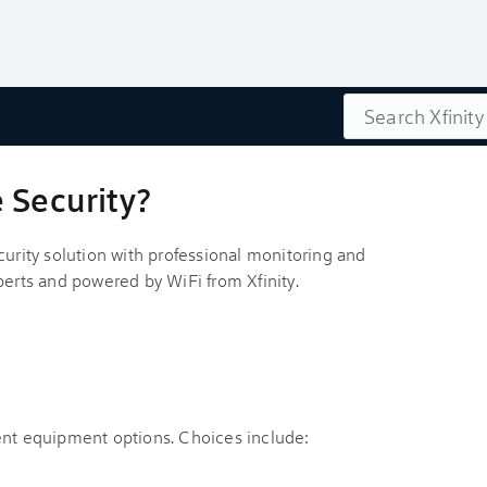
Search
 Security?
curity solution with professional monitoring and
perts and powered by WiFi from Xfinity.
ent equipment options. Choices include: