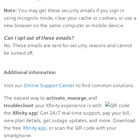
Note:
You may get these security emails if you sign in
using incognito mode, clear your cache or cookies, or use a
new browser on the same computer or mobile device.
Can I opt out of these emails?
No. These emails are sent for security reasons and cannot
be turned off.
Additional information
Visit our
Online Support Center
to find common solutions.
The easiest way to
activate
,
manage
, and
troubleshoot
your Xfinity experience is with
the
Xfinity app
! Get 24/7 real-time support, pay your bill,
view plan details, get outage updates, and more. Download
the free
Xfinity app
, or scan the QR code with your
smartphone.