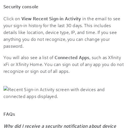
Security console
Click on
View Recent Sign-in Activity
in the email to see
your sign-in history for the last 30 days. This includes
details like location, device type, IP, and time. If you see
anything you do not recognize, you can change your
password.
You will also see a list of
Connected Apps
, such as Xfinity
xFi or Xfinity Home. You can sign out of any app you do not
recognize or sign out of all apps.
FAQs
Why did I receive a security notification about device