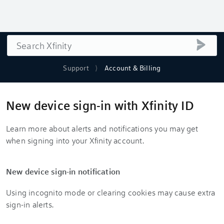
Search
submi
Support
Account & Billing
New device sign-in with Xfinity ID
Learn more about alerts and notifications you may get
when signing into your Xfinity account.
New device sign-in notification
Using incognito mode or clearing cookies may cause extra
sign-in alerts.