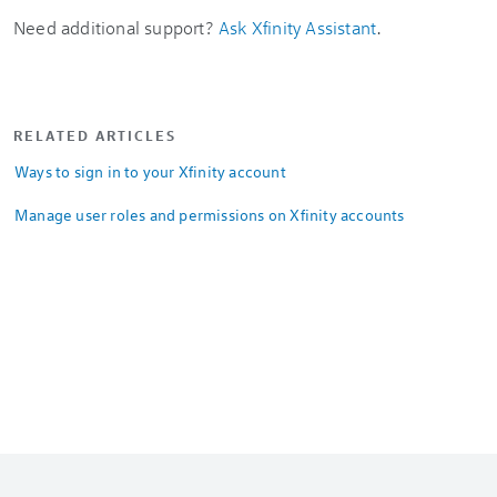
Need additional support?
Ask Xfinity Assistant
.
RELATED ARTICLES
Ways to sign in to your Xfinity account
Manage user roles and permissions on Xfinity accounts