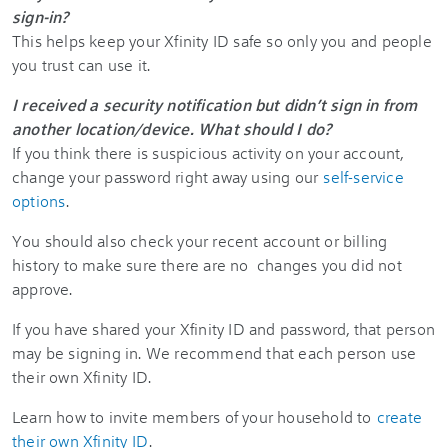
sign-in?
This helps keep your Xfinity ID safe so only you and people
you trust can use it.
I received a security notification but didn’t sign in from
another location/device. What should I do?
If you think there is suspicious activity on your account,
change your password right away using our
self-service
options
.
You should also check your recent account or billing
history to make sure there are no changes you did not
approve.
If you have shared your Xfinity ID and password, that person
may be signing in. We recommend that each person use
their own Xfinity ID.
Learn how to invite members of your household to
create
their own Xfinity ID
.