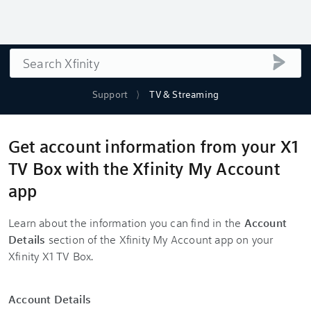
Search
submi
Support
TV & Streaming
Get account information from your X1
TV Box with the Xfinity My Account
app
Learn about the information you can find in the
Account
Details
section of the Xfinity My Account app on your
Xfinity X1 TV Box.
Account Details