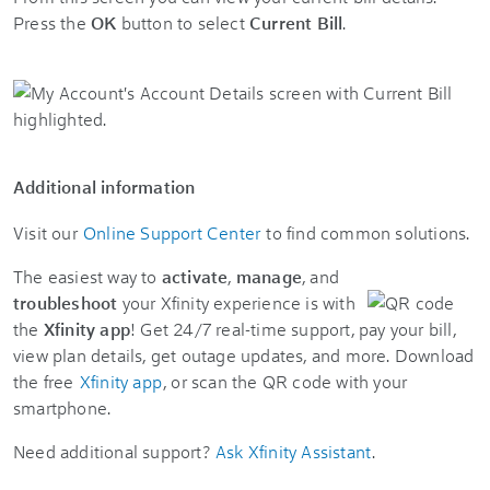
Press the
OK
button to select
Current Bill
.
Additional information
Visit our
Online Support Center
to find common solutions.
The easiest way to
activate
,
manage
, and
troubleshoot
your Xfinity experience is with
the
Xfinity app
! Get 24/7 real-time support, pay your bill,
view plan details, get outage updates, and more. Download
the free
Xfinity app
, or scan the QR code with your
smartphone.
Need additional support?
Ask Xfinity Assistant
.