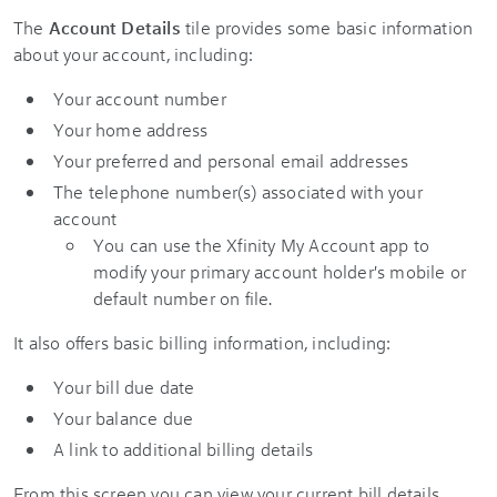
The
Account Details
tile provides some basic information
about your account, including:
Your account number
Your home address
Your preferred and personal email addresses
The telephone number(s) associated with your
account
You can use the Xfinity My Account app to
modify your primary account holder's mobile or
default number on file.
It also offers basic billing information, including:
Your bill due date
Your balance due
A link to additional billing details
From this screen you can view your current bill details.