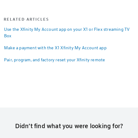
RELATED ARTICLES
Use the Xfinity My Account app on your X1 or Flex streaming TV
Box
Make a payment with the X1 Xfinity My Account app
Pair, program, and factory reset your Xfinity remote
Didn’t find what you were looking for?