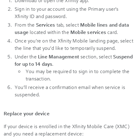
Download or open the Xfinity app.
Sign in to your account using the Primary user’s
Xfinity ID and password.
From the
Services
tab, select
Mobile lines and data
usage
located within the
Mobile services
card.
Once you’re on the Xfinity Mobile landing page, select
the line that you’d like to temporarily suspend.
Under the
Line Management
section, select
Suspend
for up to 14 days
.
You may be required to sign in to complete the
transaction.
You’ll receive a confirmation email when service is
suspended.
Replace your device
If your device is enrolled in the Xfinity Mobile Care (XMC)
and you need a replacement device: