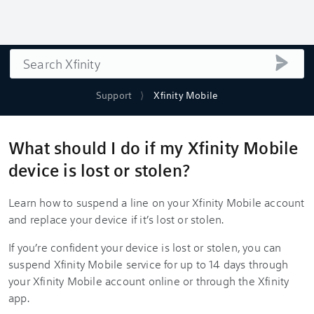
Search
submi
Support
Xfinity Mobile
What should I do if my Xfinity Mobile
device is lost or stolen?
Learn how to suspend a line on your Xfinity Mobile account
and replace your device if it’s lost or stolen.
If you’re confident your device is lost or stolen, you can
suspend Xfinity Mobile service for up to 14 days through
your Xfinity Mobile account online or through the Xfinity
app.