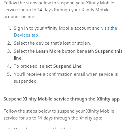
Follow the steps below to suspend your Xfinity Mobile
service for up to 14 days through your Xfinity Mobile
account online:
Sign in to your Xfinity Mobile account and
visit the
Devices tab
.
Select the device that’s lost or stolen.
Select the
Learn More
button beneath
Suspend this
line
.
To proceed, select
Suspend Line
.
You’ll receive a confirmation email when service is
suspended.
Suspend Xfinity Mobile service through the Xfinity app
Follow the steps below to suspend your Xfinity Mobile
service for up to 14 days through the Xfinity app: