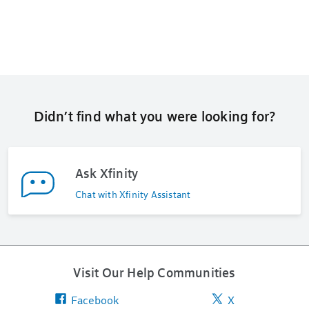
Didn’t find what you were looking for?
Ask Xfinity
Chat with Xfinity Assistant
Visit Our Help Communities
Facebook
X