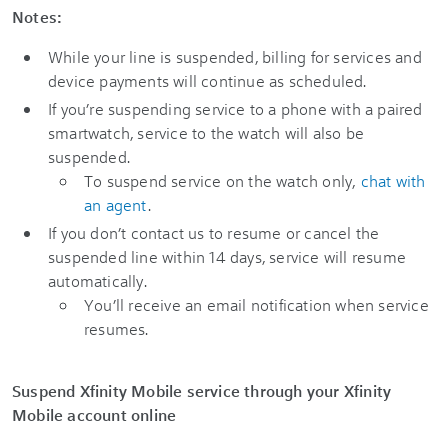
Notes:
While your line is suspended, billing for services and
device payments will continue as scheduled.
If you’re suspending service to a phone with a paired
smartwatch, service to the watch will also be
suspended.
To suspend service on the watch only,
chat with
an agent
.
If you don’t contact us to resume or cancel the
suspended line within 14 days, service will resume
automatically.
You’ll receive an email notification when service
resumes.
Suspend Xfinity Mobile service through your Xfinity
Mobile account online