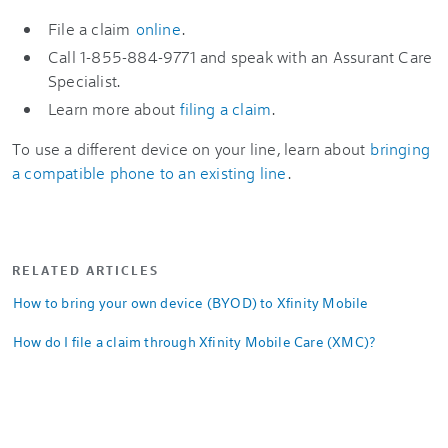
File a claim
online
.
Call 1-855-884-9771 and speak with an Assurant Care
Specialist.
Learn more about
filing a claim
.
To use a different device on your line, learn about
bringing
a compatible phone to an existing line
.
RELATED ARTICLES
How to bring your own device (BYOD) to Xfinity Mobile
How do I file a claim through Xfinity Mobile Care (XMC)?