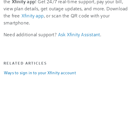
the
Xfinity app
! Get 24/7 real-time support, pay your bill,
view plan details, get outage updates, and more. Download
the free
Xfinity app
, or scan the QR code with your
smartphone.
Need additional support?
Ask Xfinity Assistant
.
RELATED ARTICLES
Ways to sign in to your Xfinity account