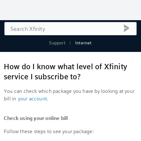
Search
submi
Support
Internet
How do I know what level of Xfinity
service I subscribe to?
You can check which package you have by looking at your
bill in
your account
.
Check using your online bill
Follow these steps to see your package: