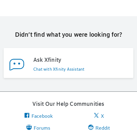
Didn’t find what you were looking for?
Ask Xfinity
Chat with Xfinity Assistant
Visit Our Help Communities
Facebook
X
Forums
Reddit