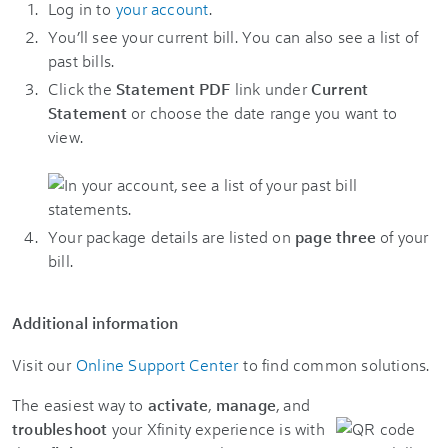
Log in to
your account
.
You’ll see your current bill. You can also see a list of
past bills.
Click the
Statement PDF
link under
Current
Statement
or choose the date range you want to
view.
Your package details are listed on
page three
of your
bill.
Additional information
Visit our
Online Support Center
to find common solutions.
The easiest way to
activate
,
manage
, and
troubleshoot
your Xfinity experience is with