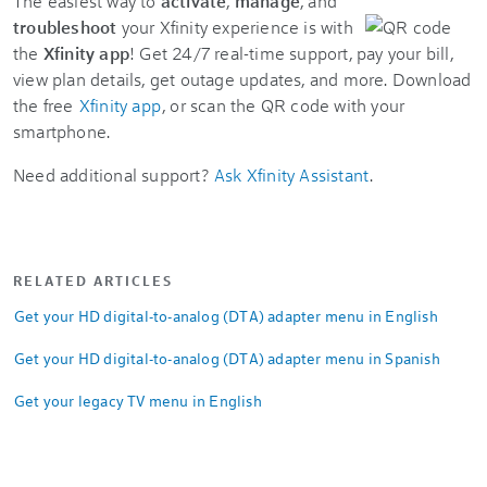
The easiest way to
activate
,
manage
, and
troubleshoot
your Xfinity experience is with
the
Xfinity app
! Get 24/7 real-time support, pay your bill,
view plan details, get outage updates, and more. Download
the free
Xfinity app
, or scan the QR code with your
smartphone.
Need additional support?
Ask Xfinity Assistant
.
RELATED ARTICLES
Get your HD digital-to-analog (DTA) adapter menu in English
Get your HD digital-to-analog (DTA) adapter menu in Spanish
Get your legacy TV menu in English