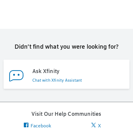
Didn’t find what you were looking for?
Ask Xfinity
Chat with Xfinity Assistant
Visit Our Help Communities
Facebook
X