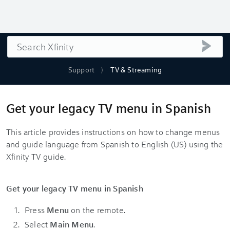
Search
submi
Support
TV & Streaming
Get your legacy TV menu in Spanish
This article provides instructions on how to change menus
and guide language from Spanish to English (US) using the
Xfinity TV guide.
Get your legacy TV menu in Spanish
Press
Menu
on the remote.
Select
Main Menu
.