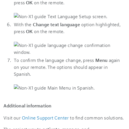
press
OK
on the remote.
With the
Change text language
option highlighted,
press
OK
on the remote.
To confirm the language change, press
Menu
again
on your remote. The options should appear in
Spanish.
Additional information
Visit our
Online Support Center
to find common solutions.