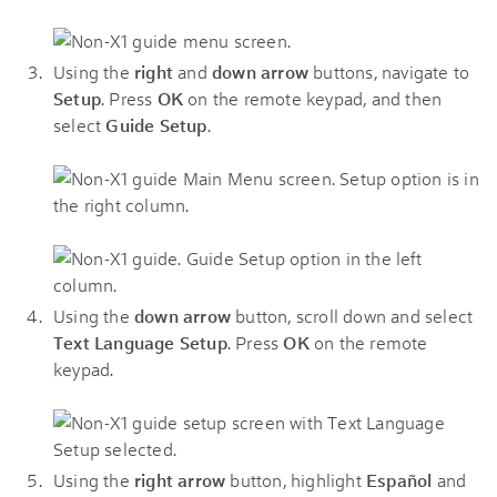
Using the
right
and
down arrow
buttons, navigate to
Setup
. Press
OK
on the remote keypad, and then
select
Guide Setup
.
Using the
down arrow
button, scroll down and select
Text Language Setup
. Press
OK
on the remote
keypad.
Using the
right arrow
button, highlight
Español
and