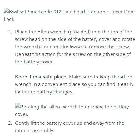
Place the Allen wrench (provided) into the top of the
screw head on the side of the battery cover and rotate
the wrench counter-clockwise to remove the screw.
Repeat this action for the screw on the other side of
the battery cover.
Keep it in a safe place.
Make sure to keep the Allen
wrench in a convenient place so you can find it easily
for future battery changes.
Gently lift the battery cover up and away from the
interior assembly.