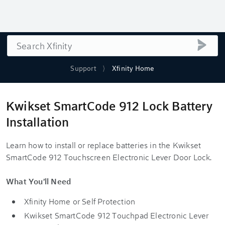
Search
submi
Support
Xfinity Home
Kwikset SmartCode 912 Lock Battery
Installation
Learn how to install or replace batteries in the Kwikset
SmartCode 912 Touchscreen Electronic Lever Door Lock.
What You'll Need
Xfinity Home
or Self Protection
Kwikset SmartCode 912 Touchpad Electronic Lever