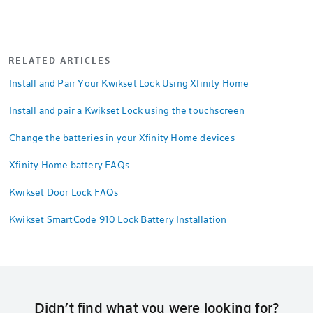
RELATED ARTICLES
Install and Pair Your Kwikset Lock Using Xfinity Home
Install and pair a Kwikset Lock using the touchscreen
Change the batteries in your Xfinity Home devices
Xfinity Home battery FAQs
Kwikset Door Lock FAQs
Kwikset SmartCode 910 Lock Battery Installation
Didn’t find what you were looking for?