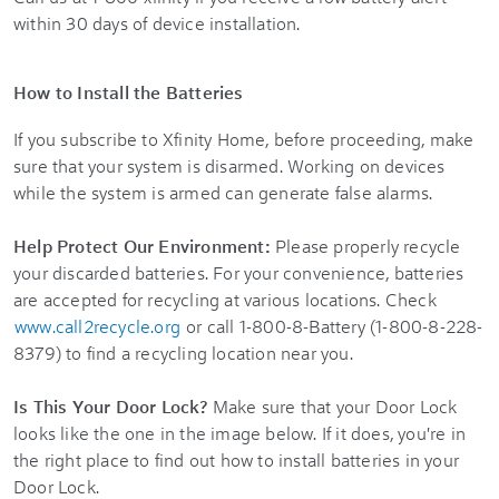
within 30 days of device installation.
How to Install the Batteries
If you subscribe to
Xfinity Home
, before proceeding, make
sure that your system is disarmed. Working on devices
while the system is armed can generate false alarms.
Help Protect Our Environment:
Please properly recycle
your discarded batteries. For your convenience, batteries
are accepted for recycling at various locations. Check
www.call2recycle.org
or call 1-800-8-Battery (1-800-8-228-
8379) to find a recycling location near you.
Is This Your Door Lock?
Make sure that your Door Lock
looks like the one in the image below. If it does, you're in
the right place to find out how to install batteries in your
Door Lock.