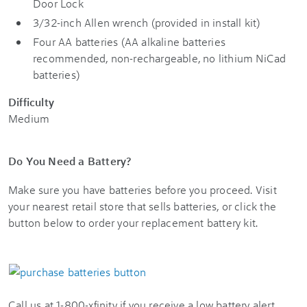
Door Lock
3/32-inch Allen wrench (provided in install kit)
Four AA batteries (AA alkaline batteries
recommended, non-rechargeable, no lithium NiCad
batteries)
Difficulty
Medium
Do You Need a Battery?
Make sure you have batteries before you proceed. Visit
your nearest retail store that sells batteries, or click the
button below to order your replacement battery kit.
Call us at 1-800-xfinity if you receive a low battery alert