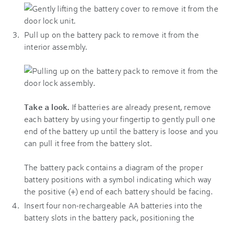
Pull up on the battery pack to remove it from the
interior assembly.
Take a look.
If batteries are already present, remove
each battery by using your fingertip to gently pull one
end of the battery up until the battery is loose and you
can pull it free from the battery slot.
The battery pack contains a diagram of the proper
battery positions with a symbol indicating which way
the positive (+) end of each battery should be facing.
Insert four non-rechargeable AA batteries into the
battery slots in the battery pack, positioning the