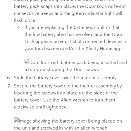
battery pack snaps into place, the Door Lock will emit
consecutive beeps and the green indicator light will
flash once.
If you are replacing the batteries, confirm that
the low battery alert has resolved and the Door
Lock appears on your list of connected devices in
your touchscreen and/or the
Xfinity Home app
.
Slide the battery cover over the interior assembly.
Secure the battery cover to the interior assembly by
inserting the screws into place on the sides of the
battery cover. Use the Allen wrench to turn them
clockwise until tightened.