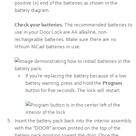
positive (+) end of the batteries as shown in the
battery diagram.
Check your batteries.
The recommended batteries to
use in your Door Lock are AA alkaline, non-
rechargeable batteries. Make sure there are no
lithium NiCad batteries in use.
If you're replacing the battery because of a low
battery warning, press and hold the
Program
button for five seconds. The lock will restart.
Insert the battery pack back into the interior assembly
with the "DOOR" arrows printed on the top of the
battery pack pointing toward the door. Once the