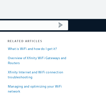
submit search
RELATED ARTICLES
What is WiFi and how do I get it?
Overview of Xfinity WiFi Gateways and
Routers
Xfinity Internet and WiFi connection
troubleshooting
Managing and optimizing your WiFi
network