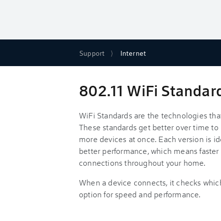
Support
Internet
802.11 WiFi Standar
WiFi Standards are the technologies that
These standards get better over time to 
more devices at once. Each version is id
better performance, which means faster
connections throughout your home.
When a device connects, it checks whic
option for speed and performance.