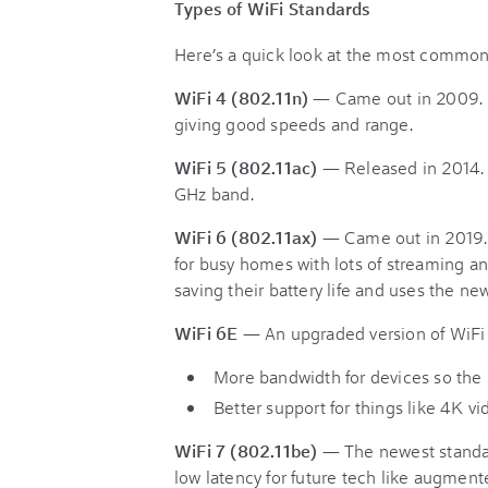
Types of WiFi Standards
Here’s a quick look at the most common
WiFi 4 (802.11n)
— Came out in 2009. It
giving good speeds and range.
WiFi 5 (802.11ac)
— Released in 2014. 
GHz band.
WiFi 6 (802.11ax)
— Came out in 2019. I
for busy homes with lots of streaming a
saving their battery life and uses the ne
WiFi 6E
— An upgraded version of WiFi 
More bandwidth for devices so the
Better support for things like 4K vide
WiFi 7 (802.11be)
— The newest standard
low latency for future tech like augment