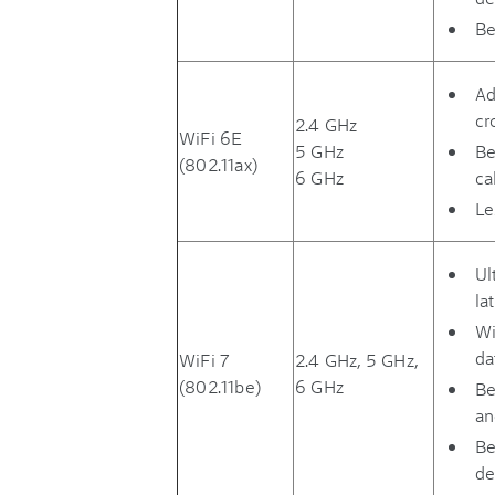
Be
Ad
cr
2.4 GHz
WiFi 6E
5 GHz
Be
(802.11ax)
6 GHz
ca
Le
Ul
la
Wi
da
WiFi 7
2.4 GHz, 5 GHz,
(802.11be)
6 GHz
Be
an
Be
de