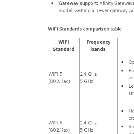
Gateway support:
Xfinity Gateways
model. Getting a newer gateway c
WiFi Standards comparison table
WiFi
Frequency
Standard
bands
Op
Fa
WiFi 5
2.4 GHz
ve
(802.11ac)
5 GHz
Le
st
Ha
cr
WiFi 6
2.4 GHz
Im
(802.11ax)
5 GHz
de