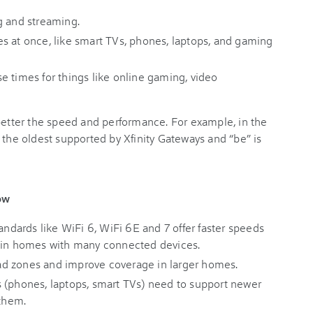
g and streaming.
s at once, like smart TVs, phones, laptops, and gaming
e times for things like online gaming, video
 better the speed and performance. For example, in the
 the oldest supported by Xfinity Gateways and “be” is
ow
ndards like WiFi 6, WiFi 6E and 7 offer faster speeds
y in homes with many connected devices.
d zones and improve coverage in larger homes.
 (phones, laptops, smart TVs) need to support newer
 them.