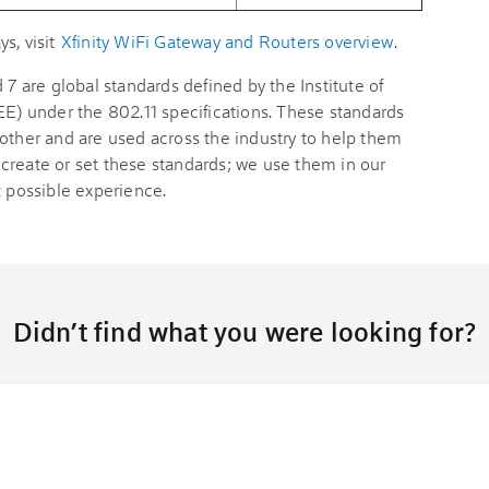
s, visit
Xfinity WiFi Gateway and Routers overview
.
 7 are global standards defined by the Institute of
EE) under the 802.11 specifications. These standards
 other and are used across the industry to help them
create or set these standards; we use them in our
t possible experience.
Didn’t find what you were looking for?