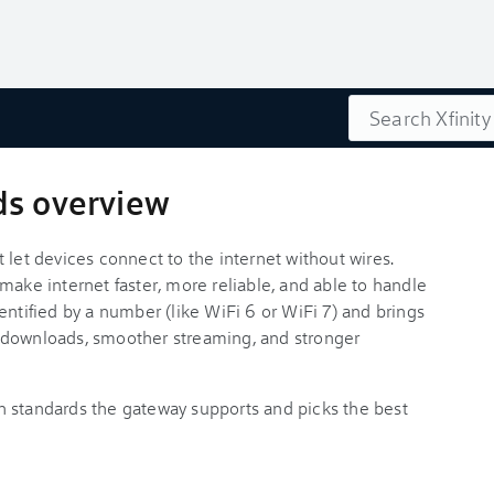
Search
ds overview
 let devices connect to the internet without wires.
make internet faster, more reliable, and able to handle
entified by a number (like WiFi 6 or WiFi 7) and brings
 downloads, smoother streaming, and stronger
h standards the gateway supports and picks the best