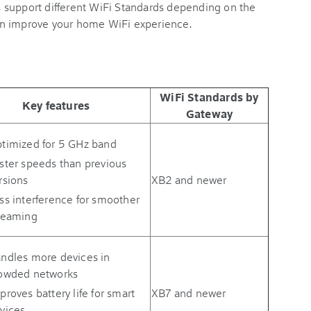
 support different WiFi Standards depending on the
an improve your home WiFi experience.
WiFi Standards by
Key features
Gateway
timized for 5 GHz band
ster speeds than previous
rsions
XB2 and newer
ss interference for smoother
reaming
ndles more devices in
owded networks
proves battery life for smart
XB7 and newer
vices