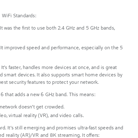
 WiFi Standards:
 was the first to use both 2.4 GHz and 5 GHz bands,
It improved speed and performance, especially on the 5
t’s faster, handles more devices at once, and is great
nd smart devices. It also supports smart home devices by
west security features to protect your network.
6 that adds a new 6 GHz band. This means:
 network doesn’t get crowded.
o, virtual reality (VR), and video calls.
. It’s still emerging and promises ultra-fast speeds and
ed reality (AR)/VR and 8K streaming. It offers: