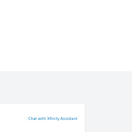
Chat with Xfinity Assistant