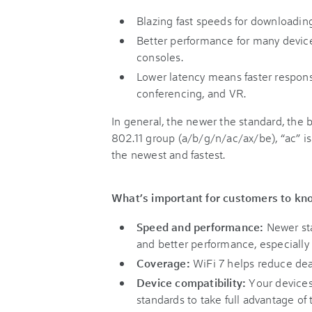
Blazing fast speeds for downloadin
Better performance for many device
consoles.
Lower latency means faster respons
conferencing, and VR.
In general, the newer the standard, the
802.11 group (a/b/g/n/ac/ax/be), “ac” is
the newest and fastest.
What’s important for customers to kn
Speed and performance:
Newer sta
and better performance, especiall
Coverage:
WiFi 7 helps reduce dea
Device compatibility:
Your devices
standards to take full advantage of