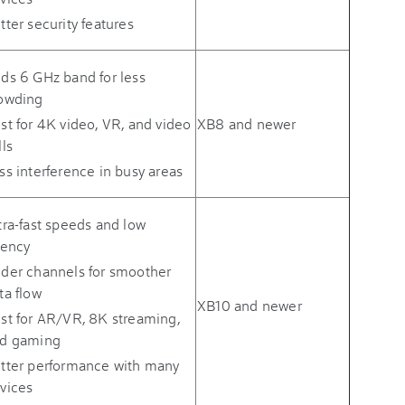
tter security features
ds 6 GHz band for less
owding
st for 4K video, VR, and video
XB8 and newer
lls
ss interference in busy areas
tra-fast speeds and low
tency
der channels for smoother
ta flow
XB10 and newer
st for AR/VR, 8K streaming,
d gaming
tter performance with many
vices