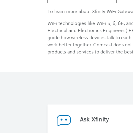
To learn more about Xfinity WiFi Gateway
WiFi technologies like WiFi 5, 6, 6E, and
Electrical and Electronics Engineers (IE
guide how wireless devices talk to each
work better together. Comcast does not 
products and services to deliver the bes
Ask Xfinity