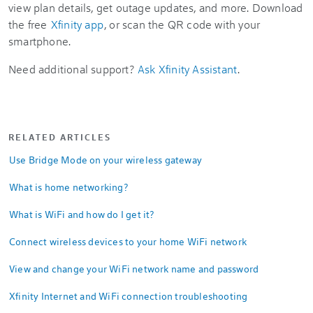
view plan details, get outage updates, and more. Download
the free
Xfinity app
, or scan the QR code with your
smartphone.
Need additional support?
Ask Xfinity Assistant
.
RELATED ARTICLES
Use Bridge Mode on your wireless gateway
What is home networking?
What is WiFi and how do I get it?
Connect wireless devices to your home WiFi network
View and change your WiFi network name and password
Xfinity Internet and WiFi connection troubleshooting