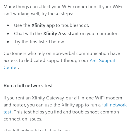
Many things can affect your WiFi connection. If your WiFi
isn’t working well, try these steps:
Use the
Xfinity app
to troubleshoot.
Chat with the
Xfinity Assistant
on your computer.
Try the tips listed below.
Customers who rely on non-verbal communication have
access to dedicated support through our
ASL Support
Center
.
Run a full network test
If you rent an Xfinity Gateway, our all-in-one WiFi modem
and router, you can use the Xfinity app to run a
full network
test
. This test helps you find and troubleshoot common
connection issues.
The full network test checks for: