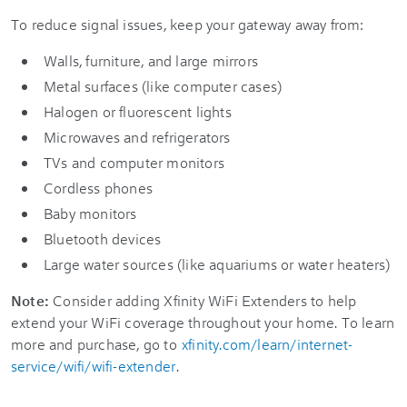
To reduce signal issues, keep your gateway away from:
Walls, furniture, and large mirrors
Metal surfaces (like computer cases)
Halogen or fluorescent lights
Microwaves and refrigerators
TVs and computer monitors
Cordless phones
Baby monitors
Bluetooth devices
Large water sources (like aquariums or water heaters)
Note:
Consider adding Xfinity WiFi Extenders to help
extend your WiFi coverage throughout your home. To learn
more and purchase, go to
xfinity.com/learn/internet-
service/wifi/wifi-extender
.