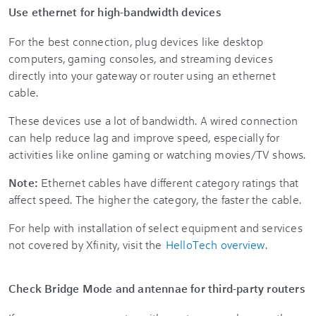
Use ethernet for high-bandwidth devices
For the best connection, plug devices like desktop
computers, gaming consoles, and streaming devices
directly into your gateway or router using an ethernet
cable.
These devices use a lot of bandwidth. A wired connection
can help reduce lag and improve speed, especially for
activities like online gaming or watching movies/TV shows.
Note:
Ethernet cables have different category ratings that
affect speed. The higher the category, the faster the cable.
For help with installation of select equipment and services
not covered by Xfinity, visit the
HelloTech overview
.
Check Bridge Mode and antennae for third-party routers