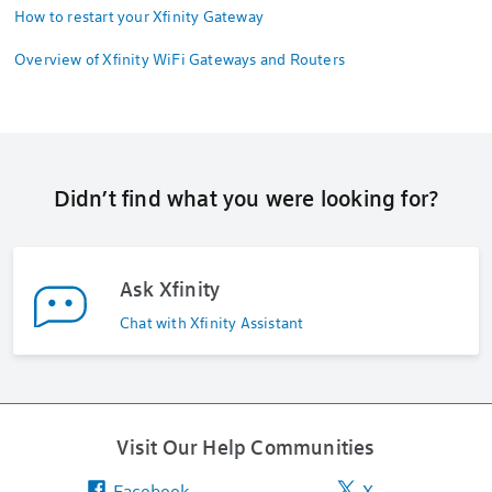
How to restart your Xfinity Gateway
Overview of Xfinity WiFi Gateways and Routers
Didn’t find what you were looking for?
Ask Xfinity
Chat with Xfinity Assistant
Visit Our Help Communities
Facebook
X