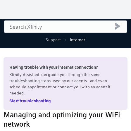
Search
submi
Support
Internet
Having trouble with your internet connection?
Xfinity Assistant can guide you through the same
troubleshooting steps used by our agents - and even
schedule appointment or connect you with an agent if
needed.
Start troubleshooting
Managing and optimizing your WiFi
network