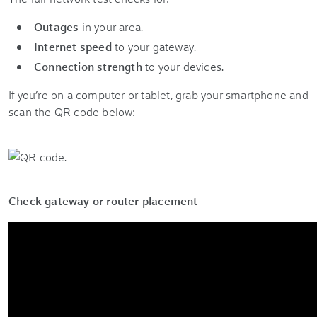
Outages
in your area.
Internet speed
to your gateway.
Connection strength
to your devices.
If you’re on a computer or tablet, grab your smartphone and
scan the QR code below:
Check gateway or router placement