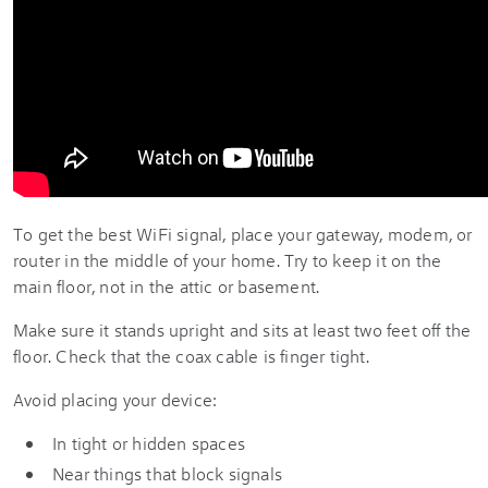
To get the best WiFi signal, place your gateway, modem, or
router in the middle of your home. Try to keep it on the
main floor, not in the attic or basement.
Make sure it stands upright and sits at least two feet off the
floor. Check that the coax cable is finger tight.
Avoid placing your device:
In tight or hidden spaces
Near things that block signals