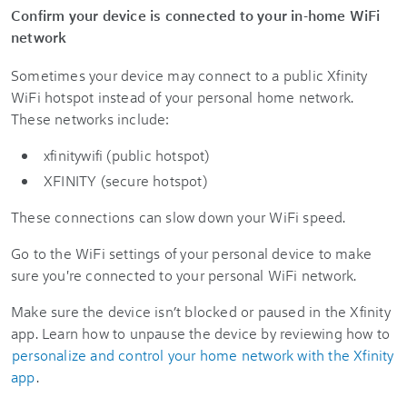
Confirm your device is connected to your in-home WiFi
network
Sometimes your device may connect to a public Xfinity
WiFi hotspot instead of your personal home network.
These networks include:
xfinitywifi (public hotspot)
XFINITY (secure hotspot)
These connections can slow down your WiFi speed.
Go to the WiFi settings of your personal device to make
sure you're connected to your personal WiFi network.
Make sure the device isn’t blocked or paused in the Xfinity
app. Learn how to unpause the device by reviewing how to
personalize and control your home network with the Xfinity
app
.