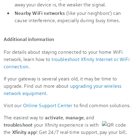
away your device is, the weaker the signal.
Nearby WiFi networks
(like your neighbors’) can
cause interference, especially during busy times.
Additional information
For details about staying connected to your home WiFi
network, learn how to
troubleshoot Xfinity Internet or WiFi
connection
.
If your gateway is several years old, it may be time to
upgrade. Find out more about
upgrading your wireless
network equipment
.
Visit our
Online Support Center
to find common solutions.
The easiest way to
activate
,
manage
, and
troubleshoot
your Xfinity experience is with
the
Xfinity app
! Get 24/7 real-time support, pay your bill,