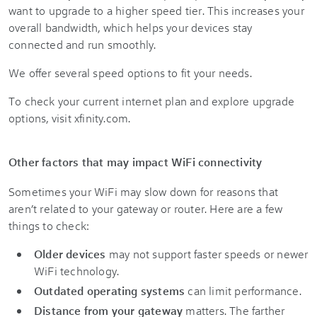
want to upgrade to a higher speed tier. This increases your
overall bandwidth, which helps your devices stay
connected and run smoothly.
We offer several speed options to fit your needs.
To check your current internet plan and explore upgrade
options, visit xfinity.com.
Other factors that may impact WiFi connectivity
Sometimes your WiFi may slow down for reasons that
aren’t related to your gateway or router. Here are a few
things to check:
Older devices
may not support faster speeds or newer
WiFi technology.
Outdated operating systems
can limit performance.
Distance from your gateway
matters. The farther