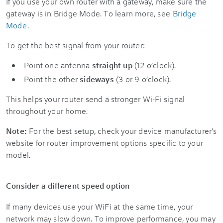
If you use your own router with a gateway, make sure the
gateway is in Bridge Mode. To learn more, see
Bridge
Mode
.
To get the best signal from your router:
Point one antenna
straight up
(12 o’clock).
Point the other
sideways
(3 or 9 o’clock).
This helps your router send a stronger Wi-Fi signal
throughout your home.
Note:
For the best setup, check your device manufacturer’s
website for router improvement options specific to your
model.
Consider a different speed option
If many devices use your WiFi at the same time, your
network may slow down. To improve performance, you may