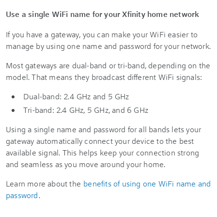
Use a single WiFi name for your Xfinity home network
If you have a gateway, you can make your WiFi easier to
manage by using one name and password for your network.
Most gateways are dual-band or tri-band, depending on the
model. That means they broadcast different WiFi signals:
Dual-band: 2.4 GHz and 5 GHz
Tri-band: 2.4 GHz, 5 GHz, and 6 GHz
Using a single name and password for all bands lets your
gateway automatically connect your device to the best
available signal. This helps keep your connection strong
and seamless as you move around your home.
Learn more about the
benefits of using one WiFi name and
password
.