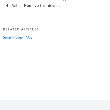
Select
Remove this device
.
RELATED ARTICLES
Smart Home FAQs