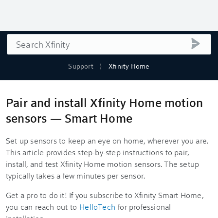
Search
submi
Support
Xfinity Home
Pair and install Xfinity Home motion
sensors — Smart Home
Set up sensors to keep an eye on home, wherever you are.
This article provides step-by-step instructions to pair,
install, and test Xfinity Home motion sensors. The setup
typically takes a few minutes per sensor.
Get a pro to do it! If you subscribe to Xfinity Smart Home,
you can reach out to
HelloTech
for professional