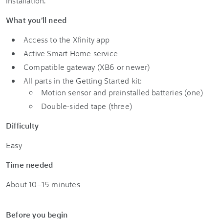
installation.
What you'll need
Access to the Xfinity app
Active Smart Home
service
Compatible gateway (XB6 or newer)
All parts in the
Getting Started kit
:
Motion sensor and preinstalled batteries (one)
Double-sided tape (three)
Difficulty
Easy
Time needed
About 10–15 minutes
Before you begin