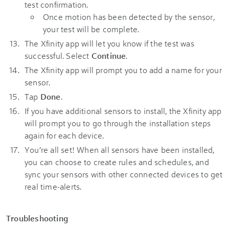
test confirmation.
Once motion has been detected by the sensor,
your test will be complete.
The Xfinity app will let you know if the test was
successful. Select
Continue
.
The Xfinity app will prompt you to add a name for your
sensor.
Tap
Done
.
If you have additional sensors to install, the Xfinity app
will prompt you to go through the installation steps
again for each device.
You’re all set! When all sensors have been installed,
you can choose to create rules and schedules, and
sync your sensors with other connected devices to get
real time-alerts.
Troubleshooting