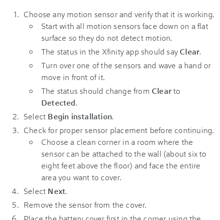
Choose any motion sensor and verify that it is working.
Start with all motion sensors face down on a flat
surface so they do not detect motion.
The status in the Xfinity app should say
Clear
.
Turn over one of the sensors and wave a hand or
move in front of it.
The status should change from
Clear
to
Detected
.
Select
Begin installation
.
Check for proper sensor placement before continuing.
Choose a clean corner in a room where the
sensor can be attached to the wall (about six to
eight feet above the floor) and face the entire
area you want to cover.
Select
Next
.
Remove the sensor from the cover.
Place the battery cover first in the corner using the