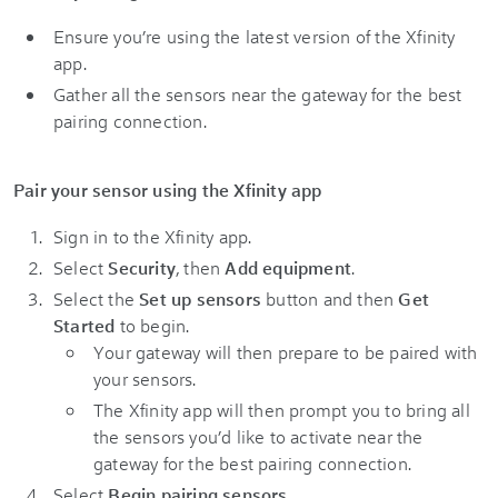
Ensure you’re using the latest version of the Xfinity
app.
Gather all the sensors near the gateway for the best
pairing connection.
Pair your sensor using the Xfinity app
Sign in to the Xfinity app.
Select
Security
, then
Add equipment
.
Select the
Set up sensors
button and then
Get
Started
to begin.
Your gateway will then prepare to be paired with
your sensors.
The Xfinity app will then prompt you to bring all
the sensors you’d like to activate near the
gateway for the best pairing connection.
Select
Begin pairing sensors
.