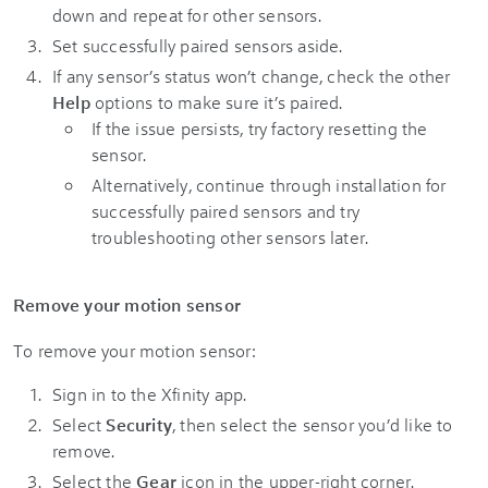
down and repeat for other sensors.
Set successfully paired sensors aside.
If any sensor’s status won’t change, check the other
Help
options to make sure it’s paired.
If the issue persists, try factory resetting the
sensor.
Alternatively, continue through installation for
successfully paired sensors and try
troubleshooting other sensors later.
Remove your motion sensor
To remove your motion sensor:
Sign in to the Xfinity app.
Select
Security
, then select the sensor you’d like to
remove.
Select the
Gear
icon in the upper-right corner.