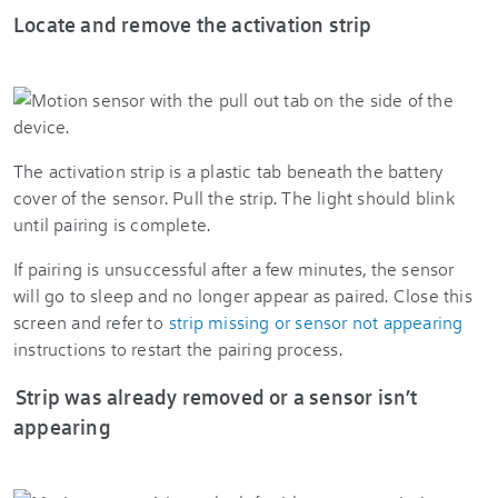
Locate and remove the activation strip
The activation strip is a plastic tab beneath the battery
cover of the sensor. Pull the strip. The light should blink
until pairing is complete.
If pairing is unsuccessful after a few minutes, the sensor
will go to sleep and no longer appear as paired. Close this
screen and refer to
strip missing or sensor not appearing
instructions to restart the pairing process.
Strip was already removed or a sensor isn’t
appearing