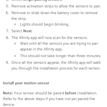
Remove activation strips to allow the sensors to pair.
Remove or slide down the battery cover to remove
the strip.
Lights should begin blinking.
Select
Next
.
The Xfinity app will now scan for the sensors.
Wait until all the sensors you are trying to pair
appear in the Xfinity app.
This should not take longer than three minutes.
Once all the sensors appear, the Xfinity app will walk
you through the installation process for each sensor.
Install your motion sensor
Note:
Your sensor should be paired
before
installation.
Refer to the above steps if you have not yet paired the
device.