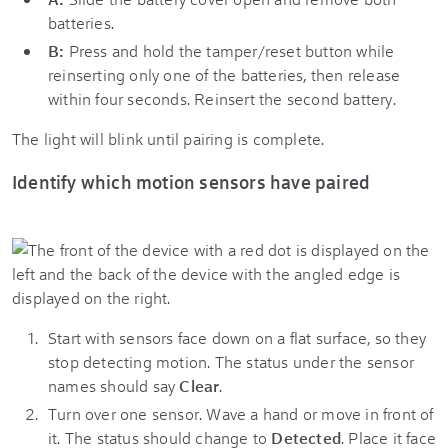
batteries.
B:
Press and hold the tamper/reset button while
reinserting only one of the batteries, then release
within four seconds. Reinsert the second battery.
The light will blink until pairing is complete.
Identify which motion sensors have paired
Start with sensors face down on a flat surface, so they
stop detecting motion. The status under the sensor
names should say
Clear
.
Turn over one sensor. Wave a hand or move in front of
it. The status should change to
Detected
. Place it face