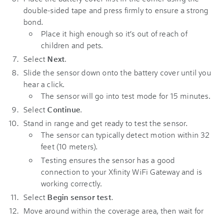
double-sided tape and press firmly to ensure a strong
bond.
Place it high enough so it’s out of reach of
children and pets.
Select
Next
.
Slide the sensor down onto the battery cover until you
hear a click.
The sensor will go into test mode for 15 minutes.
Select
Continue
.
Stand in range and get ready to test the sensor.
The sensor can typically detect motion within 32
feet (10 meters).
Testing ensures the sensor has a good
connection to your Xfinity WiFi Gateway and is
working correctly.
Select
Begin sensor test
.
Move around within the coverage area, then wait for