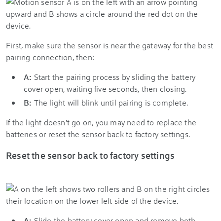
First, make sure the sensor is near the gateway for the best
pairing connection, then:
A:
Start the pairing process by sliding the battery
cover open, waiting five seconds, then closing.
B:
The light will blink until pairing is complete.
If the light doesn't go on, you may need to replace the
batteries or reset the sensor back to factory settings.
Reset the sensor back to factory settings
A:
Slide the battery cover open and remove both