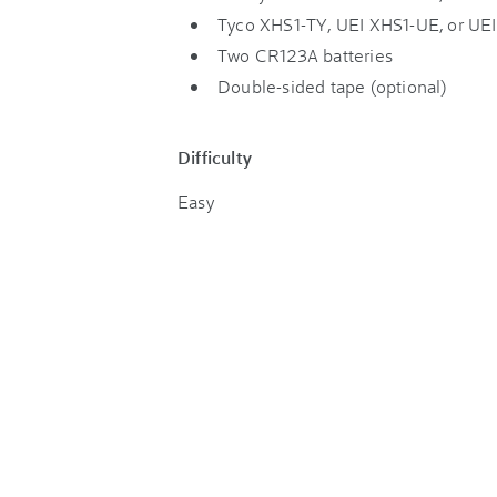
Tyco XHS1-TY, UEI XHS1-UE, or U
Two CR123A batteries
Double-sided tape (optional)
Difficulty
Easy