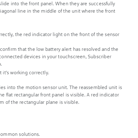
ectly, the red indicator light on the front of the sensor
, confirm that the low battery alert has resolved and the
f connected devices in your touchscreen, Subscriber
.
 it's working correctly.
 common solutions.