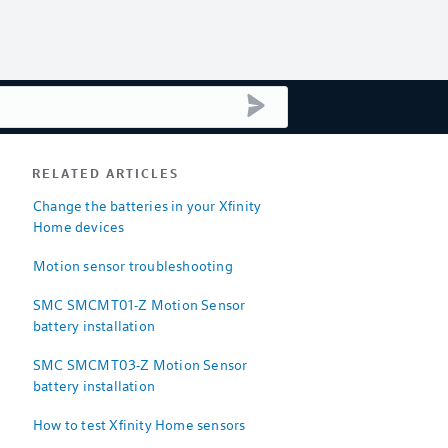
submit search
RELATED ARTICLES
Change the batteries in your Xfinity
Home devices
Motion sensor troubleshooting
SMC SMCMT01-Z Motion Sensor
battery installation
SMC SMCMT03-Z Motion Sensor
battery installation
How to test Xfinity Home sensors