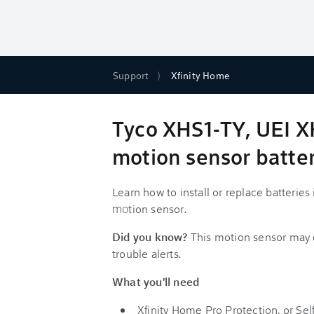
Support
Xfinity Home
Tyco XHS1-TY, UEI 
motion sensor batter
Learn how to install or replace batterie
m
o
tion sensor.
Did you know?
This motion sensor may
trouble alerts.
What you'll need
Xfinity Home Pro Protection, or Sel