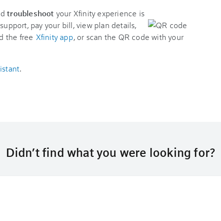
nd
troubleshoot
your Xfinity experience is
support, pay your bill, view plan details,
d the free
Xfinity app
, or scan the QR code with your
istant
.
Didn’t find what you were looking for?