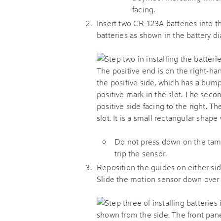
facing.
Insert two CR-123A batteries into th
batteries as shown in the battery d
Do not press down on the tampe
trip the sensor.
Reposition the guides on either sid
Slide the motion sensor down over t