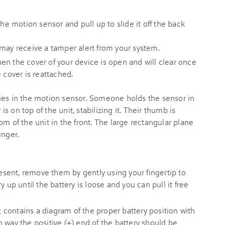
the motion sensor and pull up to slide it off the back
 may receive a tamper alert from your system.
en the cover of your device is open and will clear once
 cover is reattached.
present, remove them by gently using your fingertip to
y up until the battery is loose and you can pull it free
contains a diagram of the proper battery position with
 way the positive (+) end of the battery should be