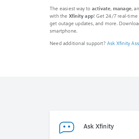
The easiest way to
activate
,
manage
, a
with the
Xfinity app
! Get 24/7 real-time 
get outage updates, and more. Downloa
smartphone.
Need additional support?
Ask Xfinity Ass
Ask Xfinity