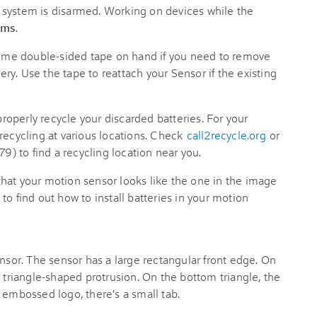
r system is disarmed. Working on devices while the
rms
.
me double-sided tape on hand if you need to remove
tery. Use the tape to reattach your Sensor if the existing
roperly recycle your discarded batteries. For your
recycling at various locations. Check
call2recycle.org
or
 to find a recycling location near you.
hat your motion sensor looks like the one in the image
e to find out how to install batteries in your motion