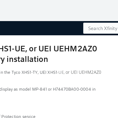
Search
XHS1-UE, or UEI UEHM2AZ0
y installation
s in the Tyco XHS1-TY, UEI XHS1
or UEI UEHM2AZ0
-UE,
 display as model MP-841 or H74470BA00-0004 in
f Protection service