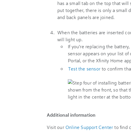
When the batteries are inserted corr
will light up.
If you're replacing the battery
sensor appears on your list o
Portal, or the Xfinity Home app
Test the sensor
to confirm that
Additional information
Visit our
Online Support Center
to find