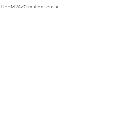
EI UEHM2AZ0 motion sensor