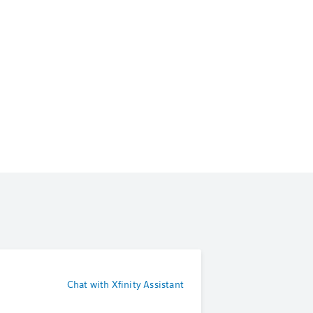
Chat with Xfinity Assistant