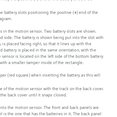
e battery slots positioning the positive (
+
) end of the
iagram.
r (red square) when inserting the battery as this will
e of the motion sensor with the track on the back cover.
he back cover until it snaps closed.