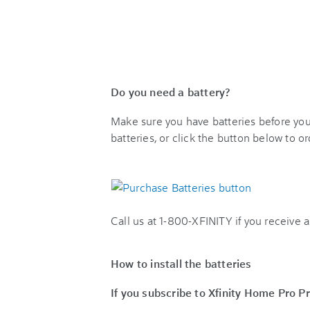
Do you need a battery?
Make sure you have batteries before you p
batteries, or click the button below to o
Call us at 1-800-XFINITY if you receive a 
How to install the batteries
If you subscribe to Xfinity Home Pro P