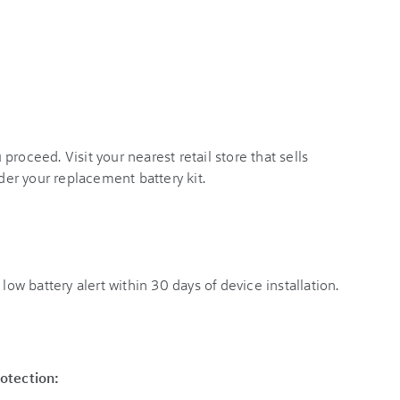
roceed. Visit your nearest retail store that sells
rder your replacement battery kit.
low battery alert within 30 days of device installation.
rotection: