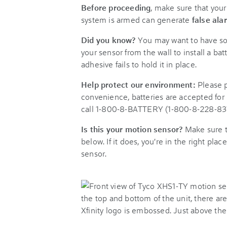
Before proceeding
, make sure that you
system is armed can generate
false ala
Did you know?
You may want to have so
your sensor from the wall to install a bat
adhesive fails to hold it in place.
Help protect our environment:
Please p
convenience, batteries are accepted for 
call 1-800-8-BATTERY (1-800-8-228-8379)
Is this your motion sensor?
Make sure t
below. If it does, you're in the right plac
sensor.