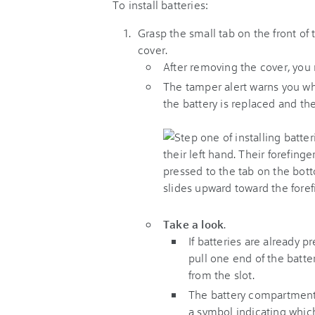
To install batteries:
Grasp the small tab on the front of 
cover.
After removing the cover, you
The tamper alert warns you wh
the battery is replaced and the
Take a look
.
If batteries are already 
pull one end of the batter
from the slot.
The battery compartment 
a symbol indicating which