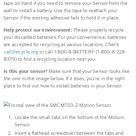
tape on hand if you need to remove your Sensor from the
wall to install a battery. Use the tape to reattach your
Sensor if the existing adhesive fails to hold it in place.
Help protect our environment:
Please properly recycle
your discarded batteries. For your convenience, batteries
are accepted for recycling at various locations. Check
call2recycle.org
or call 1-800-8-BATTERY (1-800-8-228-
8379) to find a recycling location near you.
Is this your sensor?
Make sure that your Sensor looks like
the one in the image below. If it does, you're in the right
place to find out how to install batteries in your Sensor.
Locate the small tabs on the bottom of the Motion
Sensor.
Insert a flathead screwdriver between the tabs and