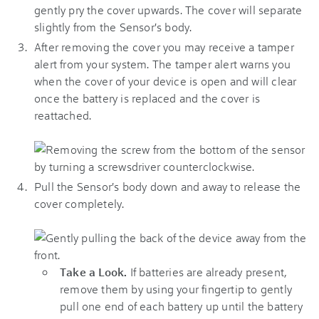
gently pry the cover upwards. The cover will separate
slightly from the Sensor's body.
After removing the cover you may receive a tamper
alert from your system. The tamper alert warns you
when the cover of your device is open and will clear
once the battery is replaced and the cover is
reattached.
Pull the Sensor's body down and away to release the
cover completely.
Take a Look.
If batteries are already present,
remove them by using your fingertip to gently
pull one end of each battery up until the battery