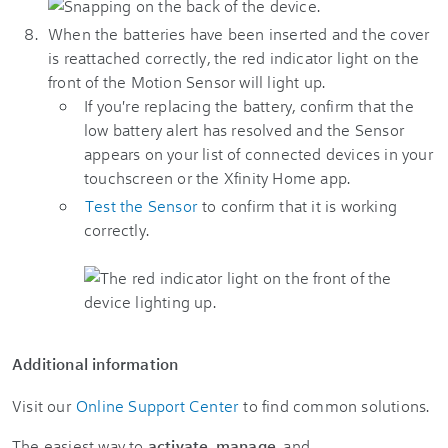
When the batteries have been inserted and the cover
is reattached correctly, the red indicator light on the
front of the Motion Sensor will light up.
If you're replacing the battery, confirm that the
low battery alert has resolved and the Sensor
appears on your list of connected devices in your
touchscreen or the Xfinity Home app.
Test the Sensor
to confirm that it is working
correctly.
Additional information
Visit our
Online Support Center
to find common solutions.
The easiest way to
activate
,
manage
, and