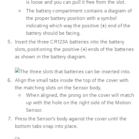
is loose and you can pull it free from the slot.
The battery compartment contains a diagram of
the proper battery position with a symbol
indicating which way the positive (
+
) end of the
battery should be facing.
Insert the three CR123A batteries into the battery
slots, positioning the positive (
+
) ends of the batteries
as shown in the battery diagram.
Align the small tabs inside the top of the cover with
the matching slots on the Sensor body.
When aligned, the prong on the cover will match
up with the hole on the right side of the Motion
Sensor.
Press the Sensor's body against the cover until the
bottom tabs snap into place.