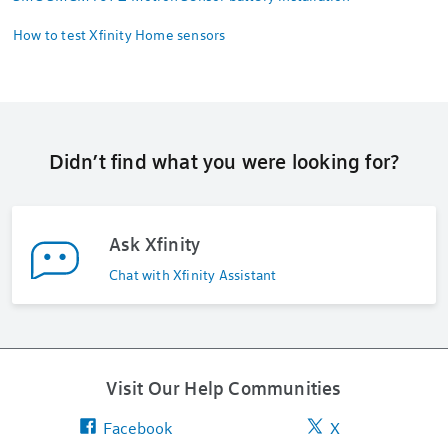
How to test Xfinity Home sensors
Didn’t find what you were looking for?
Ask Xfinity
Chat with Xfinity Assistant
Visit Our Help Communities
Facebook
X