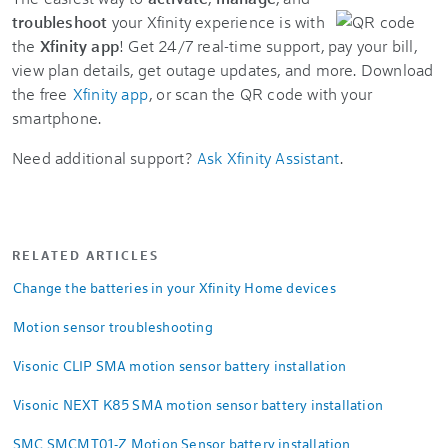
troubleshoot
your Xfinity experience is with
the
Xfinity app
! Get 24/7 real-time support, pay your bill,
view plan details, get outage updates, and more. Download
the free
Xfinity app
, or scan the QR code with your
smartphone.
Need additional support?
Ask Xfinity Assistant
.
RELATED ARTICLES
Change the batteries in your Xfinity Home devices
Motion sensor troubleshooting
Visonic CLIP SMA motion sensor battery installation
Visonic NEXT K85 SMA motion sensor battery installation
SMC SMCMT01-Z Motion Sensor battery installation