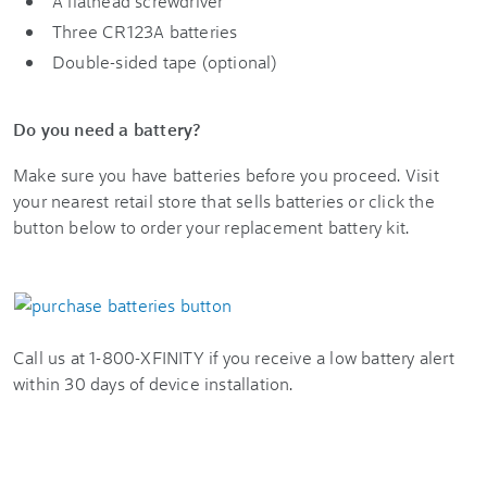
A flathead screwdriver
Three CR123A batteries
Double-sided tape (optional)
Do you need a battery?
Make sure you have batteries before you proceed. Visit
your nearest retail store that sells batteries or click the
button below to order your replacement battery kit.
Call us at 1-800-XFINITY if you receive a low battery alert
within 30 days of device installation.