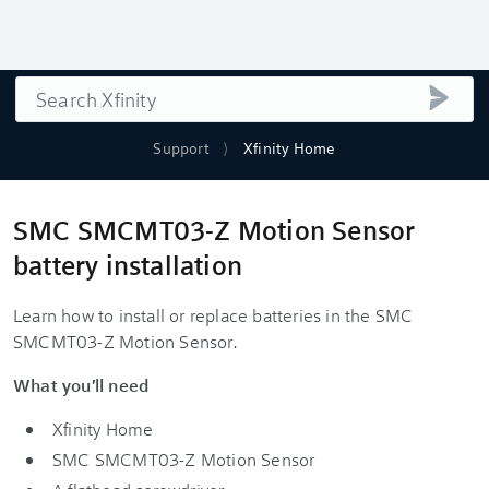
Search
submi
Support
Xfinity Home
SMC SMCMT03-Z Motion Sensor
battery installation
Learn how to install or replace batteries in the SMC
SMCMT03-Z Motion Sensor.
What you'll need
Xfinity Home
SMC SMCMT03-Z Motion Sensor