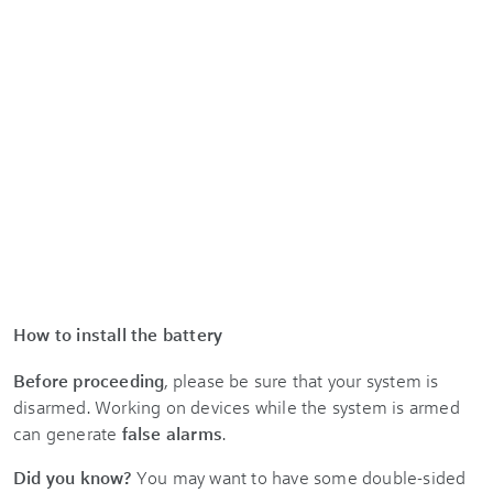
How to install the battery
Before proceeding
, please be sure that your system is
disarmed. Working on devices while the system is armed
can generate
false alarms
.
Did you know?
You may want to have some double-sided