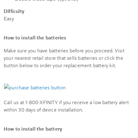
Difficulty
Easy
How to install the batteries
Make sure you have batteries before you proceed. Visit
your nearest retail store that sells batteries or click the
button below to order your replacement battery kit.
Call us at 1-800-XFINITY if you receive a low battery alert
within 30 days of device installation.
How to install the battery