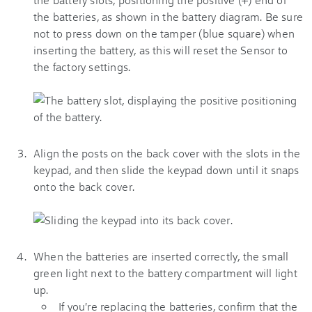
the batteries, as shown in the battery diagram. Be sure
not to press down on the tamper (blue square) when
inserting the battery, as this will reset the Sensor to
the factory settings.
Align the posts on the back cover with the slots in the
keypad, and then slide the keypad down until it snaps
onto the back cover.
When the batteries are inserted correctly, the small
green light next to the battery compartment will light
up.
If you're replacing the batteries, confirm that the