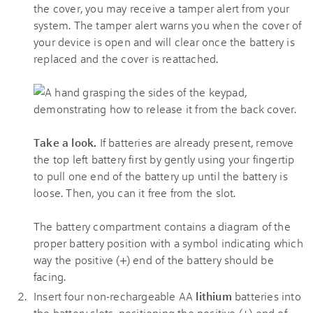
the cover, you may receive a tamper alert from your
system. The tamper alert warns you when the cover of
your device is open and will clear once the battery is
replaced and the cover is reattached.
Take a look.
If batteries are already present, remove
the top left battery first by gently using your fingertip
to pull one end of the battery up until the battery is
loose. Then, you can it free from the slot.
The battery compartment contains a diagram of the
proper battery position with a symbol indicating which
way the positive (+) end of the battery should be
facing.
Insert four non-rechargeable AA
lithium
batteries into
the battery slots, positioning the positive (+) end of