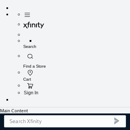
Search
submi