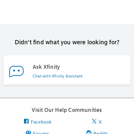
Didn’t find what you were looking for?
Ask Xfinity
Chat with Xfinity Assistant
Visit Our Help Communities
Facebook
X
Forums
Reddit