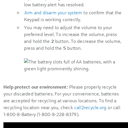
low battery alert has resolved.
Arm and disarm your system
to confirm that the
Keypad is working correctly.
You may need to adjust the volume to your
preferred level. To increase the volume, press
and hold the
2
button. To decrease the volume,
press and hold the
5
button.
Help protect our environment:
Please properly recycle
your discarded batteries. For your convenience, batteries
are accepted for recycling at various locations. To find a
recycling location near you, check
call2recycle.org
or call
1-800-8-Battery (1-800-8-228-8379).