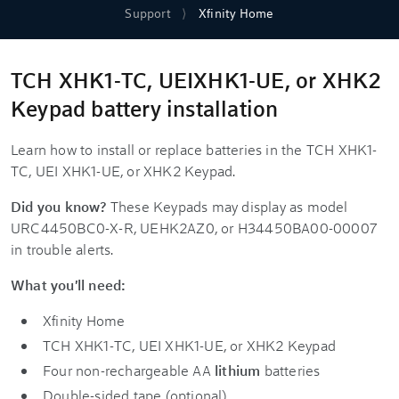
Support
Xfinity Home
TCH XHK1-TC, UEIXHK1-UE, or XHK2
Keypad battery installation
Learn how to install or replace batteries in the TCH XHK1-
TC, UEI XHK1-UE, or XHK2 Keypad.
Did you know?
These Keypads may display as model
URC4450BC0-X-R, UEHK2AZ0, or H34450BA00-00007
in trouble alerts.
What you'll need:
Xfinity Home
TCH XHK1-TC, UEI XHK1-UE, or XHK2 Keypad
Four non-rechargeable AA
lithium
batteries
Double-sided tape (optional)