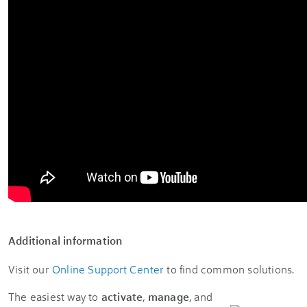
Additional information
Visit our
Online Support Center
to find common solutions.
The easiest way to
activate
,
manage
, and