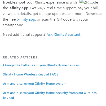
troubleshoot
your Xfinity experience is with
the
Xfinity app
! Get 24/7 real-time support, pay your bill,
view plan details, get outage updates, and more. Download
the free
Xfinity app
, or scan the QR code with your
smartphone.
Need additional support?
Ask Xfinity Assistant
.
RELATED ARTICLES
Change the batteries in your Xfinity Home devices
Xfinity Home Wireless Keypad FAQs
Arm and disarm your Xfinity Home system
Arm and disarm your Xfinity Home security from your wireless
keypad