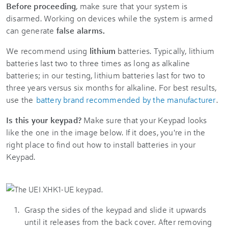
Before proceeding
, make sure that your system is
disarmed. Working on devices while the system is armed
can generate
false alarms.
We recommend using
lithium
batteries. Typically, lithium
batteries last two to three times as long as alkaline
batteries; in our testing, lithium batteries last for two to
three years versus six months for alkaline. For best results,
use the
battery brand recommended by the manufacturer
.
Is this your keypad?
Make sure that your Keypad looks
like the one in the image below. If it does, you're in the
right place to find out how to install batteries in your
Keypad.
Grasp the sides of the keypad and slide it upwards
until it releases from the back cover. After removing