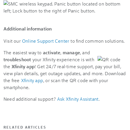
Additional information
Visit our
Online Support Center
to find common solutions.
The easiest way to
activate
,
manage
, and
troubleshoot
your Xfinity experience is with
the
Xfinity app
! Get 24/7 real-time support, pay your bill,
view plan details, get outage updates, and more. Download
the free
Xfinity app
, or scan the QR code with your
smartphone.
Need additional support?
Ask Xfinity Assistant
.
RELATED ARTICLES