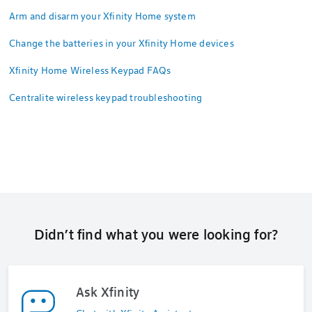
Arm and disarm your Xfinity Home system
Change the batteries in your Xfinity Home devices
Xfinity Home Wireless Keypad FAQs
Centralite wireless keypad troubleshooting
Didn’t find what you were looking for?
Ask Xfinity