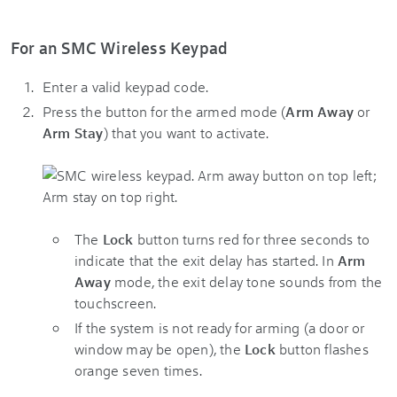
For an SMC Wireless Keypad
Enter a valid keypad code.
Press the button for the armed mode (
Arm Away
or
Arm Stay
) that you want to activate.
The
Lock
button turns red for three seconds to
indicate that the exit delay has started. In
Arm
Away
mode, the exit delay tone sounds from the
touchscreen.
If the system is not ready for arming (a door or
window may be open), the
Lock
button flashes
orange seven times.