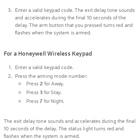
Enter a valid keypad code. The exit delay tone sounds
and accelerates during the final 10 seconds of the
delay. The arm button that you pressed turns red and
flashes when the system is armed.
For a Honeywell Wireless Keypad
Enter a valid keypad code.
Press the arming mode number:
Press
2
for Away.
Press
3
for Stay.
Press
7
for Night.
The exit delay tone sounds and accelerates during the final
10 seconds of the delay. The status light turns red and
flashes when the system is armed.