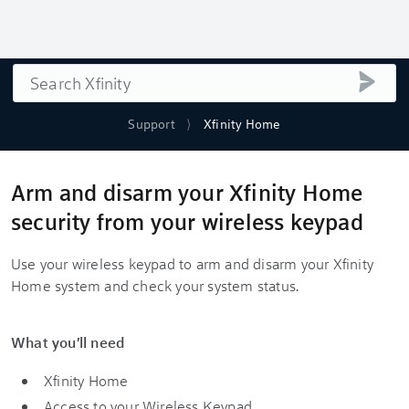
Search
submi
Support
Xfinity Home
Arm and disarm your Xfinity Home
security from your wireless keypad
Use your wireless keypad to arm and disarm your Xfinity
Home system and check your system status.
What you'll need
Xfinity Home
Access to your Wireless Keypad