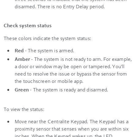
disarmed. There is no Entry Delay period.
Check system status
These colors indicate the system status:
Red
- The system is armed.
Amber
- The system is not ready to arm. For example,
a door or window may be open or tampered. You’ll
need to resolve the issue or bypass the sensor from
the touchscreen or mobile app.
Green
- The system is ready and disarmed.
To view the status:
Move near the Centralite Keypad. The Keypad has a
proximity sensor that senses when you are within six
inches. When the Keypad wakes up, the LED