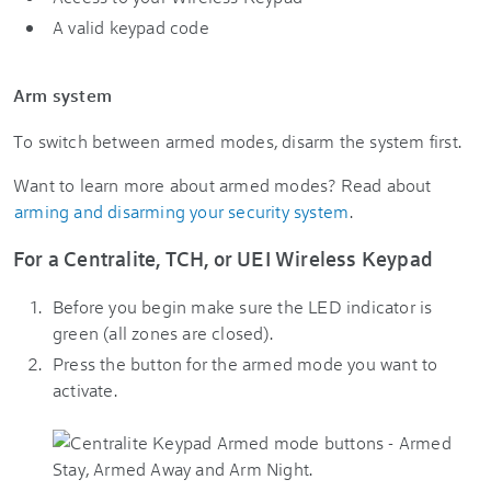
A valid keypad code
Arm system
To switch between armed modes, disarm the system first.
Want to learn more about armed modes? Read about
arming and disarming your security system
.
For a Centralite, TCH, or UEI Wireless Keypad
Before you begin make sure the LED indicator is
green (all zones are closed).
Press the button for the armed mode you want to
activate.