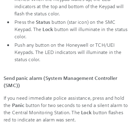
indicators at the top and bottom of the Keypad will
flash the status color.
Press the
Status
button (star icon) on the SMC
Keypad. The
Lock
button will illuminate in the status
color.
Push any button on the Honeywell or TCH/UEI
Keypads. The LED indicators will illuminate in the
status color.
Send panic alarm (
System Management Controller
(
SMC))
If you need immediate police assistance, press and hold
the
Panic
button for two seconds to send a silent alarm to
the Central Monitoring Station. The
Lock
button flashes
red to indicate an alarm was sent.