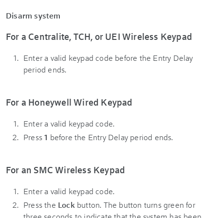
Disarm system
For a Centralite, TCH, or UEI Wireless Keypad
Enter a valid keypad code before the Entry Delay
period ends.
For a Honeywell Wired Keypad
Enter a valid keypad code.
Press
1
before the Entry Delay period ends.
For an SMC Wireless Keypad
Enter a valid keypad code.
Press the
Lock
button. The button turns green for
three seconds to indicate that the system has been