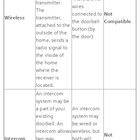
transmitter.
wires
The
connected to
Not
Wireless
transmitter,
the doorbell
Compatible
attached to the
button (by
outside of the
the door).
home, sends a
radio signal to
the inside of
the home
where the
receiver is
located.
An intercom
system may be
a part of your
An intercom
existing
system may
doorbell. An
be wired or
intercom allows
wireless, but
Not
Intercom
two-way
both will