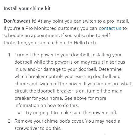
Install your chime kit
Don't sweat it!
At any point you can switch to a pro install.
If you're a Pro Monitored customer, you can
contact us
to
schedule an appointment. If you subscribe to
Self
Protection
, you can reach out to HelloTech.
Turn off the power to your doorbell. Installing your
doorbell while the power is on may result in serious
injury and/or damage to your doorbell. Determine
which breaker controls your existing doorbell and
chime and switch off the power. If you are unsure what
circuit the doorbell breaker is on, turn off the main
breaker for your home. See above for more
information on how to do this.
Try ringing it to make sure the power is off.
Remove your chime box’s cover. You may need a
screwdriver to do this.