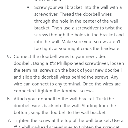
Screw your wall bracket into the wall with a
screwdriver. Thread the doorbell wires
through the hole in the center of the wall
bracket. Then use a screwdriver to twist the
screws through the holes in the bracket and
into the wall. Make sure your screws aren’t
too tight, or you might crack the hardware.
Connect the doorbell wires to your new video
doorbell. Using a #2 Phillips-head screwdriver, loosen
the terminal screws on the back of your new doorbell
and slide the doorbell wires behind the screws. Any
wire can connect to any terminal. Once the wires are
connected, tighten the terminal screws.
Attach your doorbell to the wall bracket. Tuck the
doorbell wires back into the wall. Starting from the
bottom, snap the doorbell to the wall bracket.
Tighten the screw at the top of the wall bracket. Use a
#2 Phillips-head screwdriver to tighten the screw at