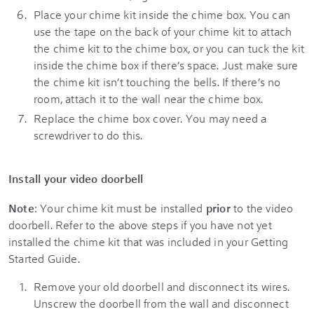
Place your chime kit inside the chime box. You can
use the tape on the back of your chime kit to attach
the chime kit to the chime box, or you can tuck the kit
inside the chime box if there’s space. Just make sure
the chime kit isn’t touching the bells. If there’s no
room, attach it to the wall near the chime box.
Replace the chime box cover. You may need a
screwdriver to do this.
Install your video doorbell
Note
: Your chime kit must be installed
prior
to the video
doorbell. Refer to the above steps if you have not yet
installed the chime kit that was included in your Getting
Started Guide.
Remove your old doorbell and disconnect its wires.
Unscrew the doorbell from the wall and disconnect