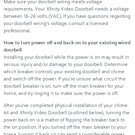
Make sure your doorbell wiring meets voltage
requirements. Your
Xfinity Video Doorbell
needs a voltage
between 16-24 volts (VAC). If you have questions regarding
your doorbell wiring’s voltage, consult a licensed
professional.
How to turn power off and back on to your existing wired
doorbell
Installing your doorbell while the power is on may result in
serious injury and/or damage to your doorbell. Determine
which breaker controls your existing doorbell and chime
and switch off the power. If you're unsure what circuit the
doorbell breaker is on, turn off the main breaker for your
home, and try ringing it to make sure the power is off.
After you've completed physical installation of your chime
kit and
Xfinity Video Doorbell
(outlined below), turning the
power back on is a matter of flipping the breaker back to
the on position. If you turned off the main breaker to your
home, turning it back on can send a considerable power