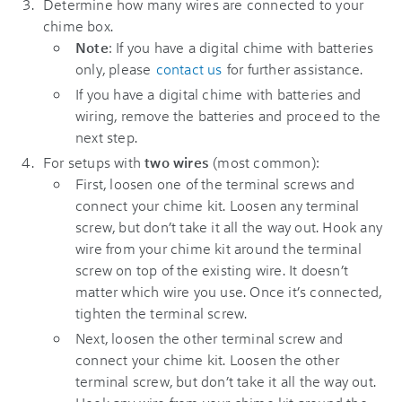
Determine how many wires are connected to your
chime box.
Note
: If you have a digital chime with batteries
only, please
contact us
for further assistance.
If you have a digital chime with batteries and
wiring, remove the batteries and proceed to the
next step.
For setups with
two wires
(most common):
First, loosen one of the terminal screws and
connect your chime kit. Loosen any terminal
screw, but don’t take it all the way out. Hook any
wire from your chime kit around the terminal
screw on top of the existing wire. It doesn’t
matter which wire you use. Once it’s connected,
tighten the terminal screw.
Next, loosen the other terminal screw and
connect your chime kit. Loosen the other
terminal screw, but don’t take it all the way out.