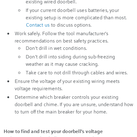
existing wired doorbell.
If your current doorbell uses batteries, your
existing setup is more complicated than most.
Contact us
to discuss options.
Work safely. Follow the tool manufacturer's
recommendations on best safety practices.
Don't drill in wet conditions.
Don't drill into siding during sub-freezing
weather as it may cause cracking.
Take care to not drill through cables and wires.
Ensure the voltage of your existing wiring meets
voltage requirements.
Determine which breaker controls your existing
doorbell and chime. If you are unsure, understand how
to turn off the main breaker for your home.
How to find and test your doorbell's voltage