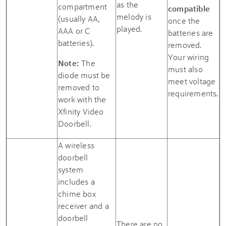
as the
compartment
compatible
melody is
(usually AA,
once the
played.
AAA or C
batteries are
batteries).
removed.
Your wiring
Note:
The
must also
diode must be
meet voltage
removed to
requirements.
work with the
Xfinity Video
Doorbell
.
A wireless
doorbell
system
includes a
chime box
receiver and a
doorbell
There are no