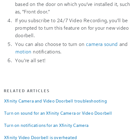
based on the door on which you’ve installed it, such
as, "Front door."
If you subscribe to 24/7 Video Recording, you'll be
prompted to turn this feature on for your new video
doorbell.
You can also choose to turn on
camera sound
and
motion
notifications.
You're all set!
RELATED ARTICLES
Xfinity Camera and Video Doorbell troubleshooting
Turn on sound for an Xfinity Camera or Video Doorbell
Turn on notifications for an Xfinity Camera
Xfinity Video Doorbell is overheated