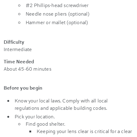
#2 Phillips-head screwdriver
Needle nose pliers (optional)
Hammer or mallet (optional)
Difficulty
Intermediate
Time Needed
About 45-60 minutes
Before you begin
Know your local laws. Comply with all local
regulations and applicable building codes.
Pick your location.
Find good shelter.
Keeping your lens clear is critical for a clear