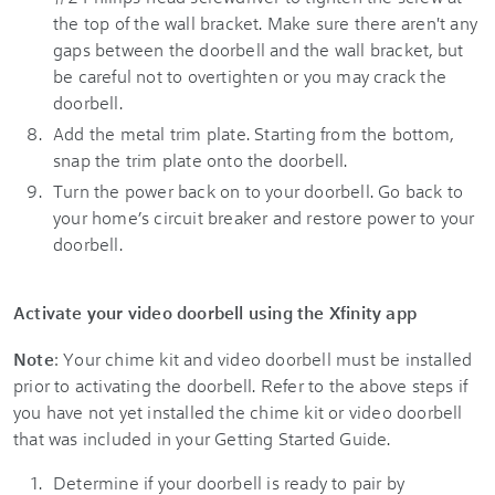
the top of the wall bracket. Make sure there aren't any
gaps between the doorbell and the wall bracket, but
be careful not to overtighten or you may crack the
doorbell.
Add the metal trim plate. Starting from the bottom,
snap the trim plate onto the doorbell.
Turn the power back on to your doorbell. Go back to
your home’s circuit breaker and restore power to your
doorbell.
Activate your video doorbell using the
Xfinity app
Note
: Your chime kit and video doorbell must be installed
prior to activating the doorbell. Refer to the above steps if
you have not yet installed the chime kit or video doorbell
that was included in your Getting Started Guide.
Determine if your doorbell is ready to pair by