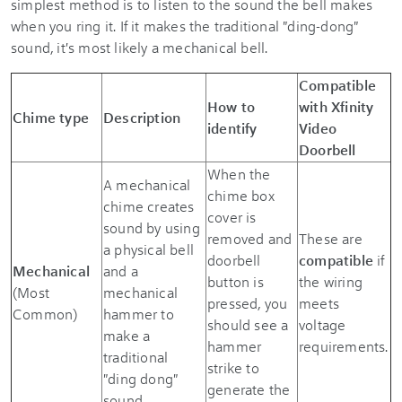
simplest method is to listen to the sound the bell makes
when you ring it. If it makes the traditional "ding-dong"
sound, it's most likely a mechanical bell.
Compatible
How to
with
Xfinity
Chime type
Description
identify
Video
Doorbell
When the
A mechanical
chime box
chime creates
cover is
sound by using
removed and
These are
a physical bell
doorbell
compatible
if
Mechanical
and a
button is
the wiring
(Most
mechanical
pressed, you
meets
Common)
hammer to
should see a
voltage
make a
hammer
requirements.
traditional
strike to
"ding dong"
generate the
sound.