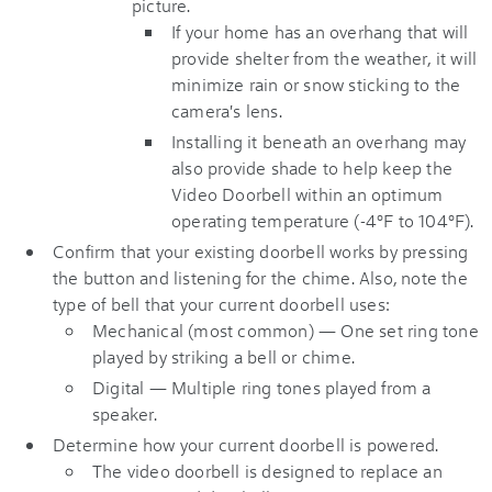
picture.
If your home has an overhang that will
provide shelter from the weather, it will
minimize rain or snow sticking to the
camera's lens.
Installing it beneath an overhang may
also provide shade to help keep the
Video Doorbell within an optimum
operating temperature (-4°F to 104°F).
Confirm that your existing doorbell works by pressing
the button and listening for the chime. Also, note the
type of bell that your current doorbell uses:
Mechanical (most common) — One set ring tone
played by striking a bell or chime.
Digital — Multiple ring tones played from a
speaker.
Determine how your current doorbell is powered.
The video doorbell is designed to replace an