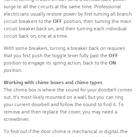
surge to all the circuits at the same time. Professional
electricians usually restore power by first turning all branch
circuit breakers to the
OFF
position, then turning the main
circuit breaker back on, and then turning each individual
circuit back on, one at a time.
With some breakers, turning a breaker back on requires
that you first push the toggle lever fully past the
OFF
position to engage its spring action, back to the
ON
position.
Working with chime boxes and chime types
The chime box is where the sound for your doorbell comes
out. It’s most likely mounted on a wall, but you can ring
your current doorbell and follow the sound to find it. To
remove and then replace the cover, you may need a
screwdriver.
To find out if the door chime is mechanical or digital, the