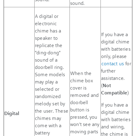
sound.
A digital or
electronic
chime has a
If you have a
speaker to
digital chime
replicate the
with batteries
"ding-dong"
only, please
sound of a
contact us
for
doorbell ring.
further
When the
Some models
assistance.
chime box
may play a
(
Not
cover is
selected or
Compatible
)
removed and
randomized
doorbell
melody set by
If you have a
button is
the user. These
digital chime
Digital
pressed, you
chimes may
with batteries
won't see any
come with a
and wiring,
moving parts
battery
the chime is