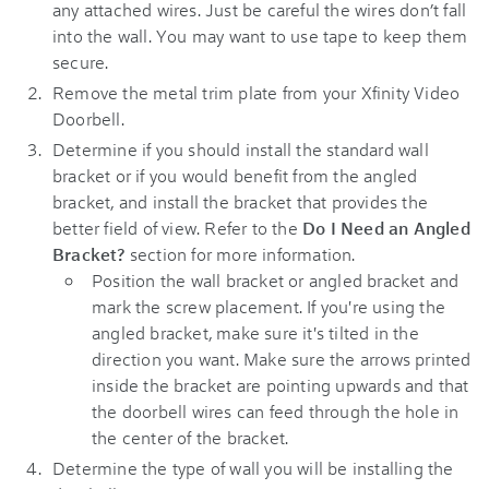
any attached wires. Just be careful the wires don’t fall
into the wall. You may want to use tape to keep them
secure.
Remove the metal trim plate from your
Xfinity Video
Doorbell
.
Determine if you should install the standard wall
bracket or if you would benefit from the angled
bracket, and install the bracket that provides the
better field of view. Refer to the
Do I Need an Angled
Bracket?
section for more information.
Position the wall bracket or angled bracket and
mark the screw placement. If you're using the
angled bracket, make sure it's tilted in the
direction you want. Make sure the arrows printed
inside the bracket are pointing upwards and that
the doorbell wires can feed through the hole in
the center of the bracket.
Determine the type of wall you will be installing the