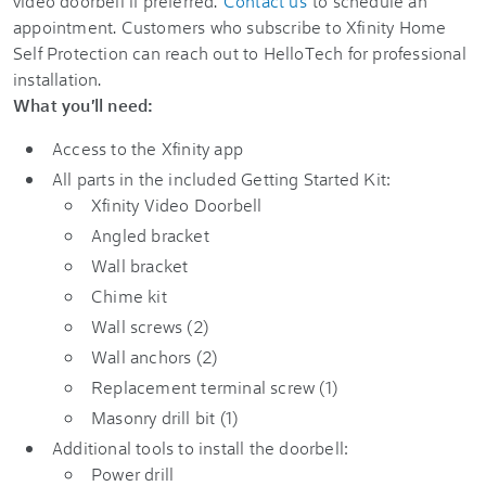
video doorbell if preferred.
Contact us
to schedule an
appointment. Customers who subscribe to
Xfinity Home
Self Protection
can reach out to HelloTech for professional
installation.
What you'll need:
Access to the
Xfinity app
All parts in the included
Getting Started Kit
:
Xfinity Video Doorbell
Angled bracket
Wall bracket
Chime kit
Wall screws (2)
Wall anchors (2)
Replacement terminal screw (1)
Masonry drill bit (1)
Additional tools to install the doorbell:
Power drill