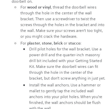
doorbell on.
For
wood or vinyl
, thread the doorbell wires
through the hole in the center of the wall
bracket. Then use a screwdriver to twist the
screws through the holes in the bracket and into
the wall. Make sure your screws aren’t too tight,
or you might crack the hardware.
For
plaster
,
stone
,
brick
or
stucco
:
Drill pilot holes for the wall bracket. Use a
power drill and the quarter-inch masonry
drill bit included with your
Getting Started
Kit
. Make sure the doorbell wires can fit
through the hole in the center of the
bracket, but don’t screw anything in just yet.
Install the wall anchors. Use a hammer or
mallet to gently tap the included wall
anchors into your pilot holes. When you’re
finished, the wall anchors should be flush
with the wall.