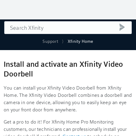
Search
submi
Support
Xfinity Home
Install and activate an Xfinity Video
Doorbell
You can install your
Xfinity Video Doorbell
from
Xfinity
Home
. The
Xfinity Video Doorbell
combines a doorbell and
camera in one device, allowing you to easily keep an eye
on your front door from anywhere.
Get a pro to do it! For
Xfinity Home
Pro Monitoring
customers, our technicians can professionally install your