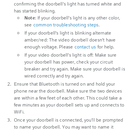
confirming the doorbell’s light has turned white and
has started blinking.
Note
: If your doorbell’s light is any other color,
see
common troubleshooting steps
.
If your doorbell’s light is blinking alternate
amber/red: The video doorbell doesn’t have
enough voltage. Please
contact us
for help.
If your video doorbell’s light is off: Make sure
your doorbell has power, check your circuit
breaker and try again. Make sure your doorbell is
wired correctly and try again.
Ensure that Bluetooth is turned on and hold your
phone near the doorbell. Make sure the two devices
are within a few feet of each other. This could take a
few minutes as your doorbell sets up and connects to
WiFi.
Once your doorbell is connected, you'll be prompted
to name your doorbell. You may want to name it