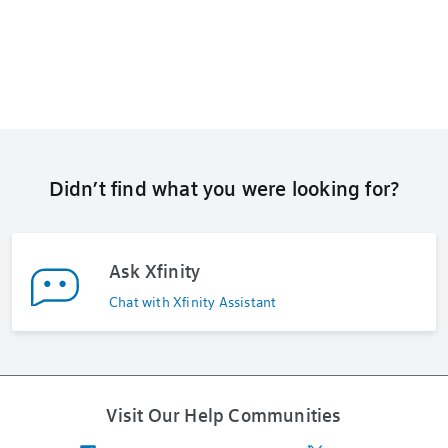
Didn’t find what you were looking for?
Ask Xfinity
Chat with Xfinity Assistant
Visit Our Help Communities