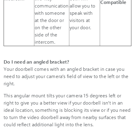
Compatible
communication
allow you to
with someone
speak with
at the door or
visitors at
on the other
your door.
side of the
intercom.
Do I need an angled bracket?
Your doorbell comes with an angled bracket in case you
need to adjust your camera’s field of view to the left or the
right.
This angular mount tilts your camera 15 degrees left or
right to give you a better view if your doorbell isn’t in an
ideal location, something is blocking its view or if you need
to turn the video doorbell away from nearby surfaces that
could reflect additional light into the lens.