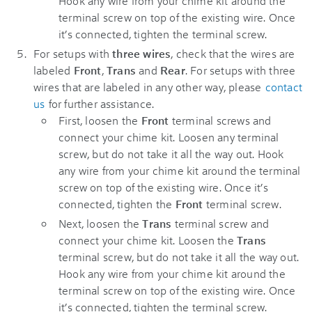
Hook any wire from your chime kit around the
terminal screw on top of the existing wire. Once
it’s connected, tighten the terminal screw.
For setups with
three wires
, check that the wires are
labeled
Front
,
Trans
and
Rear
. For setups with three
wires that are labeled in any other way, please
contact
us
for further assistance.
First, loosen the
Front
terminal screws and
connect your chime kit. Loosen any terminal
screw, but do not take it all the way out. Hook
any wire from your chime kit around the terminal
screw on top of the existing wire. Once it’s
connected, tighten the
Front
terminal screw.
Next, loosen the
Trans
terminal screw and
connect your chime kit. Loosen the
Trans
terminal screw, but do not take it all the way out.
Hook any wire from your chime kit around the
terminal screw on top of the existing wire. Once
it’s connected, tighten the terminal screw.