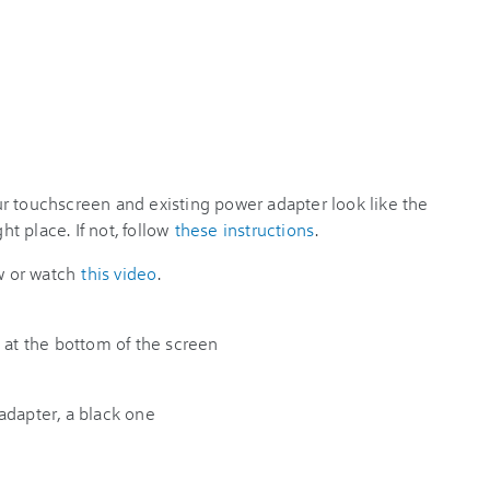
r touchscreen and existing power adapter look like the
ht place. If not, follow
these instructions
.
ow or watch
this video
.