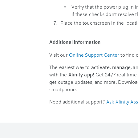
Verify that the power plug in i
If these checks don’t resolve
Place the touchscreen in the location
Additional information
Visit our
Online Support Center
to find
The easiest way to
activate
,
manage
, a
with the
Xfinity app
! Get 24/7 real-time 
get outage updates, and more. Downloa
smartphone.
Need additional support?
Ask Xfinity Ass