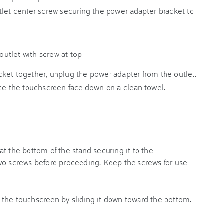
tlet center screw securing the power adapter bracket to
ket together, unplug the power adapter from the outlet.
ace the touchscreen face down on a clean towel.
t the bottom of the stand securing it to the
wo screws before proceeding. Keep the screws for use
the touchscreen by sliding it down toward the bottom.