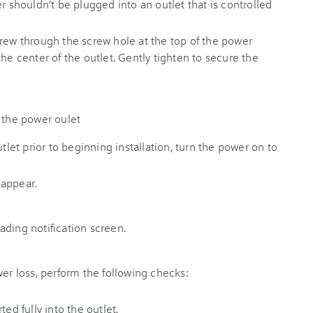
r shouldn’t be plugged into an outlet that is controlled
crew through the screw hole at the top of the power
he center of the outlet. Gently tighten to secure the
utlet prior to beginning installation, turn the power on to
 appear.
wer loss, perform the following checks:
ted fully into the outlet.