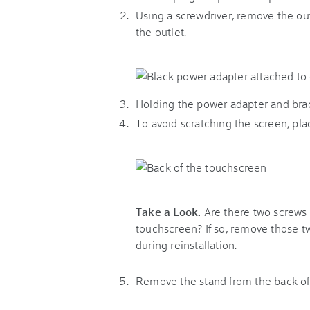
Using a screwdriver, remove the ou
the outlet.
Holding the power adapter and brac
To avoid scratching the screen, pl
Take a Look.
Are there two screws a
touchscreen? If so, remove those t
during reinstallation.
Remove the stand from the back of 