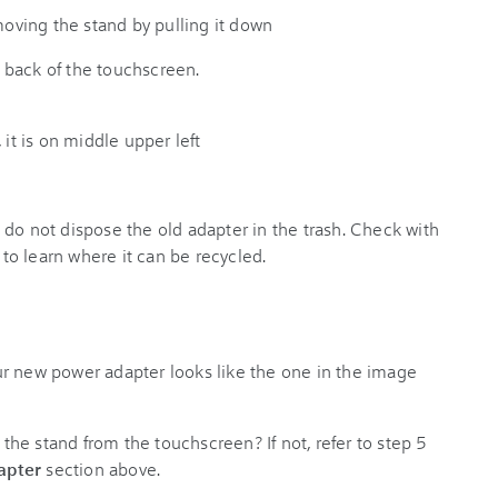
 back of the touchscreen.
do not dispose the old adapter in the trash. Check with
 to learn where it can be recycled.
r new power adapter looks like the one in the image
he stand from the touchscreen? If not, refer to step 5
apter
section above.