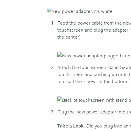
Feed the power cable from the new 
touchscreen and plug the adapter in
the center).
Attach the touchscreen stand by al
touchscreen and pushing up until th
reinstall the screws in the bottom 
Plug the new power adapter into the
Take a Look.
Did you plug into an o