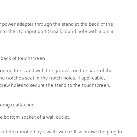
power adapter through the stand at the back of the
to the DC input port (small, round hole with a pin in
igning the stand with the grooves on the back of the
e notches seat in the notch holes. If applicable,
screw holes to secure the stand to the touchscreen.
 bottom socket of a wall outlet.
utlet controlled by a wall switch? If so, move the plug to