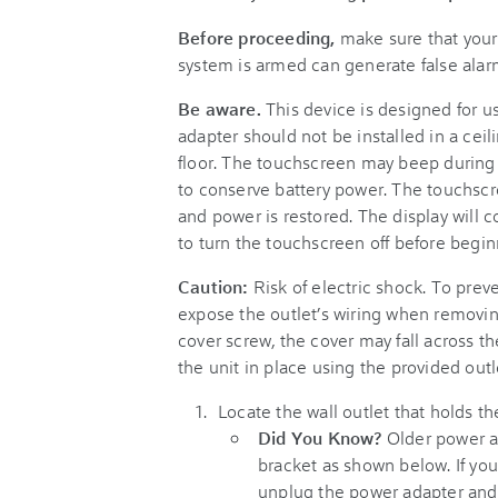
Before proceeding,
make sure that your
system is armed can generate false alar
Be aware.
This device is designed for u
adapter should not be installed in a ceili
floor. The touchscreen may beep during t
to conserve battery power. The touchscr
and power is restored. The display will
to turn the touchscreen off before begin
Caution:
Risk of electric shock. To preve
expose the outlet’s wiring when removin
cover screw, the cover may fall across 
the unit in place using the provided outl
Locate the wall outlet that holds t
Did You Know?
Older power ad
bracket as shown below. If your
unplug the power adapter and 