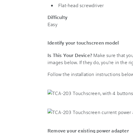
Flat-head screwdriver
Difficulty
Easy
Identify your touchscreen model
Is This Your Device?
Make sure that you
images below. If they do, you're in the rig
Follow the installation instructions bel
Remove your existing power adapter