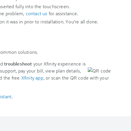
nserted fully into the touchscreen.
 the problem,
contact us
for assistance.
 it was in prior to installation. You’re all done.
 common solutions.
nd
troubleshoot
your Xfinity experience is
support, pay your bill, view plan details,
d the free
Xfinity app
, or scan the QR code with your
istant
.