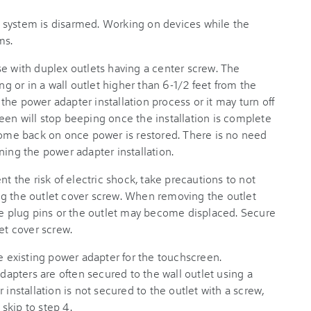
 system is disarmed. Working on devices while the
ms.
se with duplex outlets having a center screw. The
ng or in a wall outlet higher than 6-1/2 feet from the
he power adapter installation process or it may turn off
een will stop beeping once the installation is complete
 come back on once power is restored. There is no need
ning the power adapter installation.
nt the risk of electric shock, take precautions to not
g the outlet cover screw. When removing the outlet
the plug pins or the outlet may become displaced. Secure
et cover screw.
he existing power adapter for the touchscreen.
apters are often secured to the wall outlet using a
 installation is not secured to the outlet with a screw,
skip to step 4.