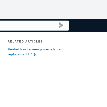
submit search
RELATED ARTICLES
Rented touchscreen power adapter
replacement FAQs