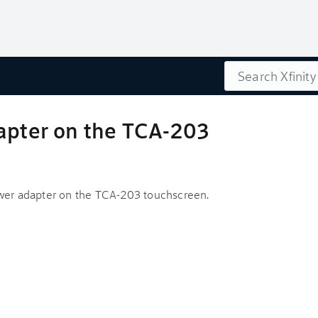
Search
dapter on the TCA-203
ower adapter on the TCA-203 touchscreen.