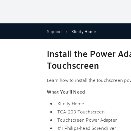
Support
Xfinity Home
Install the Power A
Touchscreen
Learn how to install the touchscreen p
What You’ll Need
Xfinity Home
TCA-203 Touchscreen
Touchscreen Power Adapter
#1 Philips-head Screwdriver