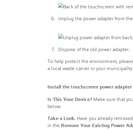
Unplug the power adapter from the
Dispose of the old power adapter.
To help protect the environment, please 
a local waste carrier or your municipality
Install the touchscreen power adapter
Is This Your Device?
Make sure that you
below.
Take a Look.
Have you already removed t
in the
Remove Your Existing Power Ad