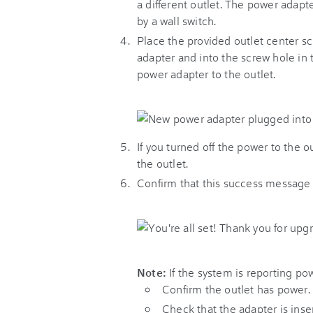
a different outlet. The power adapte
by a wall switch.
Place the provided outlet center s
adapter and into the screw hole in t
power adapter to the outlet.
If you turned off the power to the o
the outlet.
Confirm that this success message
Note:
If the system is reporting po
Confirm the outlet has power.
Check that the adapter is inser