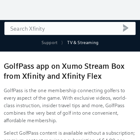
Search
submi
Support
TV & Streaming
GolfPass app on Xumo Stream Box
from Xfinity and Xfinity Flex
GolfPass is the one membership connecting golfers to
every aspect of the game. With exclusive videos, world-
class instruction, insider travel tips and more, GolfPass
combines the very best of golf into one convenient,
affordable membership.
Select GolfPass content is available without a subscription;