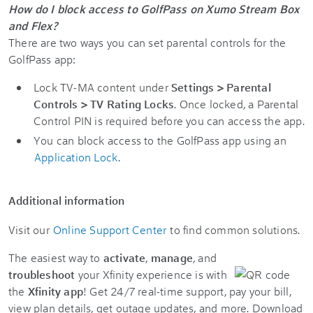
How do I block access to GolfPass on Xumo Stream Box
and Flex?
There are two ways you can set parental controls for the
GolfPass app:
Lock TV-MA content under
Settings > Parental
Controls > TV Rating Locks
. Once locked, a Parental
Control PIN is required before you can access the app.
You can block access to the GolfPass app using an
Application Lock
.
Additional information
Visit our
Online Support Center
to find common solutions.
The easiest way to
activate
,
manage
, and
troubleshoot
your Xfinity experience is with
the
Xfinity app
! Get 24/7 real-time support, pay your bill,
view plan details, get outage updates, and more. Download