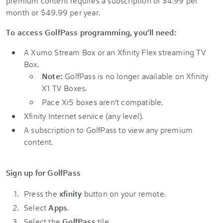
premium content requires a subscription of $4.99 per
month or $49.99 per year.
To access GolfPass programming, you’ll need:
A Xumo Stream Box or an Xfinity Flex streaming TV
Box.
Note:
GolfPass is no longer available on Xfinity
X1 TV Boxes.
Pace Xi5 boxes aren’t compatible.
Xfinity Internet service (any level).
A subscription to GolfPass to view any premium
content.
Sign up for GolfPass
Press the
xfinity
button on your remote.
Select
Apps
.
Select the
GolfPass
tile.