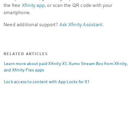
the free
Xfinity app
, or scan the QR code with your
smartphone.
Need additional support?
Ask Xfinity Assistant
.
RELATED ARTICLES
Learn more about paid Xfinity X1, Xumo Stream Box from Xfinity,
and Xfinity Flex apps
Lock access to content with App Locks for X1