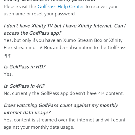
Please visit the
GolfPass Help Center
to recover your
username or reset your password.
I don’t have Xfinity TV but I have Xfinity Internet. Can I
access the GolfPass app?
Yes, but only if you have an Xumo Stream Box or Xfinity
Flex streaming TV Box and a subscription to the GolfPass
app.
Is GolfPass in HD?
Yes.
Is GolfPass in 4K?
No, currently the GolfPass app doesn't have 4K content.
Does watching GolfPass count against my monthly
internet data usage?
Yes, content is streamed over the internet and will count
against your monthly data usage.