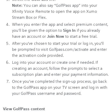
Note:
You can also say “GolfPass app” into your
Xfinity Voice Remote to open the app on Xumo
Stream Box or Flex.
When you enter the app and select premium content,
you’ll be given the option to
Sign In
if you already
have an account or
Join Now
to start a free trial.
After you’ve chosen to start your trial or log in, you’ll
be prompted to visit Golfpass.com/activate and enter
the activation code provided.
Log into your account or create one if needed. If
creating an account, follow the prompts to select a
subscription plan and enter your payment information.
Once you’ve completed the sign-up process, go back
to the GolfPass app on your TV screen and log in with
your GolfPass username and password.
View GolfPass content