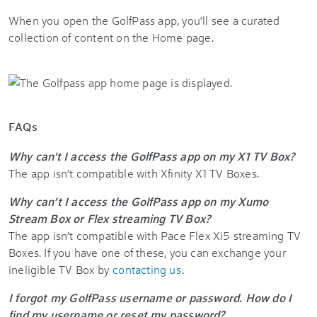
When you open the GolfPass app, you’ll see a curated
collection of content on the Home page.
FAQs
Why can't I access the GolfPass app on my X1 TV Box?
The app isn’t compatible with
Xfinity X1
TV Boxes.
Why can’t I access the GolfPass app on my Xumo
Stream Box or Flex streaming TV Box?
The app isn’t compatible with Pace Flex Xi5 streaming TV
Boxes. If you have one of these, you can exchange your
ineligible TV Box by
contacting us
.
I forgot my GolfPass username or password. How do I
find my username or reset my password?