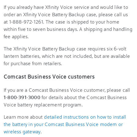
If you already have Xfinity Voice service and would like to
order an Xfinity Voice Battery Backup case, please call us
at 1-888-972-1261. The case is shipped to your home
within five to seven business days. A shipping and handling
fee applies.
The Xfinity Voice Battery Backup case requires six 6-volt
lantern batteries, which are not included, but are available
for purchase from retailers.
Comcast Business Voice customers
If you are a Comcast Business Voice customer, please call
1-800-391-3000
for details about the Comcast Business
Voice battery replacement program.
Learn more about
detailed instructions on how to install
the battery in your Comcast Business Voice modem or
wireless gateway
.