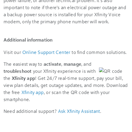
power failure, or another technical problem. It's also
important to note if there's an electrical power outage and
a backup power source is installed for your Xfinity Voice
modem, only the primary phone number will work.
Additional information
Visit our
Online Support Center
to find common solutions.
The easiest way to
activate
,
manage
, and
troubleshoot
your Xfinity experience is with
the
Xfinity app
! Get 24/7 real-time support, pay your bill,
view plan details, get outage updates, and more. Download
the free
Xfinity app
, or scan the QR code with your
smartphone.
Need additional support?
Ask Xfinity Assistant
.