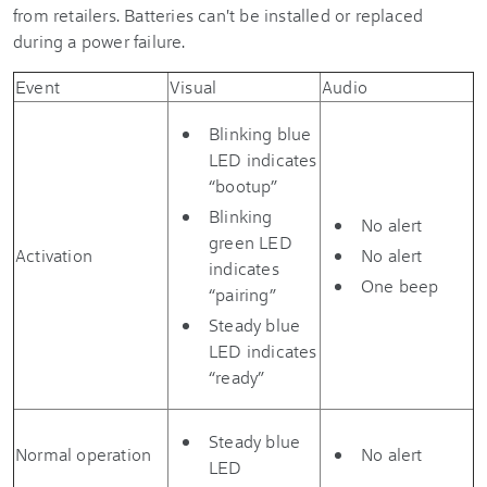
from retailers. Batteries can't be installed or replaced
during a power failure.
Event
Visual
Audio
Blinking blue
LED indicates
“bootup”
Blinking
No alert
green LED
Activation
No alert
indicates
One beep
“pairing”
Steady blue
LED indicates
“ready”
Steady blue
Normal operation
No alert
LED