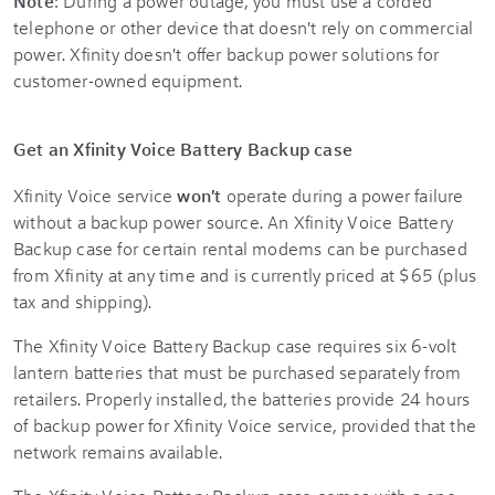
Note
: During a power outage, you must use a corded
telephone or other device that doesn't rely on commercial
power. Xfinity doesn't offer backup power solutions for
customer-owned equipment.
Get an Xfinity Voice Battery Backup case
Xfinity Voice service
won't
operate during a power failure
without a backup power source. An Xfinity Voice Battery
Backup case for certain rental modems can be purchased
from Xfinity at any time and is currently priced at $65 (plus
tax and shipping).
The Xfinity Voice Battery Backup case requires six 6-volt
lantern batteries that must be purchased separately from
retailers. Properly installed, the batteries provide 24 hours
of backup power for Xfinity Voice service, provided that the
network remains available.