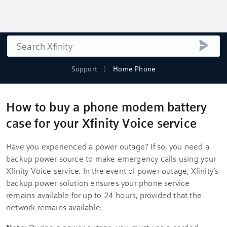
Search
submi
Support
Home Phone
How to buy a phone modem battery
case for your Xfinity Voice service
Have you experienced a power outage? If so, you need a
backup power source to make emergency calls using your
Xfinity Voice service. In the event of power outage, Xfinity’s
backup power solution ensures your phone service
remains available for up to 24 hours, provided that the
network remains available.