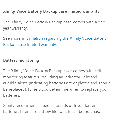
Xfinity Voice Battery Backup case limited warranty
The Xfinity Voice Battery Backup case comes with a one-
year warranty.
See more
information regarding the Xfinity Voice Battery
Backup case limited warranty
.
Battery monitoring
The Xfinity Voice Battery Backup case comes with self-
monitoring features, including an indicator light and
audible alerts (indicating batteries are depleted and should
be replaced), to help you determine when to replace your
batteries.
Xfinity recommends specific brands of 6-volt lantern
batteries to ensure battery life, which can be purchased