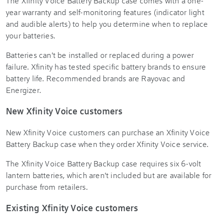
The Xfinity Voice Battery Backup case comes with a one-
year warranty and self-monitoring features (indicator light
and audible alerts) to help you determine when to replace
your batteries.
Batteries can't be installed or replaced during a power
failure. Xfinity has tested specific battery brands to ensure
battery life. Recommended brands are Rayovac and
Energizer.
New Xfinity Voice customers
New Xfinity Voice customers can purchase an Xfinity Voice
Battery Backup case when they order Xfinity Voice service.
The Xfinity Voice Battery Backup case requires six 6-volt
lantern batteries, which aren't included but are available for
purchase from retailers.
Existing Xfinity Voice customers