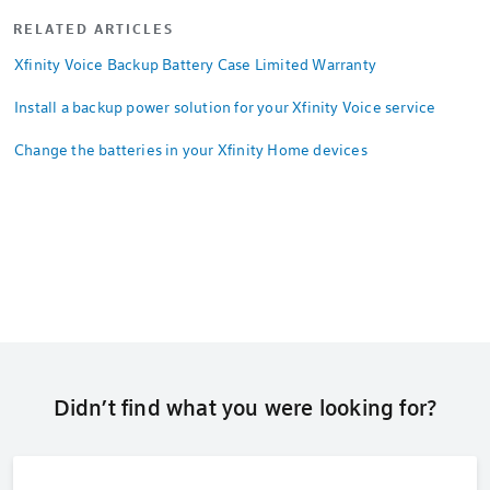
RELATED ARTICLES
Xfinity Voice Backup Battery Case Limited Warranty
Install a backup power solution for your Xfinity Voice service
Change the batteries in your Xfinity Home devices
Didn’t find what you were looking for?