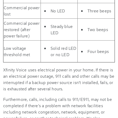
Commercial power
No LED
Three beeps
lost
Commercial power
Steady blue
restored (after
Two beeps
LED
power failure)
Low voltage
Solid red LED
Four beeps
threshold met
or no LED
Xfinity Voice uses electrical power in your home. If there is
an electrical power outage, 911 calls and other calls may be
interrupted if a backup power source isn't installed, fails, or
is exhausted after several hours.
Furthermore, calls, including calls to 911/E911, may not be
completed if there's a problem with network facilities
including network congestion, network, equipment, or