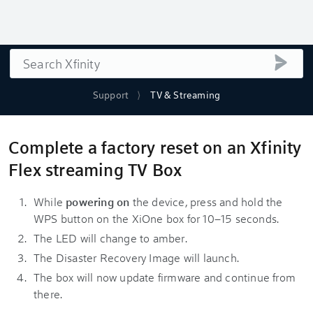
Search
submi
Support
TV & Streaming
Complete a factory reset on an Xfinity
Flex streaming TV Box
While
powering on
the device, press and hold the
WPS button on the XiOne box for 10–15 seconds.
The LED will change to amber.
The Disaster Recovery Image will launch.
The box will now update firmware and continue from
there.