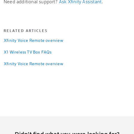
Need additional support?
Ask Xfinity Assistant
.
RELATED ARTICLES
Xfinity Voice Remote overview
X1 Wireless TV Box FAQs
Xfinity Voice Remote overview