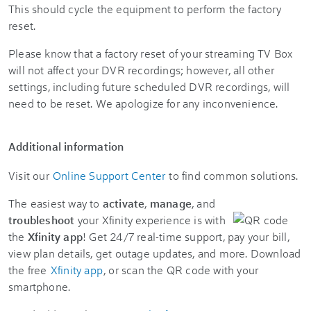
This should cycle the equipment to perform the factory
reset.
Please know that a factory reset of your streaming TV Box
will not affect your DVR recordings; however, all other
settings, including future scheduled DVR recordings, will
need to be reset. We apologize for any inconvenience.
Additional information
Visit our
Online Support Center
to find common solutions.
The easiest way to
activate
,
manage
, and
troubleshoot
your Xfinity experience is with
the
Xfinity app
! Get 24/7 real-time support, pay your bill,
view plan details, get outage updates, and more. Download
the free
Xfinity app
, or scan the QR code with your
smartphone.