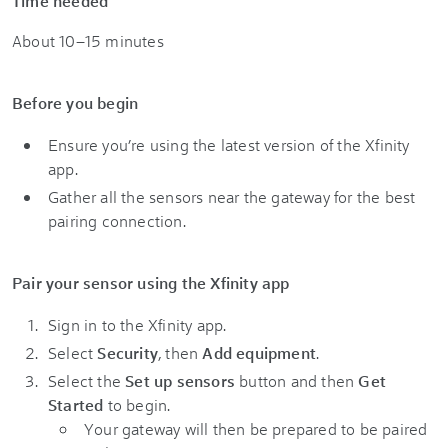
Time needed
About 10–15 minutes
Before you begin
Ensure you’re using the latest version of the Xfinity
app.
Gather all the sensors near the gateway for the best
pairing connection.
Pair your sensor using the Xfinity app
Sign in to the Xfinity app.
Select
Security
, then
Add equipment
.
Select the
Set up sensors
button and then
Get
Started
to begin.
Your gateway will then be prepared to be paired