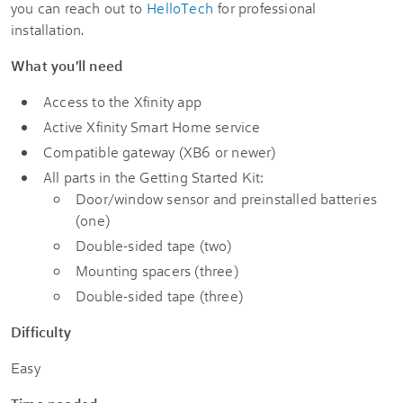
you can reach out to
HelloTech
for professional
installation.
What you'll need
Access to the Xfinity app
Active Xfinity Smart Home service
Compatible gateway (XB6 or newer)
All parts in the Getting Started Kit:
Door/window sensor and preinstalled batteries
(one)
Double-sided tape (two)
Mounting spacers (three)
Double-sided tape (three)
Difficulty
Easy