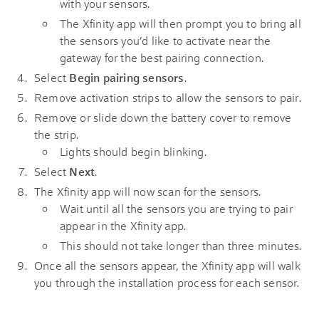
with your sensors.
The Xfinity app will then prompt you to bring all
the sensors you’d like to activate near the
gateway for the best pairing connection.
Select
Begin pairing sensors
.
Remove activation strips to allow the sensors to pair.
Remove or slide down the battery cover to remove
the strip.
Lights should begin blinking.
Select
Next
.
The Xfinity app will now scan for the sensors.
Wait until all the sensors you are trying to pair
appear in the Xfinity app.
This should not take longer than three minutes.
Once all the sensors appear, the Xfinity app will walk
you through the installation process for each sensor.