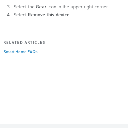
Select the
Gear
icon in the upper-right corner.
Select
Remove this device
.
RELATED ARTICLES
Smart Home FAQs