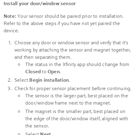
Install your door/window sensor
Note:
Your sensor should be paired prior to installation.
Refer to the above steps if you have not yet paired the
device.
Choose any door or window sensor and verify that it’s
working by attaching the sensor and magnet together,
and then separating them.
The status in the Xfinity app should change from
Closed
to
Open
.
Select
Begin installation
.
Check for proper sensor placement before continuing.
The sensor is the larger part, best placed on the
door/window frame next to the magnet.
The magnet is the smaller part, best placed on
the edge of the door/window itself, aligned with
the sensor.
Select
Next
.