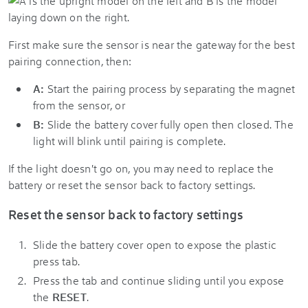
First make sure the sensor is near the gateway for the best
pairing connection, then:
A:
Start the pairing process by separating the magnet
from the sensor, or
B:
Slide the battery cover fully open then closed. The
light will blink until pairing is complete.
If the light doesn't go on, you may need to replace the
battery or reset the sensor back to factory settings.
Reset the sensor back to factory settings
Slide the battery cover open to expose the plastic
press tab.
Press the tab and continue sliding until you expose
the
RESET
.