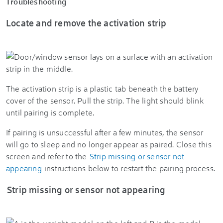
Troubleshooting
Locate and remove the activation strip
The activation strip is a plastic tab beneath the battery
cover of the sensor. Pull the strip. The light should blink
until pairing is complete.
If pairing is unsuccessful after a few minutes, the sensor
will go to sleep and no longer appear as paired. Close this
screen and refer to the
Strip missing or sensor not
appearing
instructions below to restart the pairing process.
Strip missing or sensor not appearing