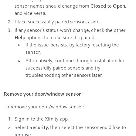
sensor names should change from
Closed
to
Open
,
and vice versa.
Place successfully paired sensors aside.
If any sensor’s status won’t change, check the other
Help
options to make sure it’s paired.
If the issue persists, try factory resetting the
sensor.
Alternatively, continue through installation for
successfully paired sensors and try
troubleshooting other sensors later.
Remove your door/window sensor
To remove your door/window sensor:
Sign in to the Xfinity app.
Select
Security
, then select the sensor you’d like to
remove.