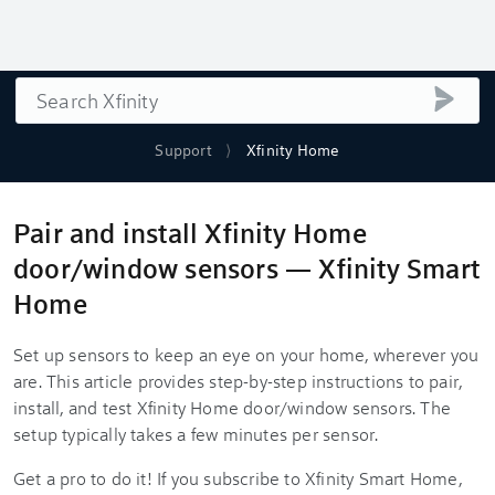
Search
submi
Support
Xfinity Home
Pair and install Xfinity Home
door/window sensors — Xfinity Smart
Home
Set up sensors to keep an eye on your home, wherever you
are. This article provides step-by-step instructions to pair,
install, and test Xfinity Home door/window sensors. The
setup typically takes a few minutes per sensor.
Get a pro to do it! If you subscribe to Xfinity Smart Home,