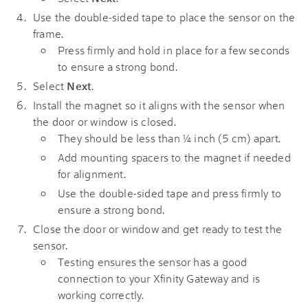
Use the double-sided tape to place the sensor on the
frame.
Press firmly and hold in place for a few seconds
to ensure a strong bond.
Select
Next
.
Install the magnet so it aligns with the sensor when
the door or window is closed.
They should be less than ¼ inch (5 cm) apart.
Add mounting spacers to the magnet if needed
for alignment.
Use the double-sided tape and press firmly to
ensure a strong bond.
Close the door or window and get ready to test the
sensor.
Testing ensures the sensor has a good
connection to your Xfinity Gateway and is
working correctly.