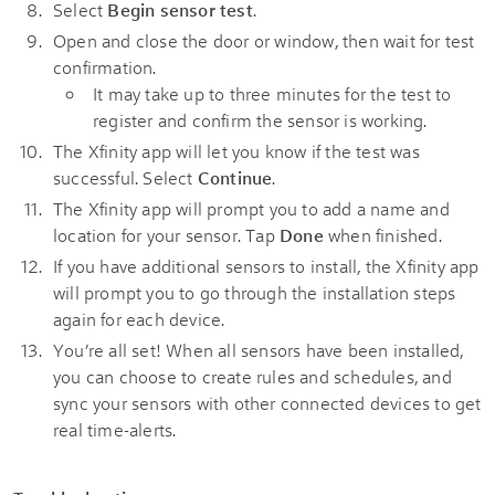
Select
Begin sensor test
.
Open and close the door or window, then wait for test
confirmation.
It may take up to three minutes for the test to
register and confirm the sensor is working.
The Xfinity app will let you know if the test was
successful. Select
Continue
.
The Xfinity app will prompt you to add a name and
location for your sensor. Tap
Done
when finished.
If you have additional sensors to install, the Xfinity app
will prompt you to go through the installation steps
again for each device.
You’re all set! When all sensors have been installed,
you can choose to create rules and schedules, and
sync your sensors with other connected devices to get
real time-alerts.