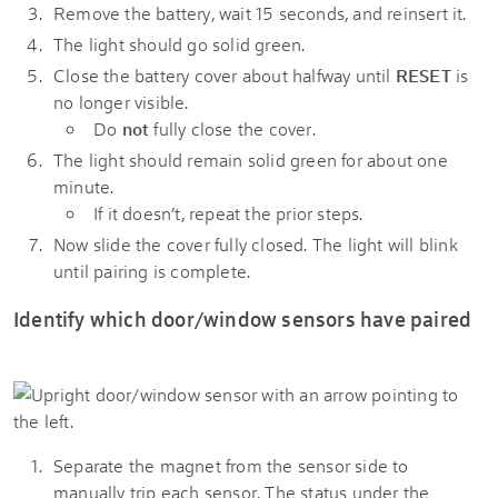
Remove the battery, wait 15 seconds, and reinsert it.
The light should go solid green.
Close the battery cover about halfway until
RESET
is
no longer visible.
Do
not
fully close the cover.
The light should remain solid green for about one
minute.
If it doesn’t, repeat the prior steps.
Now slide the cover fully closed. The light will blink
until pairing is complete.
Identify which door/window sensors have paired
Separate the magnet from the sensor side to
manually trip each sensor. The status under the