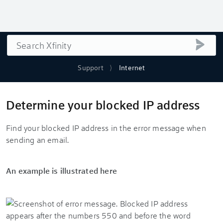
Search
submi
Support
Internet
Determine your blocked IP address
Find your blocked IP address in the error message when
sending an email.
An example is illustrated here