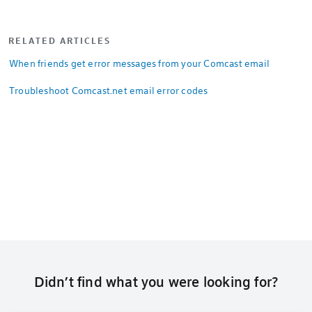
RELATED ARTICLES
When friends get error messages from your Comcast email
Troubleshoot Comcast.net email error codes
Didn’t find what you were looking for?