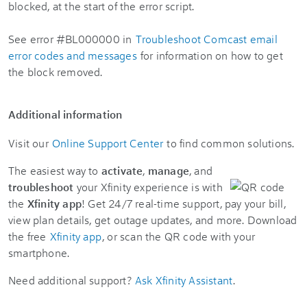
See error #BL000000 in
Troubleshoot Comcast email
error codes and messages
for information on how to get
the block removed.
Additional information
Visit our
Online Support Center
to find common solutions.
The easiest way to
activate
,
manage
, and
troubleshoot
your Xfinity experience is with
the
Xfinity app
! Get 24/7 real-time support, pay your bill,
view plan details, get outage updates, and more. Download
the free
Xfinity app
, or scan the QR code with your
smartphone.
Need additional support?
Ask Xfinity Assistant
.