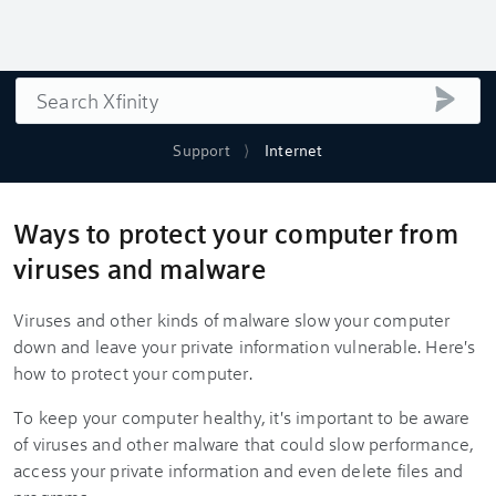
Search
submi
Support
Internet
Ways to protect your computer from
viruses and malware
Viruses and other kinds of malware slow your computer
down and leave your private information vulnerable. Here's
how to protect your computer.
To keep your computer healthy, it's important to be aware
of viruses and other malware that could slow performance,
access your private information and even delete files and