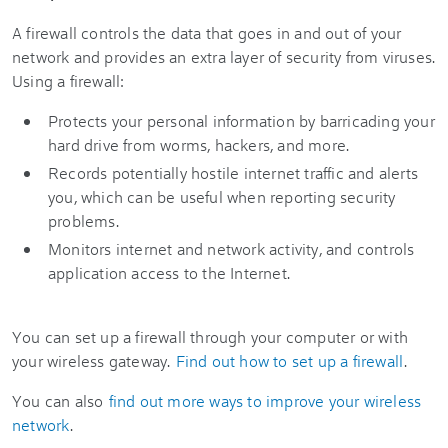
A firewall controls the data that goes in and out of your
network and provides an extra layer of security from viruses.
Using a firewall:
Protects your personal information by barricading your
hard drive from worms, hackers, and more.
Records potentially hostile internet traffic and alerts
you, which can be useful when reporting security
problems.
Monitors internet and network activity, and controls
application access to the Internet.
You can set up a firewall through your computer or with
your wireless gateway.
Find out how to set up a firewall
.
You can also
find out more ways to improve your wireless
network
.