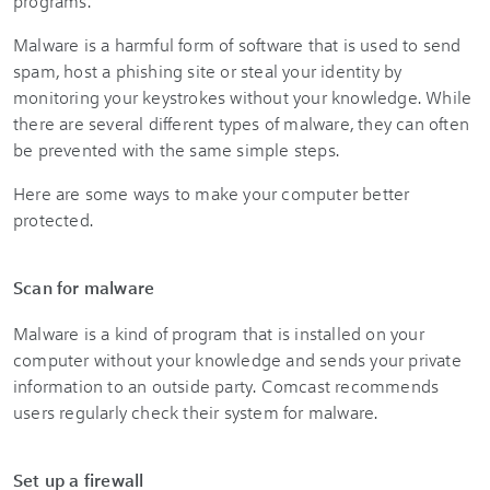
programs.
Malware is a harmful form of software that is used to send
spam, host a phishing site or steal your identity by
monitoring your keystrokes without your knowledge. While
there are several different types of malware, they can often
be prevented with the same simple steps.
Here are some ways to make your computer better
protected.
Scan for malware
Malware is a kind of program that is installed on your
computer without your knowledge and sends your private
information to an outside party. Comcast recommends
users regularly check their system for malware.
Set up a firewall