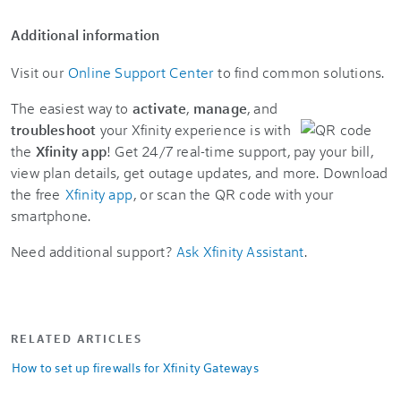
Additional information
Visit our
Online Support Center
to find common solutions.
The easiest way to
activate
,
manage
, and
troubleshoot
your Xfinity experience is with
the
Xfinity app
! Get 24/7 real-time support, pay your bill,
view plan details, get outage updates, and more. Download
the free
Xfinity app
, or scan the QR code with your
smartphone.
Need additional support?
Ask Xfinity Assistant
.
RELATED ARTICLES
How to set up firewalls for Xfinity Gateways