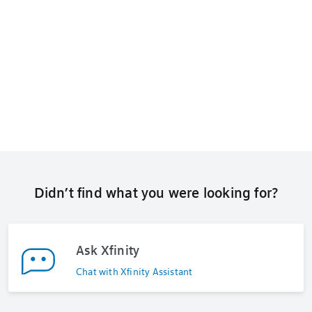
Didn’t find what you were looking for?
Ask Xfinity
Chat with Xfinity Assistant