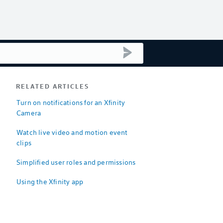
submit search
RELATED ARTICLES
Turn on notifications for an Xfinity
Camera
Watch live video and motion event
clips
Simplified user roles and permissions
Using the Xfinity app