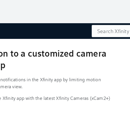
Search
ion to a customized camera
pp
tifications in the Xfinity app by limiting motion
camera view.
he Xfinity app with the latest Xfinity Cameras (xCam2+)