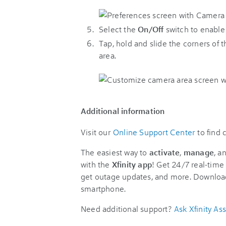
Select the
On/Off
switch to enable
Tap, hold and slide the corners of
area.
Additional information
Visit our
Online Support Center
to find
The easiest way to
activate
,
manage
, a
with the
Xfinity app
! Get 24/7 real-time 
get outage updates, and more. Downloa
smartphone.
Need additional support?
Ask Xfinity Ass