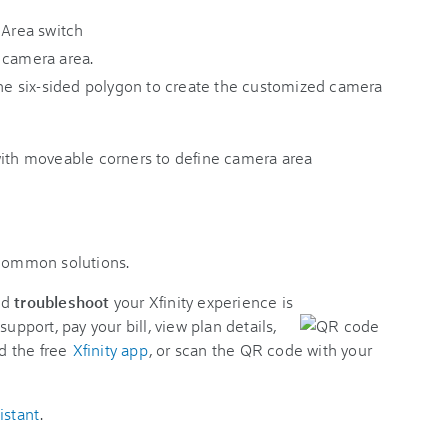
 camera area.
 the six-sided polygon to create the customized camera
 common solutions.
nd
troubleshoot
your Xfinity experience is
support, pay your bill, view plan details,
d the free
Xfinity app
, or scan the QR code with your
istant
.