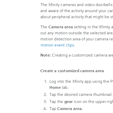
The Xfinity cameras and video doorbell
and aware of the activity around your ca
about peripheral activity that might be of 
The
Camera area
setting in the Xfinity 
out any motion outside the selected are
motion detection area of your camera 
motion event clips
.
Note:
Creating a customized camera are
Create a customized camera area
Log into the Xfinity app using the 
Home
tab.
Tap the desired camera thumbnail.
Tap the
gear
icon on the upper-rig
Tap
Camera area
.