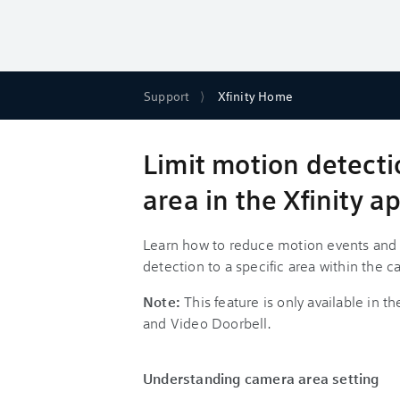
Support
Xfinity Home
Limit motion detect
area in the Xfinity a
Learn how to reduce motion events and no
detection to a specific area within the 
Note:
This feature is only available in t
and Video Doorbell.
Understanding camera area setting