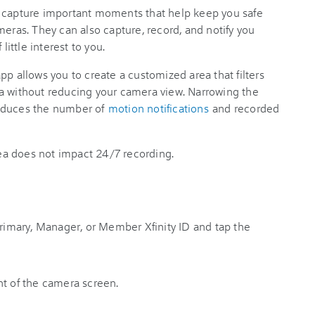
s capture important moments that help keep you safe
meras. They can also capture, record, and notify you
little interest to you.
app allows you to create a customized area that filters
a without reducing your camera view. Narrowing the
reduces the number of
motion notifications
and recorded
a does not impact 24/7 recording.
Primary, Manager, or Member Xfinity ID and tap the
ht of the camera screen.