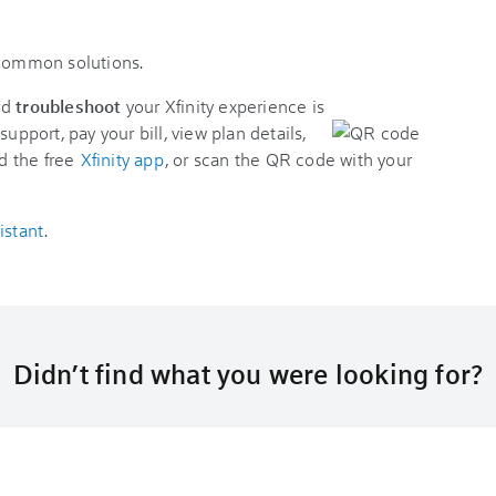
 common solutions.
nd
troubleshoot
your Xfinity experience is
support, pay your bill, view plan details,
d the free
Xfinity app
, or scan the QR code with your
istant
.
Didn’t find what you were looking for?