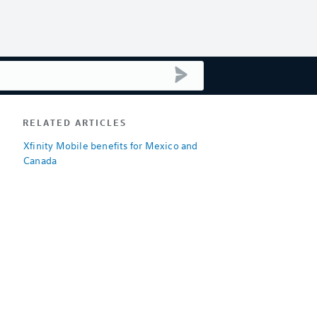
submit search
RELATED ARTICLES
Xfinity Mobile benefits for Mexico and
Canada