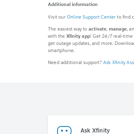
Additional information
Visit our
Online Support Center
to find
The easiest way to
activate
,
manage
, a
with the
Xfinity app
! Get 24/7 real-time 
get outage updates, and more. Downloa
smartphone.
Need additional support?
Ask Xfinity Ass
Ask Xfinity