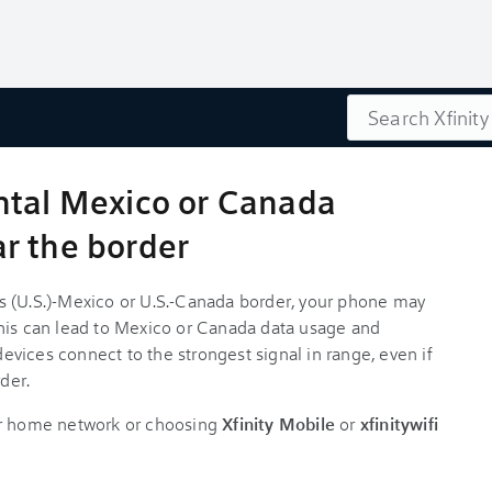
Search
ntal Mexico or Canada
r the border
ates (U.S.)-Mexico or U.S.-Canada border, your phone may
his can lead to Mexico or Canada data usage and
vices connect to the strongest signal in range, even if
der.
ur home network or choosing
Xfinity Mobile
or
xfinitywifi