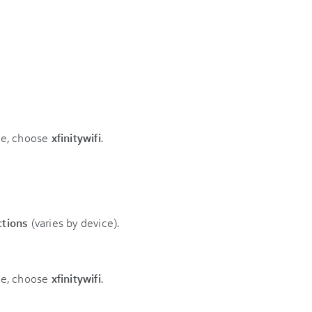
ble, choose
xfinitywifi
.
ctions
(varies by device).
ble, choose
xfinitywifi
.