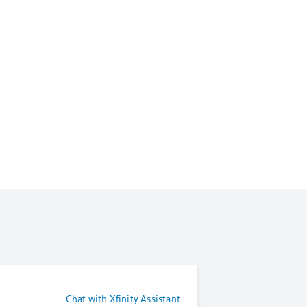
Chat with Xfinity Assistant