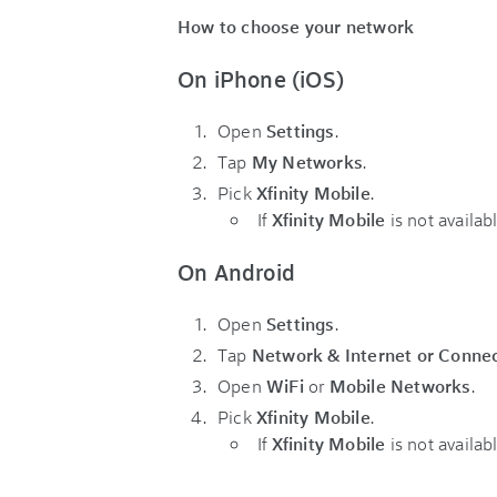
How to choose your network
On iPhone (iOS)
Open
Settings
.
Tap
My Networks
.
Pick
Xfinity Mobile
.
If
Xfinity Mobile
is not availa
On Android
Open
Settings
.
Tap
Network & Internet or Conne
Open
WiFi
or
Mobile Networks
.
Pick
Xfinity Mobile
.
If
Xfinity Mobile
is not availa