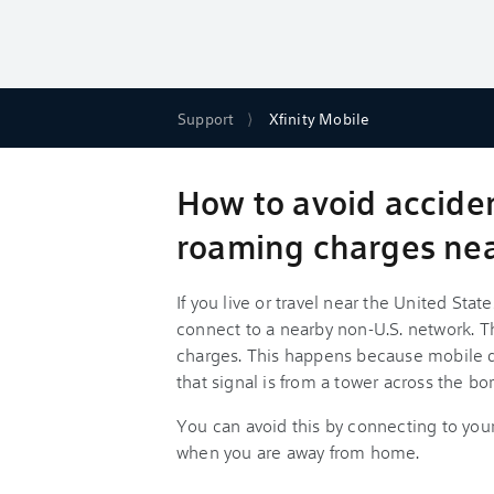
Support
Xfinity Mobile
How to avoid accide
roaming charges nea
If you live or travel near the United St
connect to a nearby non-U.S. network. T
charges. This happens because mobile de
that signal is from a tower across the bor
You can avoid this by connecting to yo
when you are away from home.