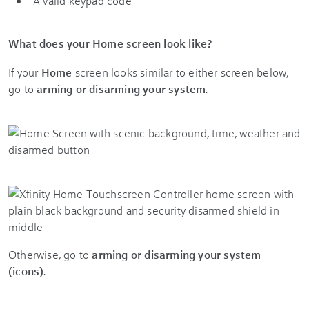
A valid keypad code
What does your Home screen look like?
If your
Home
screen looks similar to either screen below,
go to
arming or disarming your system
.
Otherwise, go to
arming or disarming your system
(icons)
.