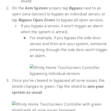
On the
Arm System
screen, tap
Bypass
next to an
open zone (sensor) to bypass an individual sensor, or
tap
Bypass Open Zones
to bypass all open sensors.
If you bypass a sensor, it won't trigger an alarm
when the system is armed.
For example, if you bypass the side door
sensor and then arm your system, someone
entering through the side door won't trigger
an alarm.
Once you've cleared or bypassed all zone issues, the
shield changes to green. Tap the shield to
arm your
system as usual
.