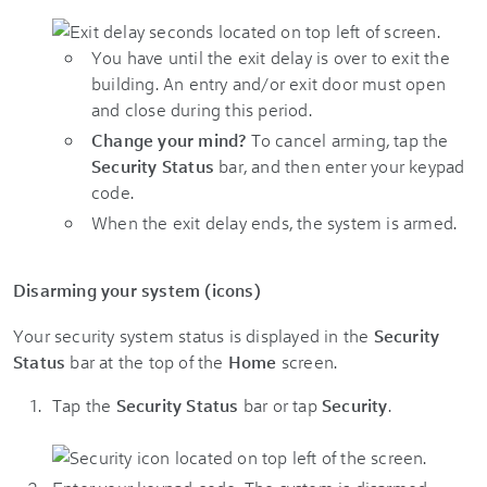
You have until the exit delay is over to exit the
building. An entry and/or exit door must open
and close during this period.
Change your mind?
To cancel arming, tap the
Security Status
bar, and then enter your keypad
code.
When the exit delay ends, the system is armed.
Disarming your system (icons)
Your security system status is displayed in the
Security
Status
bar at the top of the
Home
screen.
Tap the
Security Status
bar or tap
Security
.