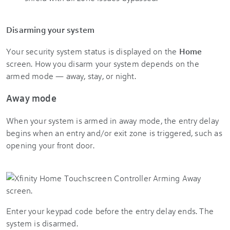
Disarming your system
Your security system status is displayed on the
Home
screen. How you disarm your system depends on the
armed mode — away, stay, or night.
Away mode
When your system is armed in away mode, the entry delay
begins when an entry and/or exit zone is triggered, such as
opening your front door.
Enter your keypad code before the entry delay ends. The
system is disarmed.