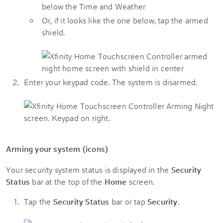
Or, if it looks like the one below, tap the armed
shield.
Enter your keypad code. The system is disarmed.
Arming your system (icons)
Your security system status is displayed in the
Security
Status
bar at the top of the
Home
screen.
Tap the
Security Status
bar or tap
Security
.