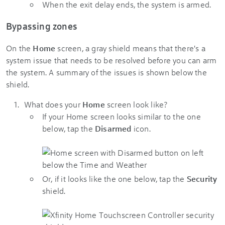
When the exit delay ends, the system is armed.
Bypassing zones
On the
Home
screen, a gray shield means that there's a
system issue that needs to be resolved before you can arm
the system. A summary of the issues is shown below the
shield.
What does your
Home
screen look like?
If your Home screen looks similar to the one
below, tap the
Disarmed
icon.
Or, if it looks like the one below, tap the
Security
shield.