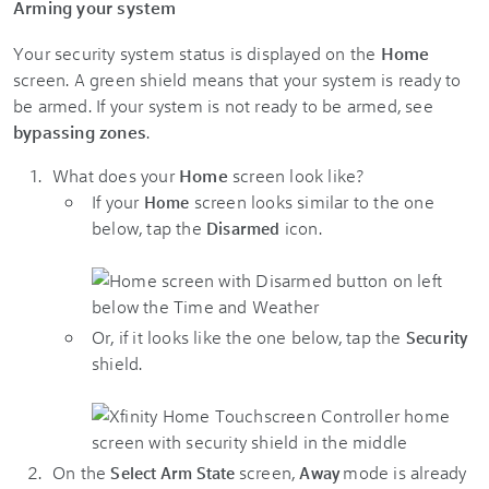
Arming your system
Your security system status is displayed on the
Home
screen. A green shield means that your system is ready to
be armed. If your system is not ready to be armed, see
bypassing zones
.
What does your
Home
screen look like?
If your
screen looks similar to the one
Home
below, tap the
icon.​
Disarmed
Or, if it looks like the one below, tap the
Security
shield.
On the
screen,
mode is already
Select Arm State
Away