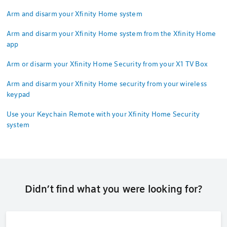
Arm and disarm your Xfinity Home system
Arm and disarm your Xfinity Home system from the Xfinity Home
app
Arm or disarm your Xfinity Home Security from your X1 TV Box
Arm and disarm your Xfinity Home security from your wireless
keypad
Use your Keychain Remote with your Xfinity Home Security
system
Didn’t find what you were looking for?