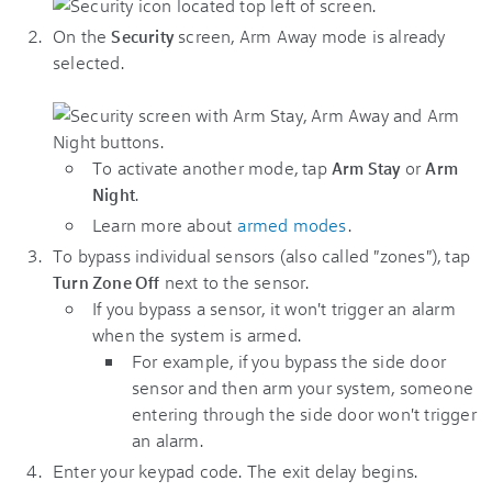
On the
screen, Arm Away mode is already
Security
selected.
To activate another mode, tap
or
Arm Stay
Arm
.
Night
Learn more about
armed modes
.
To bypass individual sensors (also called "zones"), tap
next to the sensor.
Turn Zone Off
If you bypass a sensor, it won't trigger an alarm
when the system is armed.
For example, if you bypass the side door
sensor and then arm your system, someone
entering through the side door won't trigger
an alarm.
Enter your keypad code. The exit delay begins.