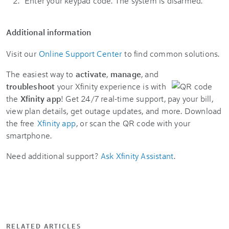
Enter your keypad code. The system is disarmed.
Additional information
Visit our
Online Support Center
to find common solutions.
The easiest way to
activate
,
manage
, and
troubleshoot
your Xfinity experience is with
the
Xfinity app
! Get 24/7 real-time support, pay your bill,
view plan details, get outage updates, and more. Download
the free
Xfinity app
, or scan the QR code with your
smartphone.
Need additional support?
Ask Xfinity Assistant
.
RELATED ARTICLES