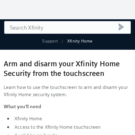
Search
submi
Support
Xfinity Home
Arm and disarm your Xfinity Home
Security from the touchscreen
Learn how to use the touchscreen to arm and disarm your
Xfinity Home security system.
What you'll need
Xfinity Home
Access to the Xfinity Home touchscreen