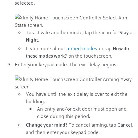
selected.
To activate another mode, tap the icon for
or
Stay
.
Night
Learn more about
armed modes
or tap
How do
on the touchscreen.
these modes work?
Enter your keypad code. The exit delay begins.
You have until the exit delay is over to exit the
building.
An entry and/or exit door must open and
close during this period.
To cancel arming, tap
,
Change your mind?
Cancel
and then enter your keypad code.