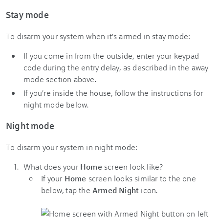
Stay mode
To disarm your system when it's armed in stay mode:
If you come in from the outside, enter your keypad
code during the entry delay, as described in the away
mode section above.
If you're inside the house, follow the instructions for
night mode below.
Night mode
To disarm your system in night mode:
What does your
Home
screen look like?
​If your
Home
screen looks similar to the one
below, tap the
Armed Night
icon.