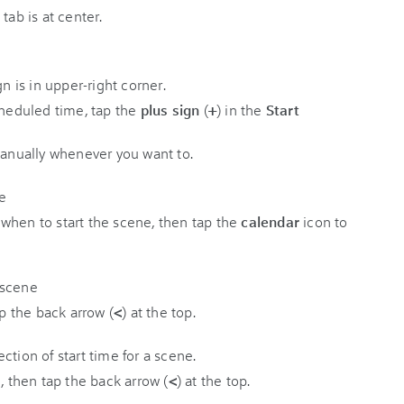
cheduled time, tap the
plus sign
(
+
) in the
Start
manually whenever you want to.
when to start the scene, then tap the
calendar
icon to
ap the back arrow (
<
) at the top.
, then tap the back arrow (
<
) at the top.