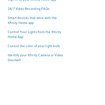
24/7 Video Recording FAQs
Smart devices that work with the
Xfinity Home app
Control Your Lights from the Xfinity
Home App
Control the color of your light bulb
Identify your Xfinity Camera or Video
Doorbell