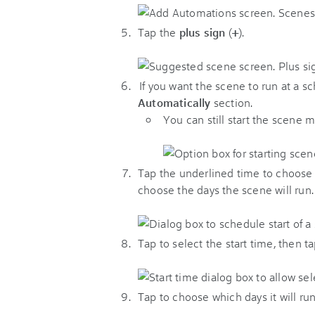
Tap the
plus sign
(
+
).
If you want the scene to run at a s
Automatically
section.
You can still start the scene 
Tap the underlined time to choose 
choose the days the scene will run.
Tap to select the start time, then t
Tap to choose which days it will run