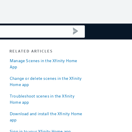
submit search
RELATED ARTICLES
Manage Scenes in the Xfinity Home
App
Change or delete scenes in the Xfinity
Home app
Troubleshoot scenes in the Xfinity
Home app
Download and install the Xfinity Home
app
Sign in to your Xfinity Home app