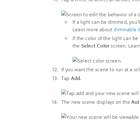
If a light can be dimmed, you'l
Learn more about
dimmable l
If the color of the light can be
the
Select Color
screen. Lear
If you want the scene to run at a s
Tap
Add
.
The new scene displays on the
Aut