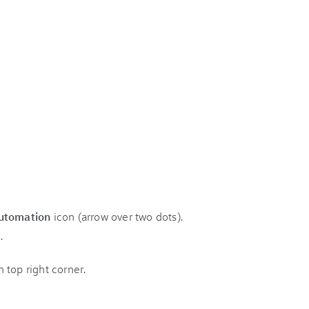
utomation
icon (arrow over two dots).
.