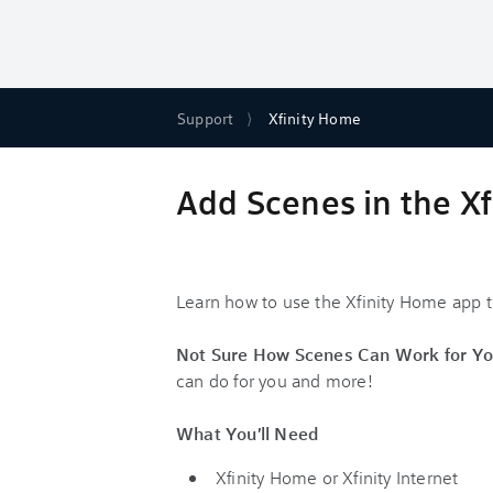
Support
Xfinity Home
Add Scenes in the X
Learn how to use the Xfinity Home app to
Not Sure How Scenes Can Work for Yo
can do for you and more!
What You'll Need
Xfinity Home or Xfinity Internet