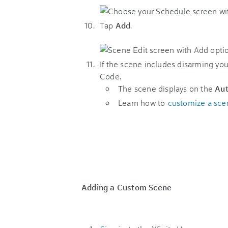
Tap
Add
.
If the scene includes disarming you
Code.
The scene displays on the
Au
Learn how to
customize a sce
Adding a Custom Scene