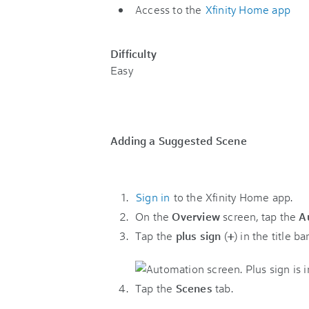
Access to the
Xfinity Home app
Difficulty
Easy
Adding a Suggested Scene
Sign in
to the Xfinity Home app.
On the
Overview
screen, tap the
A
Tap the
plus sign
(
+
) in the title bar
Tap the
Scenes
tab.