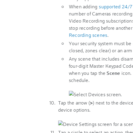
When adding
supported 24/7
number of Cameras recording 
Video Recording subscriptions
stop recording before another
Recording scenes
.
Your security system must be 
closed, zones clear) or an arm
Any scene that includes disarm
four-digit Master Keypad Code.
when you tap the
Scene
icon. 
schedule.
Tap the arrow (
>
) next to the devic
device options.
Tap a circle to select an action, th