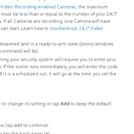
 Video Recording-enabled Cameras
, the maximum
must be less than or equal to the number of your 24/7
. If all Cameras are recording, one Camera will have
 can start. Learn how to
troubleshoot 24/7 Video
disarmed and in a ready-to-arm state (doors/windows
 command will fail.
ing your security system will require you to enter your
 If the scene runs immediately, you will enter the code
If it is a scheduled run, it will go at the time you set the
e to change its setting or tap
Add
to keep the default
en tap the back arrow (
<
).