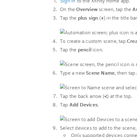
Sign in
to the Xfinity Home app.
On the
Overview
screen, tap the
A
Tap the
plus sign
(
+
) in the title bar
To create a custom scene, tap
Cre
Tap the
pencil
icon.
Type a new
Scene Name
, then tap
Tap the back arrow (
<
) at the top.
Tap
Add Devices
.
Select devices to add to the scene,
Only supported devices connect