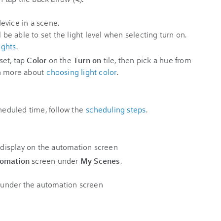
l be able to set the light level when selecting turn on.
ights
.
 set, tap
Color
on the
Turn on
tile, then pick a hue from
n more about
choosing light color
.
cheduled time, follow the
scheduling steps
.
omation
screen under
My Scenes
.