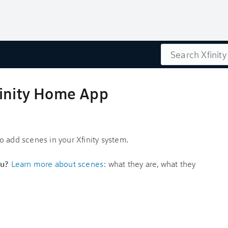
Search
finity Home App
 add scenes in your Xfinity system.
u?
Learn more about scenes
: what they are, what they