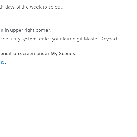
r security system, enter your four-digit Master Keypad
tomation
screen under
My Scenes
.
ne
.