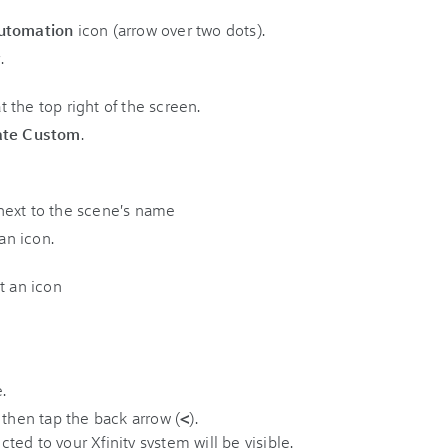
utomation
icon (arrow over two dots).
.
ate Custom
.
 an icon.
 then tap the back arrow (
<
).
ed to your Xfinity system will be visible.