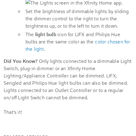
Set the brightness of dimmable lights by sliding
the dimmer control to the right to turn the
brightness up, or to the left to turn it down.
The
light bulb
icon for LIFX and Philips Hue
bulbs are the same color as the
color chosen for
the light
.
Did You Know?
Only lights connected to a dimmable Light
Switch, plug-in dimmer or an Xfinity Home
Lighting/Appliance Controller can be dimmed. LIFX,
Sengled and Philips Hue light bulbs can also be dimmed.
Lights connected to an Outlet Controller or to a regular
on/off Light Switch cannot be dimmed.
That's it!