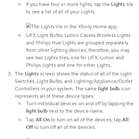
If you have four or more lights, tap the
Lights
tile
to see a list of all of your Lights.
LIFX Light Bulbs, Lutron Caseta Wireless Lights
and Philips Hue Lights are grouped separately
from other lighting devices; therefore, you may
see two Lights tiles, one for LIFX, Lutron and
Philips Lights and one for other Lights.
The
Lights
screen shows the status of all of the Light
Switches, Light Bulbs, and Lighting/Appliance/Outlet
Controllers in your system. The same
light bulb
icon
represents all of these device types.
Turn individual devices on and off by tapping the
light bulb
next to the device name.
Tap
All On
to turn on all of the devices; tap
All
Off
to turn off all of the devices.