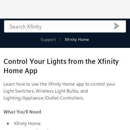
Search
submi
Support
Xfinity Home
Control Your Lights from the Xfinity
Home App
Learn how to use the Xfinity Home app to control your
Light Switches, Wireless Light Bulbs, and
Lighting/Appliance/Outlet Controllers.
What You'll Need
Xfinity Home