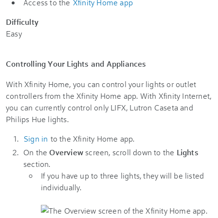
Access to the
Xfinity Home app
Difficulty
Easy
Controlling Your Lights and Appliances
With Xfinity Home, you can control your lights or outlet
controllers from the Xfinity Home app. With Xfinity Internet,
you can currently control only LIFX, Lutron Caseta and
Philips Hue lights.
Sign in
to the Xfinity Home app.
On the
Overview
screen, scroll down to the
Lights
section.
If you have up to three lights, they will be listed
individually.