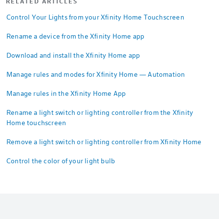
RELATED ARTICLES
Control Your Lights from your Xfinity Home Touchscreen
Rename a device from the Xfinity Home app
Download and install the Xfinity Home app
Manage rules and modes for Xfinity Home — Automation
Manage rules in the Xfinity Home App
Rename a light switch or lighting controller from the Xfinity
Home touchscreen
Remove a light switch or lighting controller from Xfinity Home
Control the color of your light bulb