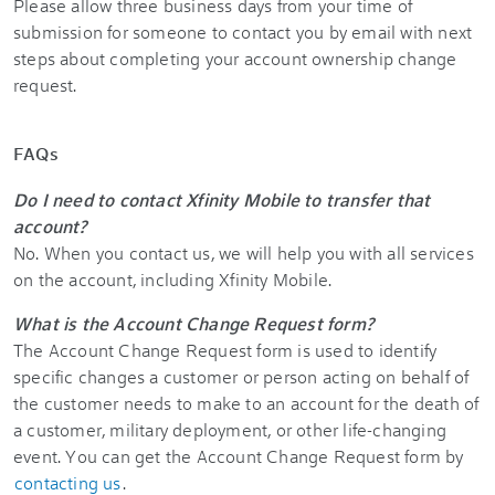
Please allow three business days from your time of
submission for someone to contact you by email with next
steps about completing your account ownership change
request.
FAQs
Do I need to contact Xfinity Mobile to transfer that
account?
No. When you contact us, we will help you with all services
on the account, including Xfinity Mobile.
What is the Account Change Request form?
The Account Change Request form is used to identify
specific changes a customer or person acting on behalf of
the customer needs to make to an account for the death of
a customer, military deployment, or other life-changing
event. You can get the Account Change Request form by
contacting us
.