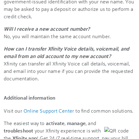
government-issued identification with your new name. You
may be asked to pay a deposit or authorize us to perform a
credit check.
Will I receive a new account number?
No, you will maintain the same account number.
How can I transfer Xfinity Voice details, voicemail, and
email from an old account to my new account?
Xfinity can transfer all Xfinity Voice call details, voicemail,
and email into your name if you can provide the requested
documentation.
Additional information
Visit our
Online Support Center
to find common solutions.
The easiest way to
activate
,
manage
, and
troubleshoot
your Xfinity experience is with
the
Xfinity app
! Get 24/7 real-time support, pay your bill,