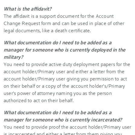
What is the affidavit?
The affidavit is a support document for the Account
Change Request form and can be used in place of other
legal documents, like a death certificate.
What documentation do I need to be added as a
manager for someone who is currently deployed in the
military?
You need to provide active duty deployment papers for the
account holder/Primary user and either a letter from the
account holder/Primary user giving you permission to act
on their behalf or a copy of the account holder's/Primary
user's power of attorney naming you as the person
authorized to act on their behalf.
What documentation do I need to be added as a
manager for someone who is currently incarcerated?
You need to provide proof the account holder/Primary user
is incarcerated and either a letter from them giving you