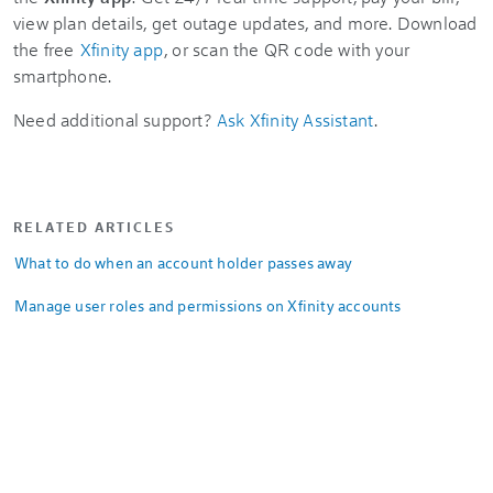
view plan details, get outage updates, and more. Download
the free
Xfinity app
, or scan the QR code with your
smartphone.
Need additional support?
Ask Xfinity Assistant
.
RELATED ARTICLES
What to do when an account holder passes away
Manage user roles and permissions on Xfinity accounts