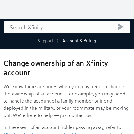
Search
submi
Support
Account & Billing
Change ownership of an Xfinity
account
We know there are times when you may need to change
the ownership of an account. For example, you may need
to handle the account of a family member or friend
deployed in the military, or your roommate may be moving
out. We’re here to help — just contact us.
In the event of an account holder passing away, refer to