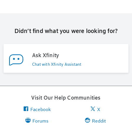
Didn’t find what you were looking for?
Ask Xfinity
Chat with Xfinity Assistant
Visit Our Help Communities
Facebook
X
Forums
Reddit