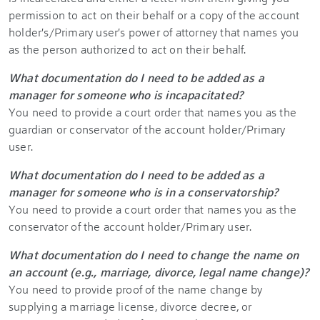
permission to act on their behalf or a copy of the account
holder's/Primary user's power of attorney that names you
as the person authorized to act on their behalf.
What documentation do I need to be added as a
manager for someone who is incapacitated?
You need to provide a court order that names you as the
guardian or conservator of the account holder/Primary
user.
What documentation do I need to be added as a
manager for someone who is in a conservatorship?
You need to provide a court order that names you as the
conservator of the account holder/Primary user.
What documentation do I need to change the name on
an account (e.g., marriage, divorce, legal name change)?
You need to provide proof of the name change by
supplying a marriage license, divorce decree, or