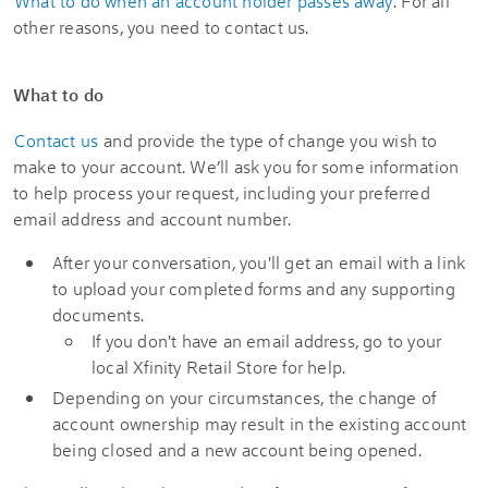
What to do when an account holder passes away
. For all
other reasons, you need to contact us.
What to do
Contact us
and provide the type of change you wish to
make to your account. We’ll ask you for some information
to help process your request, including your preferred
email address and account number.
After your conversation, you'll get an email with a link
to upload your completed forms and any supporting
documents.
If you don't have an email address, go to your
local Xfinity Retail Store for help.
Depending on your circumstances, the change of
account ownership may result in the existing account
being closed and a new account being opened.