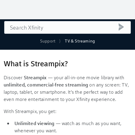
Search
submi
Support
TV & Streaming
What is Streampix?
Discover
Streampix
— your all-in-one movie library with
unlimited, commercial-free streaming
on any screen: TV,
laptop, tablet, or smartphone. It’s the perfect way to add
even more entertainment to your Xfinity experience.
With Streampix, you get:
Unlimited viewing
— watch as much as you want,
whenever you want.