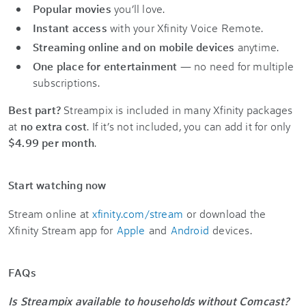
Popular movies
you’ll love.
Instant access
with your Xfinity Voice Remote.
Streaming online and on mobile
devices
anytime.
One place for entertainment
— no need for multiple
subscriptions.
Best part?
Streampix is included in many Xfinity packages
at
no extra cost
. If it’s not included, you can add it for only
$4.99 per month
.
Start watching now
Stream online at
xfinity.com/stream
or download the
Xfinity Stream app for
Apple
and
Android
devices.
FAQs
Is Streampix available to households without Comcast?