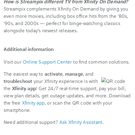
How is Streampix different TV from Xfinity On Demand?
Streampix complements Xfinity On Demand by giving you
even more movies, including box office hits from the '80s,
'90s, and 2000s — perfect for binge-watching classics
alongside today’s newest releases.
Additional information
Visit our
Online Support Center
to find common solutions.
The easiest way to
activate
,
manage
, and
troubleshoot
your Xfinity experience is with
the
Xfinity app
! Get 24/7 real-time support, pay your bill,
view plan details, get outage updates, and more. Download
the free
Xfinity app
, or scan the QR code with your
smartphone.
Need additional support?
Ask Xfinity Assistant
.