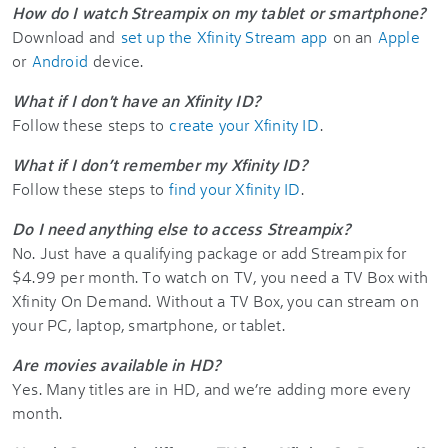
How do I watch Streampix on my tablet or smartphone?
Download and
set up the Xfinity Stream app
on an
Apple
or
Android
device.
What if I don't have an Xfinity ID?
Follow these steps to
create your Xfinity ID
.
What if I don’t remember my Xfinity ID?
Follow these steps to
find your Xfinity ID
.
Do I need anything else to access Streampix?
No. Just have a qualifying package or add Streampix for
$4.99 per month. To watch on TV, you need a TV Box with
Xfinity On Demand. Without a TV Box, you can stream on
your PC, laptop, smartphone, or tablet.
Are movies available in HD?
Yes. Many titles are in HD, and we’re adding more every
month.