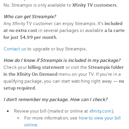
No. Streampix is only available to
Xfinity TV customers
.
Who can get Streampix?
Any Xfinity TV customer can enjoy Streampix. It’s
included
at no extra cost
in several packages or available
a la carte
for just $4.99 per month
.
Contact us
to upgrade or buy Streampix.
How do I know if Streampix is included in my package?
Check your
billing statement
or visit the
Streampix folder
in the Xfinity On Demand
menu on your TV. If you're in a
qualifying package, you can start watching right away —
no
setup required
.
I don't remember my package. How can I check?
Review your bill (mailed or online at
xfinity.com
).
For more information, see
how to view your bill
online
.