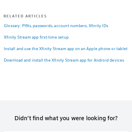
RELATED ARTICLES
Glossary: PINs, passwords, account numbers, Xfinity IDs
Xfinity Stream app first-time setup
Install and use the Xfinity Stream app on an Apple phone or tablet
Download and install the Xfinity Stream app for Android devices
Didn’t find what you were looking for?