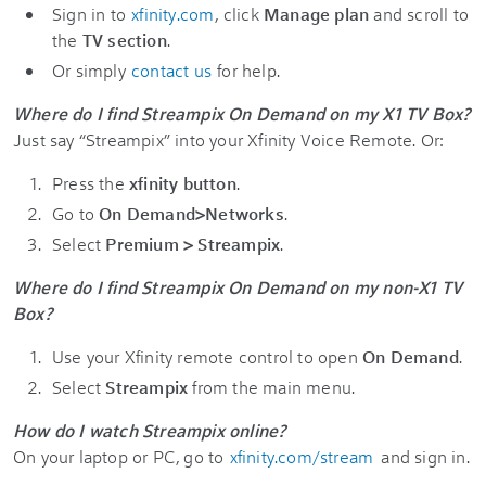
Sign in to
xfinity.com
, click
Manage plan
and scroll to
the
TV section
.
Or simply
contact us
for help.
Where do I find Streampix On Demand on my X1 TV Box?
Just say “Streampix” into your Xfinity Voice Remote. Or:
Press the
xfinity button
.
Go to
On Demand>Networks
.
Select
Premium > Streampix
.
Where do I find Streampix On Demand on my non-X1 TV
Box?
Use your Xfinity remote control to open
On Demand
.
Select
Streampix
from the main menu.
How do I watch Streampix online?
On your laptop or PC, go to
xfinity.com/stream
and sign in.