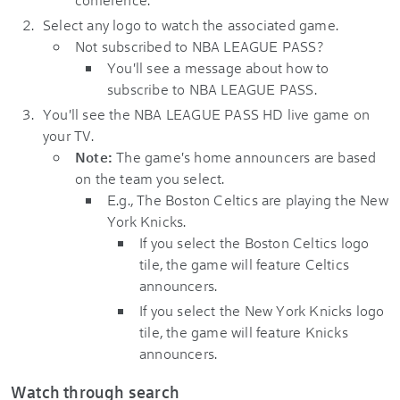
Select any logo to watch the associated game.
Not subscribed to NBA LEAGUE PASS?
You'll see a message about how to
subscribe to NBA LEAGUE PASS.
You'll see the NBA LEAGUE PASS HD live game on
your TV.
Note:
The game's home announcers are based
on the team you select.
E.g., The Boston Celtics are playing the New
York Knicks.
If you select the Boston Celtics logo
tile, the game will feature Celtics
announcers.
If you select the New York Knicks logo
tile, the game will feature Knicks
announcers.
Watch through search