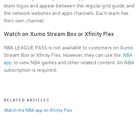
team logos and appear between the regular grid guide and
the network websites and apps channels. Each team has
their own channel.
Watch on Xumo Stream Box or Xfinity Flex
NBA LEAGUE PASS
is not available to customers on Xumo
Stream Box or Xfinity Flex. However, they can use the
NBA
app
to view NBA games and other related content. An NBA
subscription is required.
RELATED ARTICLES
Watch the NBA app on Xfinity Flex