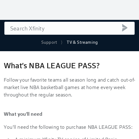
Search
submi
Support
TV & Streaming
What's NBA LEAGUE PASS?
Follow your favorite teams all season long and catch out-of-
market live NBA basketball games at home every week
throughout the regular season.
What you'll need
You'll need the following to purchase NBA LEAGUE PASS: