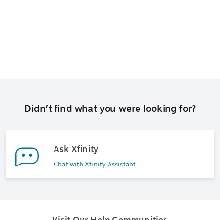
Didn’t find what you were looking for?
Ask Xfinity
Chat with Xfinity Assistant
Visit Our Help Communities