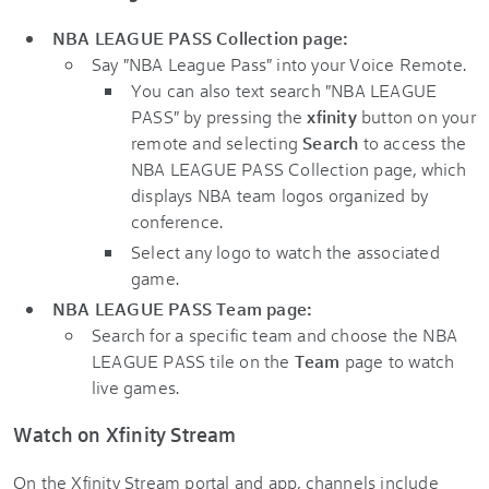
NBA LEAGUE PASS Collection page:
Say "NBA League Pass" into your Voice Remote.
You can also text search "NBA LEAGUE
PASS" by pressing the
xfinity
button on your
remote and selecting
Search
to access the
NBA LEAGUE PASS Collection page, which
displays NBA team logos organized by
conference.
Select any logo to watch the associated
game.
NBA LEAGUE PASS Team page:
Search for a specific team and choose the NBA
LEAGUE PASS tile on the
Team
page to watch
live games.
Watch on Xfinity Stream
On the Xfinity Stream portal and app, channels include