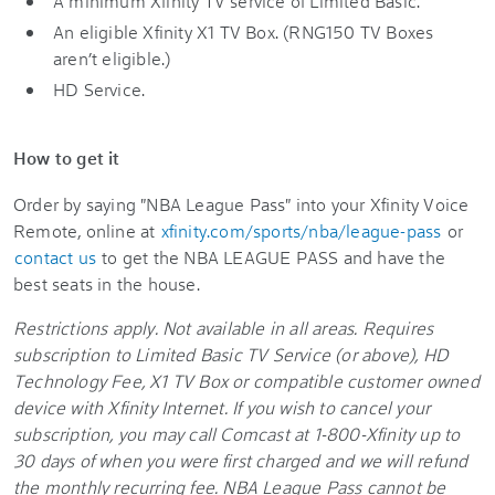
A minimum Xfinity TV service of Limited Basic.
An eligible Xfinity X1 TV Box. (RNG150 TV Boxes
aren’t eligible.)
HD Service.
How to get it
Order by saying "NBA League Pass" into your Xfinity Voice
Remote, online at
xfinity.com/sports/nba/league-pass
or
contact us
to get the NBA LEAGUE PASS and have the
best seats in the house.
Restrictions apply. Not available in all areas. Requires
subscription to Limited Basic TV Service (or above), HD
Technology Fee, X1 TV Box or compatible customer owned
device with Xfinity Internet. If you wish to cancel your
subscription, you may call Comcast at 1-800-Xfinity up to
30 days of when you were first charged and we will refund
the monthly recurring fee. NBA League Pass cannot be