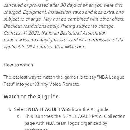
canceled or pro-rated after 30 days of when you were first
charged. Equipment, installation, taxes and fees extra, and
subject to change. May not be combined with other offers.
Blackout restrictions apply. Pricing subject to change.
Comcast © 2023. National Basketball Association
trademarks and copyrights are used with permission of the
applicable NBA entities. Visit NBA.com.
How to watch
The easiest way to watch the games is to say "NBA League
Pass" into your Xfinity Voice Remote.
Watch on the X1 guide
Select
NBA LEAGUE PASS
from the X1 guide.
This launches the NBA LEAGUE PASS Collection
page with NBA team logos organized by
conference.