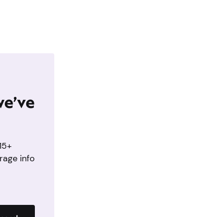
we’ve
15+
rage info