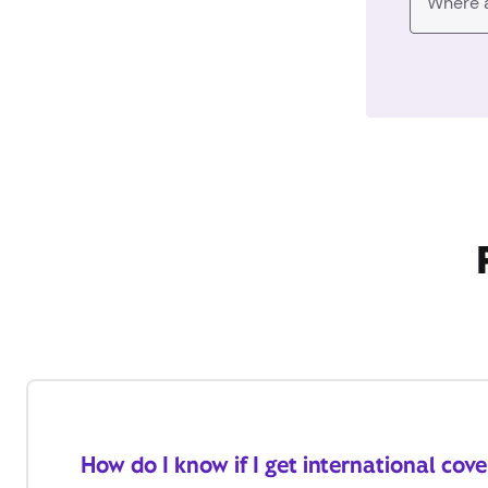
How do I know if I get international cov