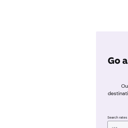
Go a
Ou
destinat
Search rates