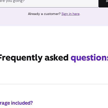
S
Already a customer?
Sign in here
.
Frequently asked
question
erage included?