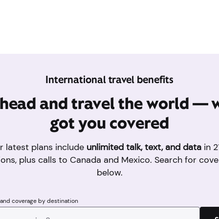
International travel benefits
head and travel the world — 
got you covered
r latest plans include
unlimited talk, text, and data
in 2
ions, plus calls to Canada and Mexico. Search for cove
below.
 and coverage by destination