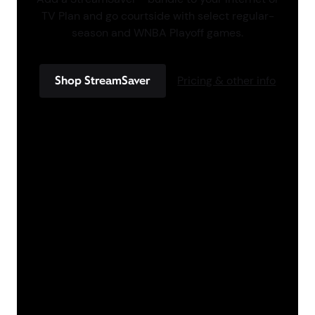
TV Plan and go courtside with select regular-
season and WNBA Playoff games.
Shop StreamSaver
Pricing & other info