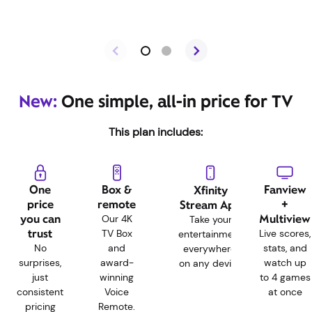
New:
One simple, all-in price for TV
This plan includes:
One
Box &
Fanview
Xfinity
price
remote
+
Stream App
you can
Multiview
Our 4K
Take your
trust
TV Box
Live scores,
entertainment
No
and
stats, and
everywhere,
surprises,
award-
watch up
on any device
just
winning
to 4 games
consistent
Voice
at once
pricing
Remote.