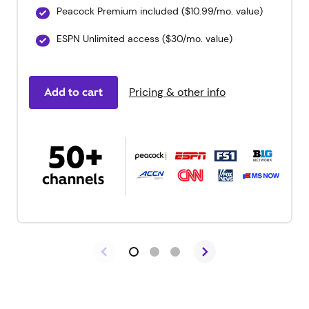
Peacock Premium included ($10.99/mo. value)
ESPN Unlimited access ($30/mo. value)
Add to cart
Pricing & other info