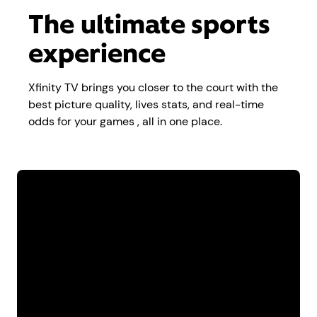
The ultimate sports
experience
Xfinity TV brings you closer to the court with the
best picture quality, lives stats, and real-time
odds for your games , all in one place.