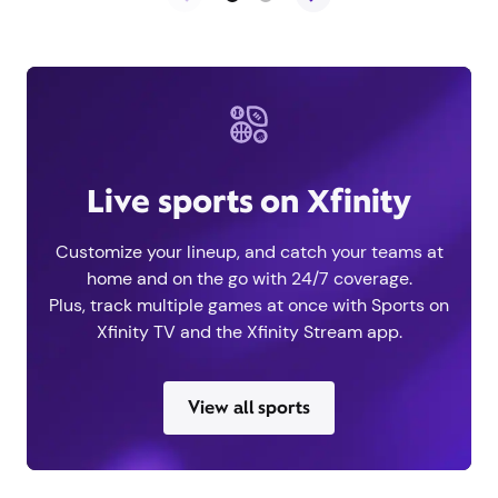
Live sports on Xfinity
Customize your lineup, and catch your teams at
home and on the go with 24/7 coverage.
Plus, track multiple games at once with Sports on
Xfinity TV and the Xfinity Stream app.
View all sports