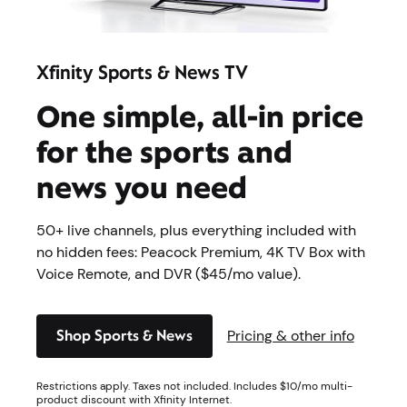
Xfinity Sports & News TV
One simple, all-in price
for ​the sports and
news you need
50+ live channels, plus everything included with
no hidden fees: Peacock Premium, 4K TV Box with
Voice Remote, and DVR ($45/mo value).
Shop Sports & News
Pricing & other info
Restrictions apply. Taxes not included. Includes $10/mo multi-
product discount with Xfinity Internet.