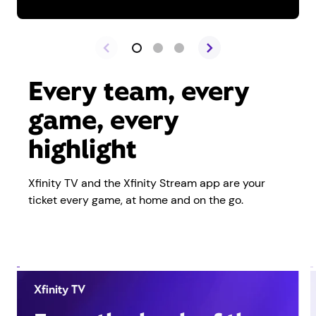
Every team, every
game, every
highlight
Xfinity TV and the Xfinity Stream app are your
ticket every game, at home and on the go.
Xfinity TV