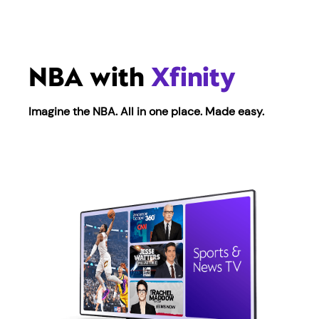
NBA with
Xfinity
Imagine the NBA. All in one place. Made easy.