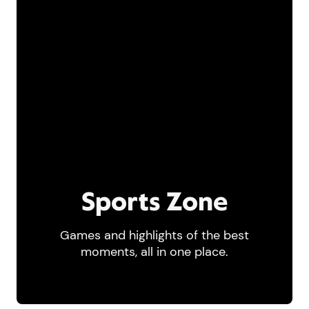
Sports Zone
Games and highlights of the best
moments, all in one place.