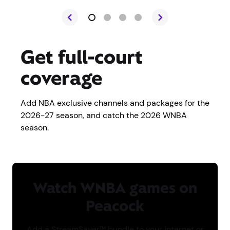
Get full-court
coverage
Add NBA exclusive channels and packages for the
2026-27 season, and catch the 2026 WNBA
season.
Watch WNBA games on
Peacock
Add a StreamSaver™ bundle to your internet or