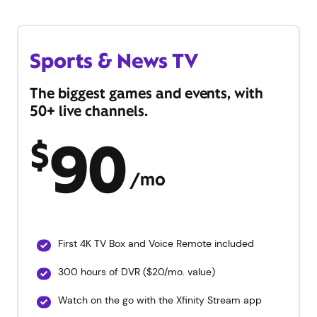
Sports & News TV
The biggest games and events, with
50+ live channels.
90
$
/mo
First 4K TV Box and Voice Remote included
300 hours of DVR ($20/mo. value)
Watch on the go with the Xfinity Stream app