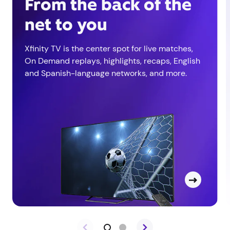
From the back of the
net to you
Xfinity TV is the center spot for live matches,
On Demand replays, highlights, recaps, English
and Spanish-language networks, and more.