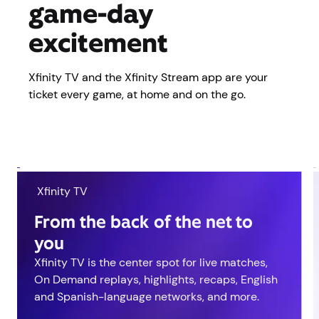
game-day
excitement
Xfinity TV and the Xfinity Stream app are your
ticket every game, at home and on the go.
Xfinity TV
From the back of the net to
you
Xfinity TV is the center spot for live matches,
On Demand replays, highlights, recaps, English
and Spanish-language networks, and more.