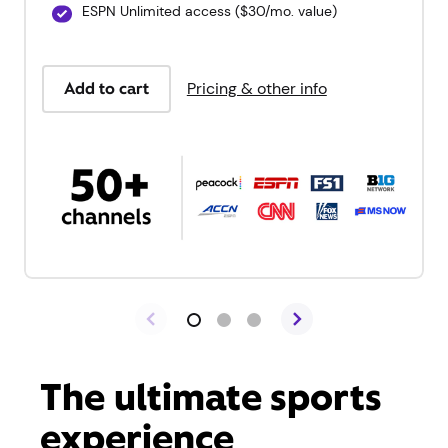
ESPN Unlimited access ($30/mo. value)
Add to cart
Pricing & other info
The ultimate sports
experience