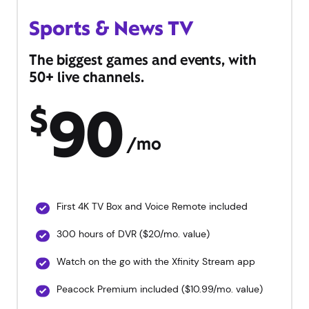
Sports & News TV
The biggest games and events, with
50+ live channels.
90
$
/mo
First 4K TV Box and Voice Remote included
300 hours of DVR ($20/mo. value)
Watch on the go with the Xfinity Stream app
Peacock Premium included ($10.99/mo. value)