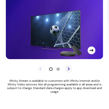
Xfinity Stream is available to customers with Xfinity Internet and/or
Xfinity Video services. Not all programming available in all areas and is
subject to change. Standard data charges apply to app download and
usage.