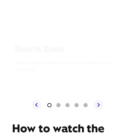
Sports Zone
Games and highlights on your favorites, all in
one place.
How to watch the