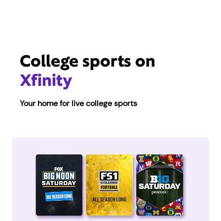
College sports on
Xfinity
Your home for live college sports