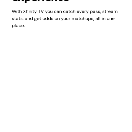
With Xfinity TV you can catch every pass, stream
stats, and get odds on your matchups, all in one
place.