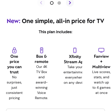
New:
One simple, all-in price for TV
This plan includes:
One
Box &
Fanview
Xfinity
price
remote
+
Stream App
you can
Multiview
Our 4K
Take your
trust
TV Box
Live scores,
entertainment
No
and
stats, and
everywhere,
surprises,
award-
watch up
on any device
just
winning
to 4 games
consistent
Voice
at once
pricing
Remote.