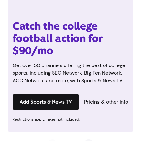
Catch the college
football action for
$90/mo
Get over 50 channels offering the best of college
sports, including SEC Network, Big Ten Network,
ACC Network, and more, with Sports & News TV.
Add Sports & News TV
Pricing & other info
Restrictions apply. Taxes not included.