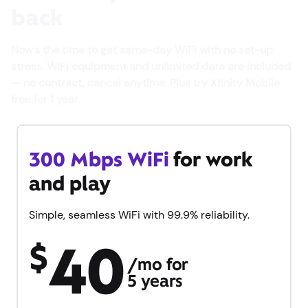
back
Now’s the time to get same-day WiFi with no set-up
stress. WiFi equipment and unlimited data are included
— no contract, cancel anytime. Plus try Xfinity Mobile
free for 1 year.
300 Mbps WiFi
for work
and play
Simple, seamless WiFi with 99.9% reliability.
40
$
/mo for
5 years