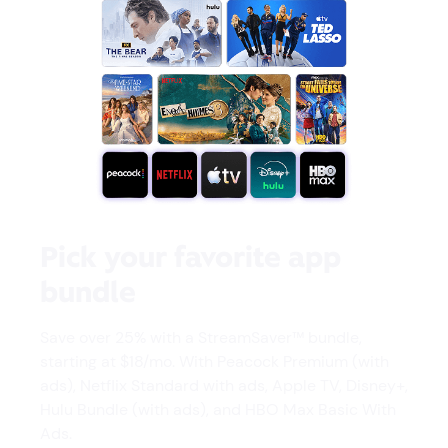
Pick your favorite app
bundle
Save over 25% with a StreamSaver™ bundle,
starting at $18/mo. With Peacock Premium (with
ads), Netflix Standard with ads, Apple TV, Disney+,
Hulu Bundle (with ads), and HBO Max Basic With
Ads.