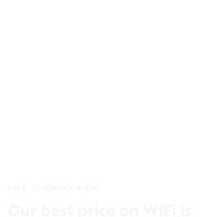
BACK TO SCHOOL EVENT
Our best price on WiFi is