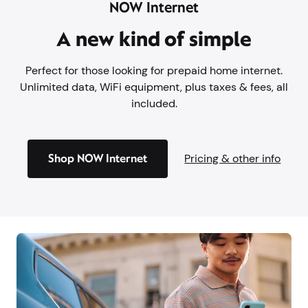
NOW Internet
A new kind of simple
Perfect for those looking for prepaid home internet.
Unlimited data, WiFi equipment, plus taxes & fees, all
included.
Shop NOW Internet
Pricing & other info