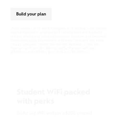
Build your plan
Xfinity Internet or TV req’d. Management of existing subscriptions
may be required to avoid multiple subscriptions and duplicate
charges; third-party billed subscriptions continue until canceled.
Restrictions apply. Not available in all areas. Taxes and fees extra.
Savings compares StreamSaver bundle ($22/mo) vs. Peacock
Premium (with ads) ($10.99/mo), Netflix Standard with ads
($8.99/mo), and HBO Max Basic With Ads ($10.99/mo).
Student WiFi packed
with perks
Go for Gig WiFi and get a $200 prepaid