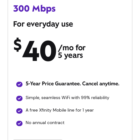
300 Mbps
For everyday use
40
$
/mo for
5 years
5-Year Price Guarantee. Cancel anytime.
Simple, seamless WiFi with 99% reliability
A free Xfinity Mobile line for 1 year
No annual contract