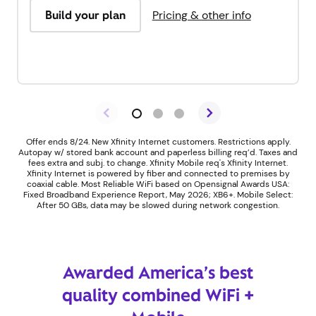
Build your plan
Pricing & other info
Offer ends 8/24. New Xfinity Internet customers. Restrictions apply.
Autopay w/ stored bank account and paperless billing req’d. Taxes and
fees extra and subj. to change. Xfinity Mobile req's Xfinity Internet.
Xfinity Internet is powered by fiber and connected to premises by
coaxial cable. Most Reliable WiFi based on Opensignal Awards USA:
Fixed Broadband Experience Report, May 2026; XB6+. Mobile Select:
After 50 GBs, data may be slowed during network congestion.
Awarded America’s best
quality combined WiFi +