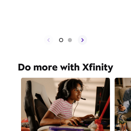
Do more with Xfinity