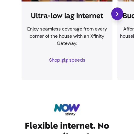
Ultra-low lag internet
Bud
Enjoy seamless coverage from every
Affor
corner of the house with an Xfinity
househ
Gateway.
Shop gig speeds
Flexible internet. No