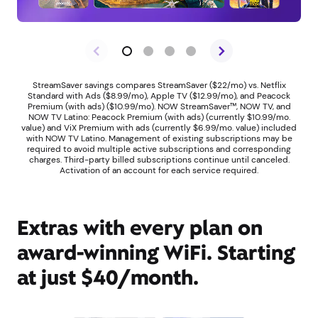
StreamSaver savings compares StreamSaver ($22/mo) vs. Netflix
Standard with Ads ($8.99/mo), Apple TV ($12.99/mo), and Peacock
Premium (with ads) ($10.99/mo). NOW StreamSaver™, NOW TV, and
NOW TV Latino: Peacock Premium (with ads) (currently $10.99/mo.
value) and ViX Premium with ads (currently $6.99/mo. value) included
with NOW TV Latino. Management of existing subscriptions may be
required to avoid multiple active subscriptions and corresponding
charges. Third-party billed subscriptions continue until canceled.
Activation of an account for each service required.
Extras with every plan on
award-winning WiFi. Starting
at just $40/month.