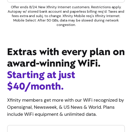
Offer ends 8/24. New Xfinity Internet customers. Restrictions apply.
Autopay w/ stored bank account and paperless billing req’d. Taxes and
fees extra and subj. to change. Xfinity Mobile req's Xfinity Internet.
Mobile Select: After 50 GBs, data may be slowed during network
congestion.
Extras with every plan on
award-winning WiFi.
Starting at just
$40/month.
Xfinity members get more with our WiFi recognized by
Opensignal, Newsweek, & US News & World. Plans
include WiFi equipment & unlimited data.