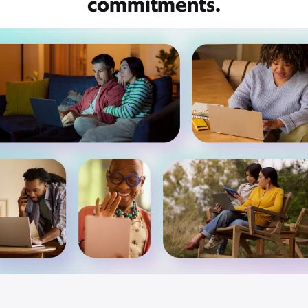
commitments.