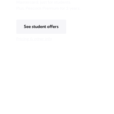
Mastercard, just for students.
Plus, Peacock Premium for 2 years.
See student offers
Pricing & other info