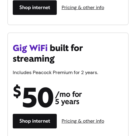
Shop internet
Pricing & other info
Gig WiFi
built for
streaming
Includes Peacock Premium for 2 years.
50
$
/mo for
5 years
Shop internet
Pricing & other info