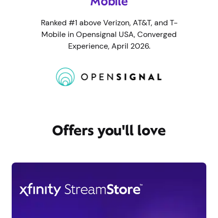
Mobile
Ranked #1 above Verizon, AT&T, and T-
Mobile in Opensignal USA, Converged
Experience, April 2026.
Offers you'll love