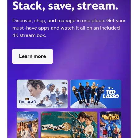
Stack, save, stream.
Discover, shop, and manage in one place. Get your
must-have apps and watch it all on an included
4K stream box.
Learn more