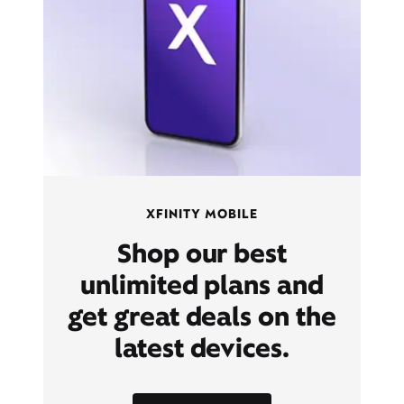
XFINITY MOBILE
Shop our best
unlimited plans and
get great deals on the
latest devices.