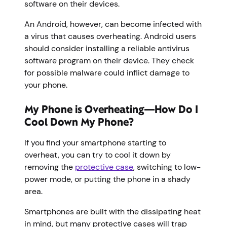
software on their devices.
An Android, however, can become infected with
a virus that causes overheating. Android users
should consider installing a reliable antivirus
software program on their device. They check
for possible malware could inflict damage to
your phone.
My Phone is Overheating—How Do I
Cool Down My Phone?
If you find your smartphone starting to
overheat, you can try to cool it down by
removing the
protective case
, switching to low-
power mode, or putting the phone in a shady
area.
Smartphones are built with the dissipating heat
in mind, but many protective cases will trap