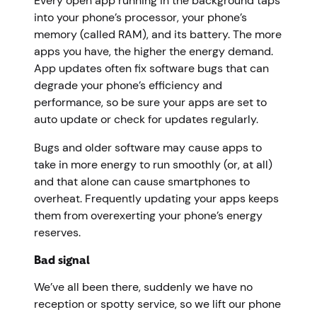
Every open app running in the background taps
into your phone’s processor, your phone’s
memory (called RAM), and its battery. The more
apps you have, the higher the energy demand.
App updates often fix software bugs that can
degrade your phone’s efficiency and
performance, so be sure your apps are set to
auto update or check for updates regularly.
Bugs and older software may cause apps to
take in more energy to run smoothly (or, at all)
and that alone can cause smartphones to
overheat. Frequently updating your apps keeps
them from overexerting your phone’s energy
reserves.
Bad signal
We’ve all been there, suddenly we have no
reception or spotty service, so we lift our phone