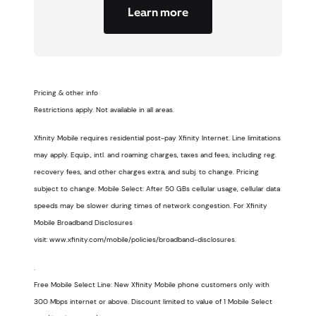
Learn more
Pricing & other info
Restrictions apply. Not available in all areas.
Xfinity Mobile requires residential post-pay Xfinity Internet. Line limitations
may apply. Equip., intl. and roaming charges, taxes and fees, including reg.
recovery fees, and other charges extra, and subj. to change. Pricing
subject to change. Mobile Select: After 50 GBs cellular usage, cellular data
speeds may be slower during times of network congestion. For Xfinity
Mobile Broadband Disclosures
visit: www.xfinity.com/mobile/policies/broadband-disclosures.
.
Free Mobile Select Line: New Xfinity Mobile phone customers only with
300 Mbps internet or above. Discount limited to value of 1 Mobile Select