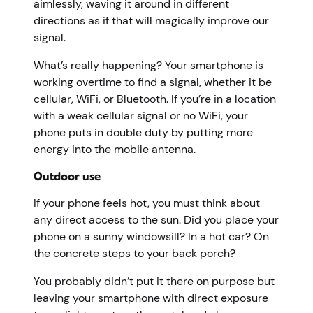
aimlessly, waving it around in different
directions as if that will magically improve our
signal.
What’s really happening? Your smartphone is
working overtime to find a signal, whether it be
cellular, WiFi, or Bluetooth. If you’re in a location
with a weak cellular signal or no WiFi, your
phone puts in double duty by putting more
energy into the mobile antenna.
Outdoor use
If your phone feels hot, you must think about
any direct access to the sun. Did you place your
phone on a sunny windowsill? In a hot car? On
the concrete steps to your back porch?
You probably didn’t put it there on purpose but
leaving your smartphone with direct exposure