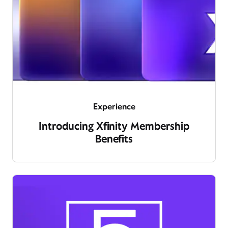
Experience
Introducing Xfinity Membership
Benefits