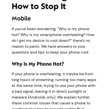
How to Stop It
Mobile
If you’ve been wondering, "Why is my phone
hot? Why is my smartphone overheating? How
do I get my device to cool down?” there’s no
reason to panic. We have answers to your
questions and tips to keep your phone cool.
Why Is My Phone Hot?
If your phone is overheating, it maybe be from
long hours of streaming, running too many apps
at the same time, trying to use your phone with
a bad signal, leaving it in direct sunlight or
malware (Androids only). We explain further
these common issues that cause a phone to
overheat plus tips to prevent and/or fit it.