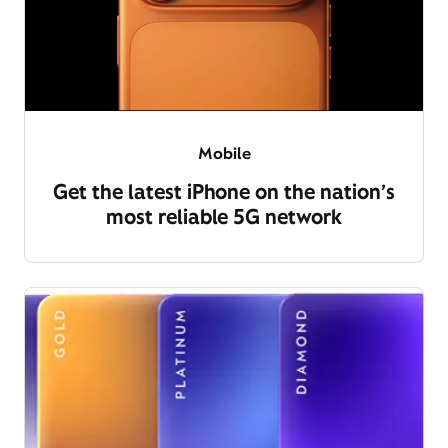
Mobile
Get the latest iPhone on the nation’s
most reliable 5G network