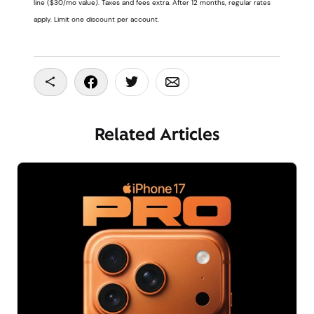
line ($30/mo value). Taxes and fees extra. After 12 months, regular rates
apply. Limit one discount per account.
Copy To Clipboard
Share On Facebook
Share On Twitter
Share On Email
Related Articles