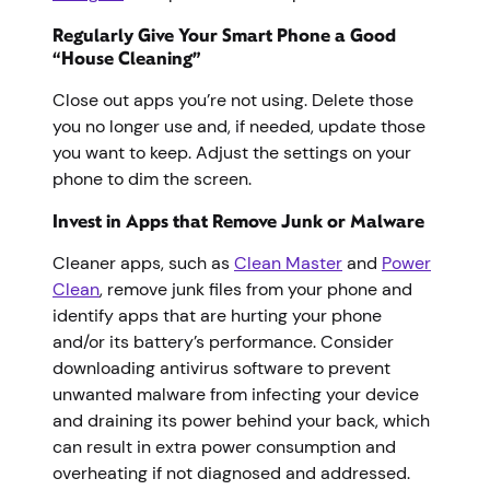
Regularly Give Your Smart Phone a Good
“House Cleaning”
Close out apps you’re not using. Delete those
you no longer use and, if needed, update those
you want to keep. Adjust the settings on your
phone to dim the screen.
Invest in Apps that Remove Junk or Malware
Cleaner apps, such as
Clean Master
and
Power
Clean
, remove junk files from your phone and
identify apps that are hurting your phone
and/or its battery’s performance. Consider
downloading antivirus software to prevent
unwanted malware from infecting your device
and draining its power behind your back, which
can result in extra power consumption and
overheating if not diagnosed and addressed.