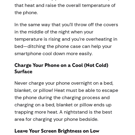
that heat and raise the overall temperature of
the phone.
In the same way that you’ll throw off the covers
in the middle of the night when your
temperature is rising and you’re overheating in
bed—ditching the phone case can help your
smartphone cool down more easily.
Charge Your Phone on a Cool (Not Cold)
Surface
Never charge your phone overnight on a bed,
blanket, or pillow! Heat must be able to escape
the phone during the charging process and
charging on a bed, blanket or pillow ends up
trapping more heat. A nightstand is the best
area for charging your phone bedside.
Leave Your Screen Brightness on Low