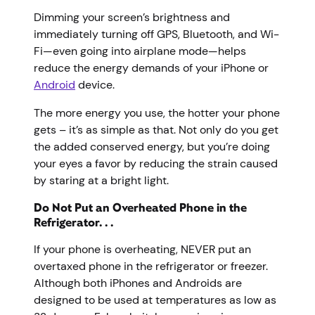
Dimming your screen’s brightness and
immediately turning off GPS, Bluetooth, and Wi-
Fi—even going into airplane mode—helps
reduce the energy demands of your iPhone or
Android
device.
The more energy you use, the hotter your phone
gets – it’s as simple as that. Not only do you get
the added conserved energy, but you’re doing
your eyes a favor by reducing the strain caused
by staring at a bright light.
Do Not Put an Overheated Phone in the
Refrigerator. . .
If your phone is overheating, NEVER put an
overtaxed phone in the refrigerator or freezer.
Although both iPhones and Androids are
designed to be used at temperatures as low as