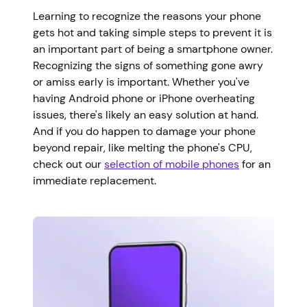
Learning to recognize the reasons your phone
gets hot and taking simple steps to prevent it is
an important part of being a smartphone owner.
Recognizing the signs of something gone awry
or amiss early is important. Whether you've
having Android phone or iPhone overheating
issues, there's likely an easy solution at hand.
And if you do happen to damage your phone
beyond repair, like melting the phone's CPU,
check out our
selection of mobile phones
for an
immediate replacement.