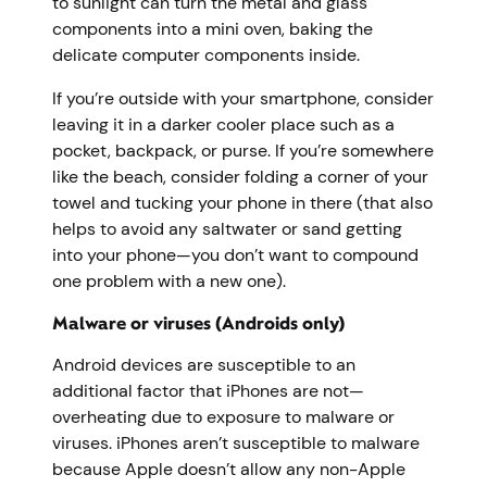
to sunlight can turn the metal and glass
components into a mini oven, baking the
delicate computer components inside.
If you’re outside with your smartphone, consider
leaving it in a darker cooler place such as a
pocket, backpack, or purse. If you’re somewhere
like the beach, consider folding a corner of your
towel and tucking your phone in there (that also
helps to avoid any saltwater or sand getting
into your phone—you don’t want to compound
one problem with a new one).
Malware or viruses (Androids only)
Android devices are susceptible to an
additional factor that iPhones are not—
overheating due to exposure to malware or
viruses. iPhones aren’t susceptible to malware
because Apple doesn’t allow any non-Apple