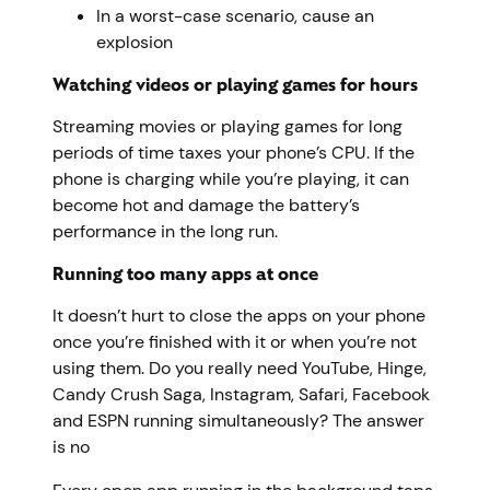
In a worst-case scenario, cause an
explosion
Watching videos or playing games for hours
Streaming movies or playing games for long
periods of time taxes your phone’s CPU. If the
phone is charging while you’re playing, it can
become hot and damage the battery’s
performance in the long run.
Running too many apps at once
It doesn’t hurt to close the apps on your phone
once you’re finished with it or when you’re not
using them. Do you really need YouTube, Hinge,
Candy Crush Saga, Instagram, Safari, Facebook
and ESPN running simultaneously? The answer
is no