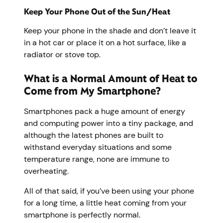
Keep Your Phone Out of the Sun/Heat
Keep your phone in the shade and don’t leave it
in a hot car or place it on a hot surface, like a
radiator or stove top.
What is a Normal Amount of Heat to
Come from My Smartphone?
Smartphones pack a huge amount of energy
and computing power into a tiny package, and
although the latest phones are built to
withstand everyday situations and some
temperature range, none are immune to
overheating.
All of that said, if you’ve been using your phone
for a long time, a little heat coming from your
smartphone is perfectly normal.