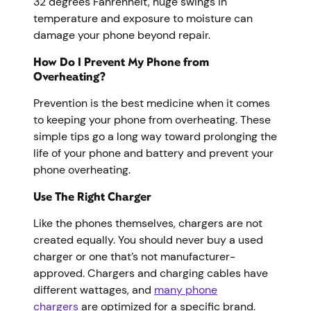
32 degrees Fahrenheit, huge swings in
temperature and exposure to moisture can
damage your phone beyond repair.
How Do I Prevent My Phone from
Overheating?
Prevention is the best medicine when it comes
to keeping your phone from overheating. These
simple tips go a long way toward prolonging the
life of your phone and battery and prevent your
phone overheating.
Use The Right Charger
Like the phones themselves, chargers are not
created equally. You should never buy a used
charger or one that’s not manufacturer-
approved. Chargers and charging cables have
different wattages, and
many phone
chargers
are optimized for a specific brand.