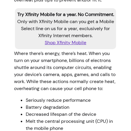
Try Xfinity Mobile for a year. No Commitment.
Only with Xfinity Mobile can you get a Mobile
Select line on us for a year, exclusively for
Xfinity Internet members.
Shop Xfinity Mobile
Where there’s energy, there’s heat. When you
turn on your smartphone, billions of electrons
shuttle around its computer circuits, enabling
your device’s camera, apps, games, and calls to
work. While these actions normally create heat,
overheating can cause your cell phone to:
Seriously reduce performance
Battery degradation
Decreased lifespan of the device
Melt the central processing unit (CPU) in
the mobile phone