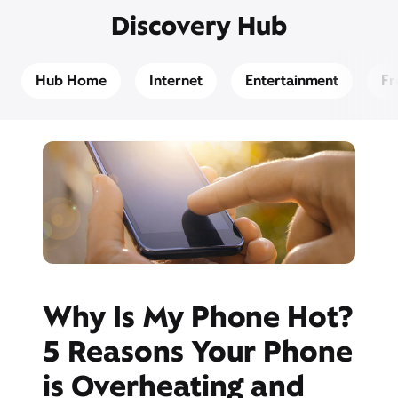
Discovery Hub
Hub Home
Internet
Entertainment
Fr
Why Is My Phone Hot?
5 Reasons Your Phone
is Overheating and