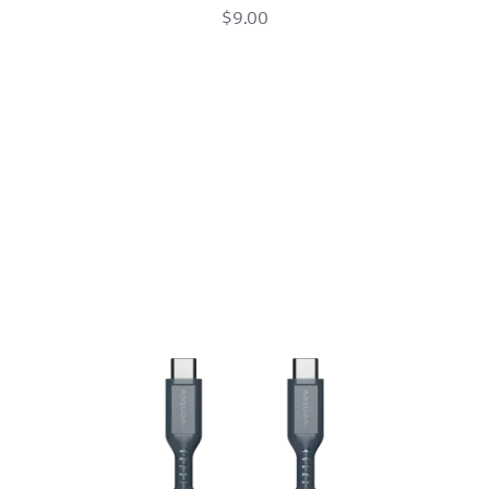
Apple
$9.00
Pencil
Adapter
White