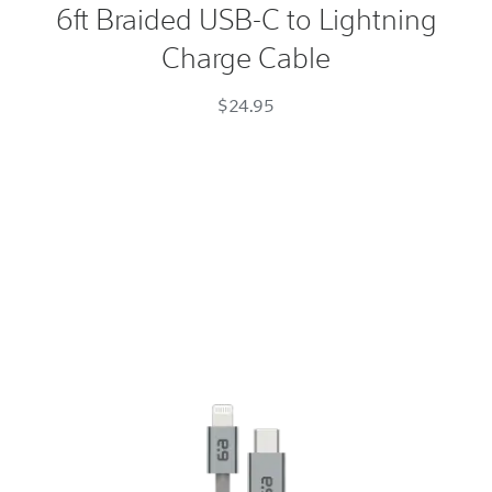
6ft Braided USB-C to Lightning
USB-
Charge Cable
C
to
$24.95
Lightning
Charge
Cable
Space
Gray