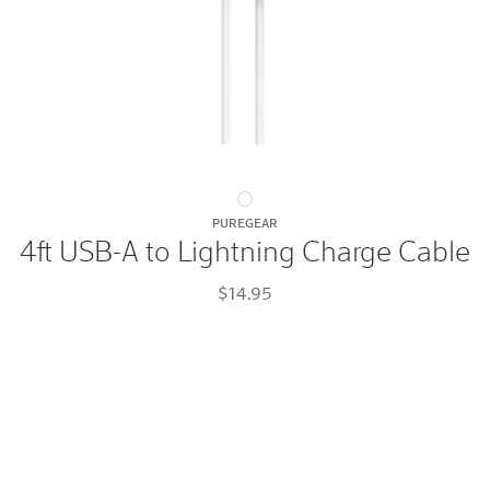
4ft
PUREGEAR
USB-
4ft USB-A to Lightning Charge Cable
A
to
$14.95
Lightning
Charge
Cable
White