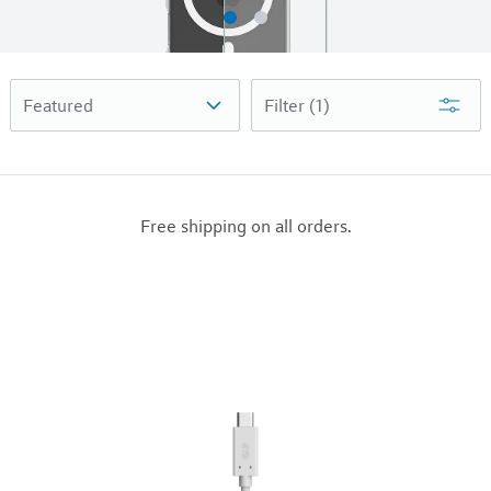
Filter
(1)
Free shipping on all orders.