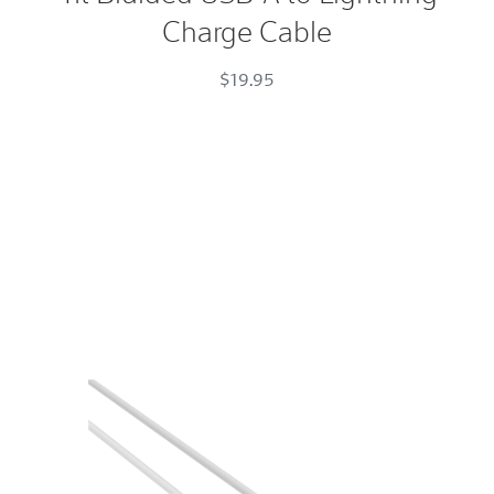
Charge Cable
A
to
$19.95
Lightning
Charge
Cable
Space
Gray