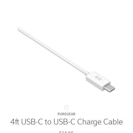
4ft
PUREGEAR
USB-
4ft USB-C to USB-C Charge Cable
C
to
$14.95