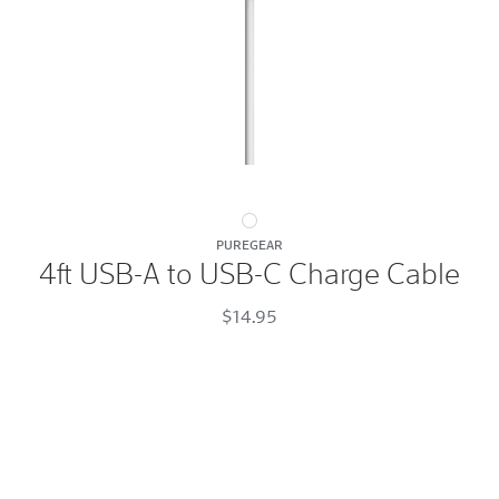
4ft
PUREGEAR
USB-
4ft USB-A to USB-C Charge Cable
A
to
$14.95
USB-
C
Charge
Cable
White