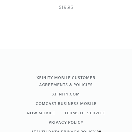
$19.95
USB-
C
Charge
Cable
Space
Gray
XFINITY MOBILE CUSTOMER
AGREEMENTS & POLICIES
XFINITY.COM
COMCAST BUSINESS MOBILE
NOW MOBILE
TERMS OF SERVICE
PRIVACY POLICY
HEALTH DATA PRIVACY POLICY