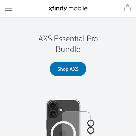
Shop
Xfinity
Mobile
AXS Essential Pro
Bundle
Shop AXS