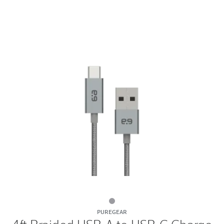
4ft
PUREGEAR
Braided