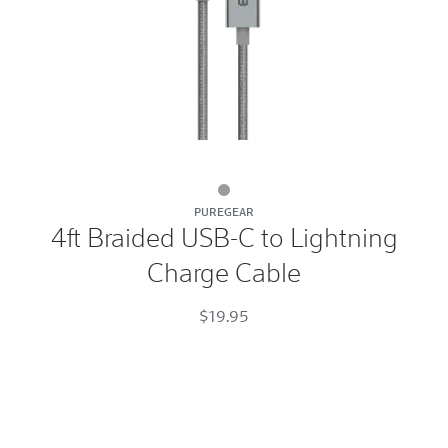
4ft
PUREGEAR
Braided
4ft Braided USB-C to Lightning
USB-
Charge Cable
C
to
$19.95
Lightning
Charge
Cable
Space
Gray