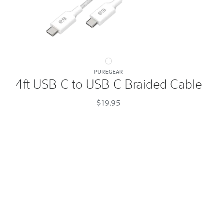
4ft
PUREGEAR
USB-
4ft USB-C to USB-C Braided Cable
C
to
$19.95
USB-
C
Braided
Cable
White