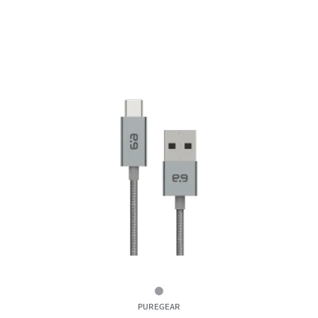
6ft
PUREGEAR
Braided