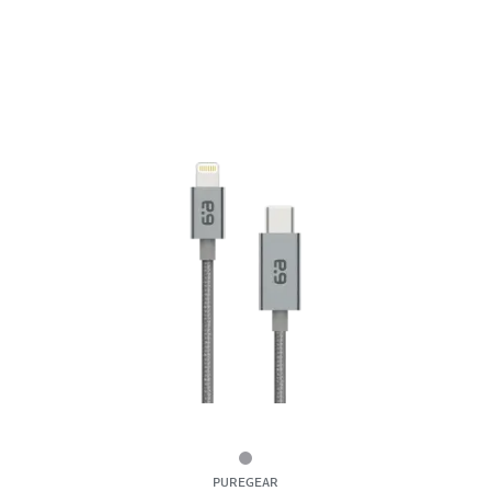
6ft
PUREGEAR
Braided