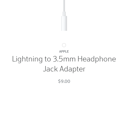
Lightning
APPLE
to
Lightning to 3.5mm Headphone
3.5mm
Jack Adapter
Headphone
Jack
$9.00
Adapter
White