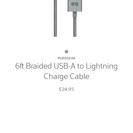
6ft
PUREGEAR
Braided
6ft Braided USB-A to Lightning
USB-
Charge Cable
A
to
$24.95
Lightning
Charge
Cable
Space
Gray