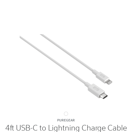
4ft
PUREGEAR
USB-
4ft USB-C to Lightning Charge Cable
C