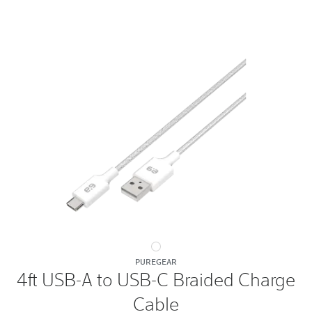
4ft
PUREGEAR
USB-
4ft USB-A to USB-C Braided Charge
A
Cable
to