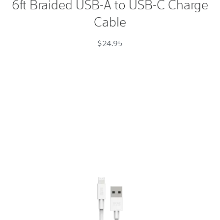
6ft Braided USB-A to USB-C Charge
USB-
Cable
A
to
$24.95
USB-
C
Charge
Cable
Space
Gray