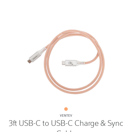
3ft
VENTEV
USB-
3ft USB-C to USB-C Charge & Sync
C
to