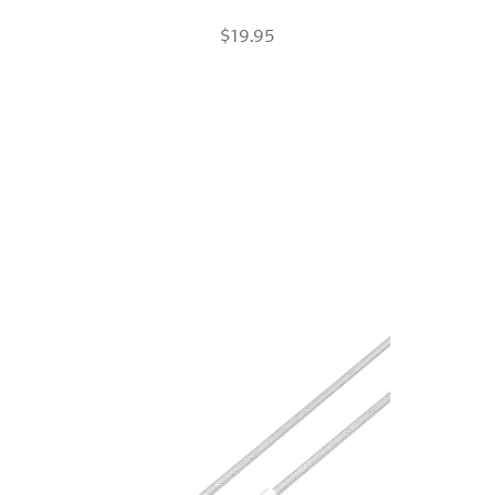
USB-
$19.95
C
Braided
Charge
Cable
White