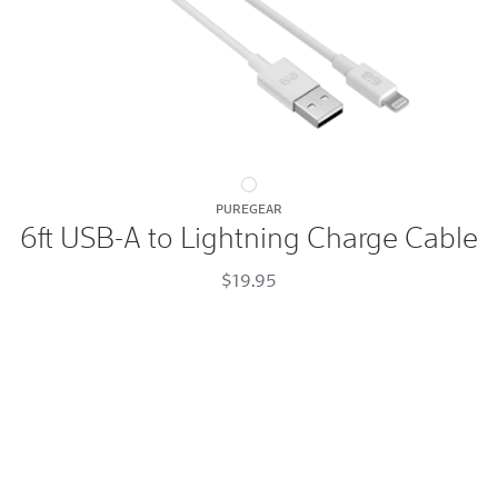
6ft
PUREGEAR
USB-
6ft USB-A to Lightning Charge Cable
A
to
$19.95
Lightning
Charge
Cable
White