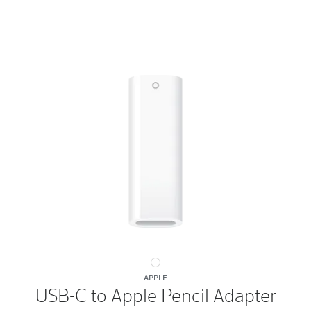
USB-
APPLE
C
USB-C to Apple Pencil Adapter
to