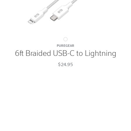
6ft
PUREGEAR
Braided
6ft Braided USB-C to Lightning
USB-
C
$24.95
to
Lightning
White