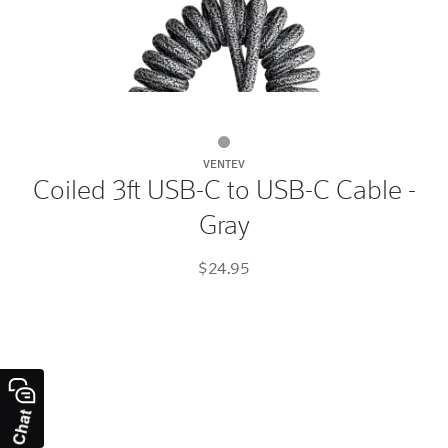
Coiled
VENTEV
3ft
Coiled 3ft USB-C to USB-C Cable -
USB-
Gray
C
to
$24.95
USB-
C
Cable
-
Gray
Gray
Chat