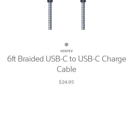
6ft
VENTEV
Braided
6ft Braided USB-C to USB-C Charge
USB-
Cable
C
to
$24.95
USB-
C
Charge
Cable
Gray