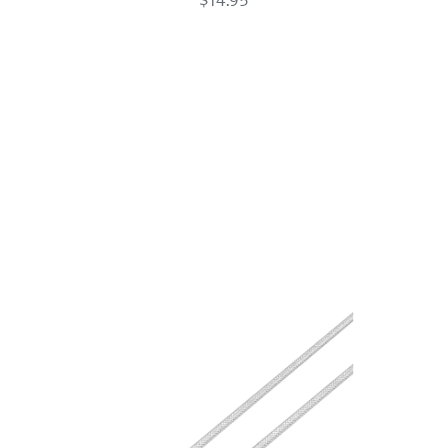
USB-
C
Charge
Cable
White