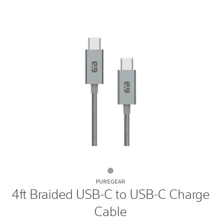
4ft
PUREGEAR
Braided
4ft Braided USB-C to USB-C Charge
USB-
Cable
C
to