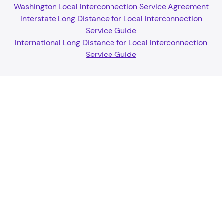
Washington Local Interconnection Service Agreement
Interstate Long Distance for Local Interconnection
Service Guide
International Long Distance for Local Interconnection
Service Guide