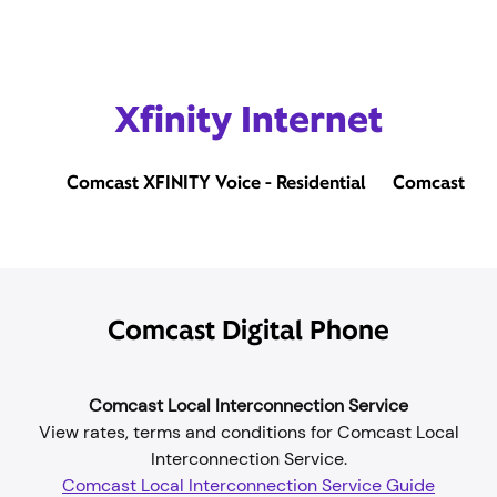
Xfinity Internet
Comcast XFINITY Voice - Residential
Comcast Bus
Comcast Digital Phone
Comcast Local Interconnection Service
View rates, terms and conditions for Comcast Local
Interconnection Service.
Comcast Local Interconnection Service Guide