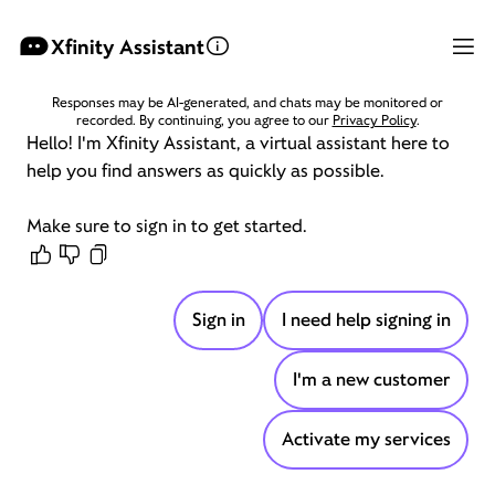
Hello! I'm Xfinity Assistant, a virtual assistant here to help y
Xfinity Assistant
Responses may be AI-generated, and chats may be monitored or
recorded. By continuing, you agree to our
Privacy Policy
.
Hello!
I'm
Xfinity
Assistant,
a
virtual
assistant
here
to
help
you
find
answers
as
quickly
as
possible.
Make
sure
to
sign
in
to
get
started.
Sign in
I need help signing in
I'm a new customer
Activate my services