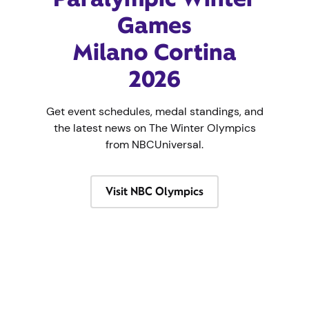
Games
Milano Cortina
2026
Get event schedules, medal standings, and
the latest news on The Winter Olympics
from NBCUniversal.
Visit NBC Olympics