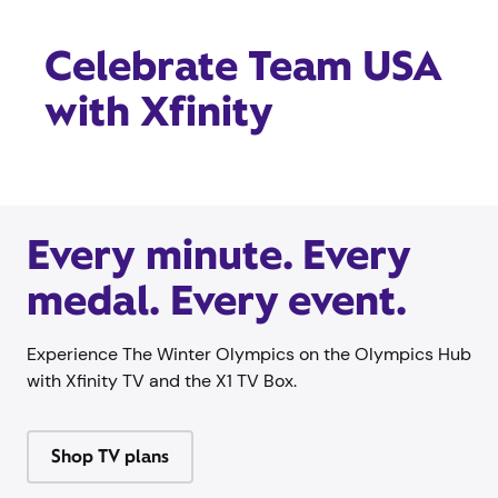
Celebrate Team USA
with Xfinity
Every minute. Every
medal. Every event.
Experience The Winter Olympics on the Olympics Hub
with Xfinity TV and the X1 TV Box.
Shop TV plans