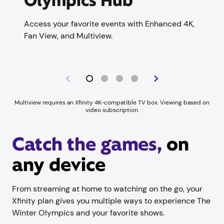
Olympics Hub
Access your favorite events with Enhanced 4K,
Fan View, and Multiview.
Multiview requires an Xfinity 4K-compatible TV box. Viewing based on
video subscription.
Catch the games,
on
any device
From streaming at home to watching on the go, your
Xfinity plan gives you multiple ways to experience The
Winter Olympics and your favorite shows.