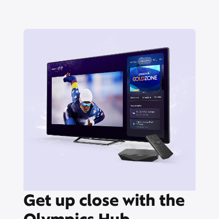
Get up close with the