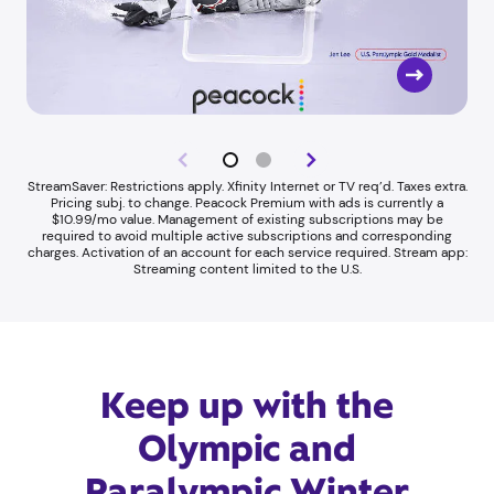
StreamSaver: Restrictions apply. Xfinity Internet or TV req’d. Taxes extra.
Pricing subj. to change. Peacock Premium with ads is currently a
$10.99/mo value. Management of existing subscriptions may be
required to avoid multiple active subscriptions and corresponding
charges. Activation of an account for each service required. Stream app:
Streaming content limited to the U.S.
Keep up with the
Olympic and
Paralympic Winter