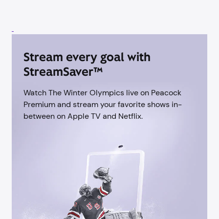
Stream every goal with
StreamSaver™
Watch The Winter Olympics live on Peacock
Premium and stream your favorite shows in-
between on Apple TV and Netflix.