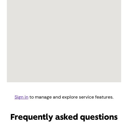
Sign in
to manage and explore service features.
Frequently asked questions