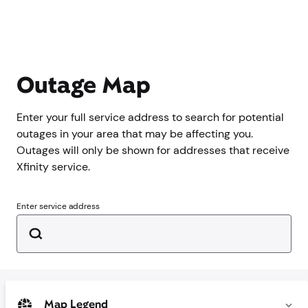
Outage Map
Enter your full service address to search for potential
outages in your area that may be affecting you.
Outages will only be shown for addresses that receive
Xfinity service.
Enter service address