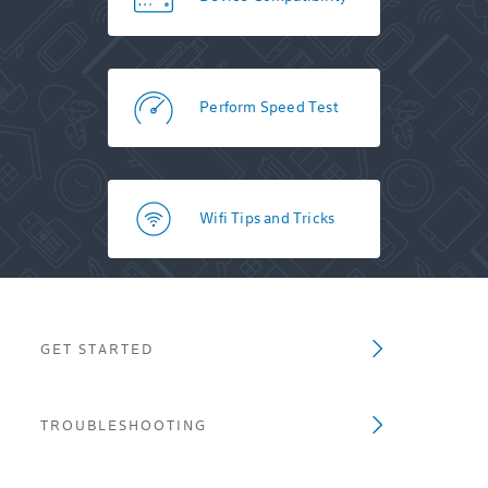
Perform Speed Test
Wifi Tips and Tricks
GET STARTED
TROUBLESHOOTING