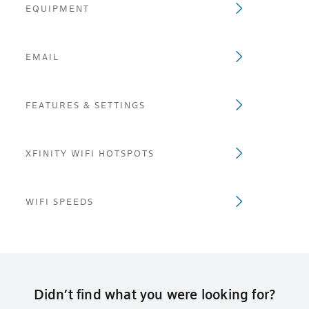
EQUIPMENT
EMAIL
FEATURES & SETTINGS
XFINITY WIFI HOTSPOTS
WIFI SPEEDS
Didn’t find what you were looking for?