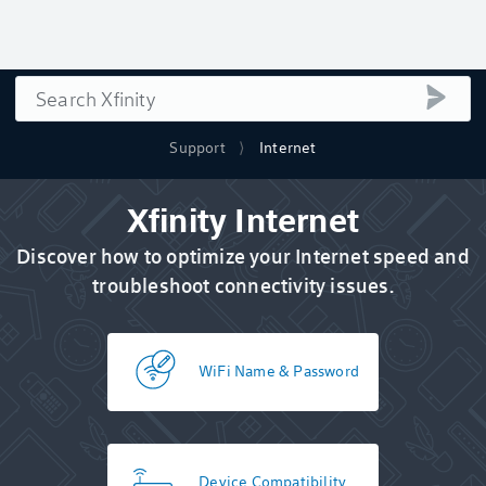
Search
submi
Support
Internet
Xfinity Internet
Discover how to optimize your Internet speed and
troubleshoot connectivity issues.
WiFi Name & Password
Device Compatibility