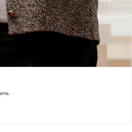
erns.