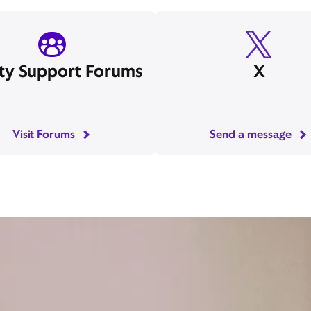
ity Support Forums
X
Visit Forums
Send a message