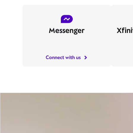
Messenger
Xfin
Connect with us