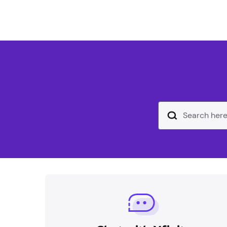
Search Input Text Field