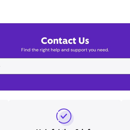
Contact Us
Find the right help and support you need.