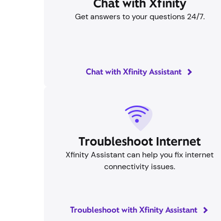
Chat with Xfinity
Get answers to your questions 24/7.
Chat with Xfinity Assistant
Troubleshoot Internet
Xfinity Assistant can help you fix internet
connectivity issues.
Troubleshoot with Xfinity Assistant