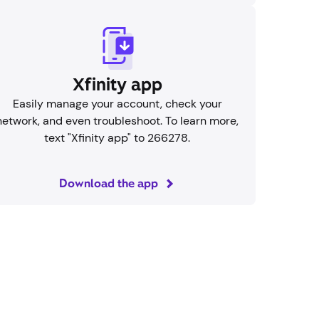
Xfinity app
Easily manage your account, check your
network, and even troubleshoot. To learn more,
text "Xfinity app" to 266278.
Download the app