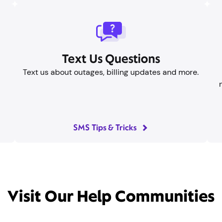
Text Us Questions
Text us about outages, billing updates and more.
SMS Tips & Tricks
Visit Our Help Communities