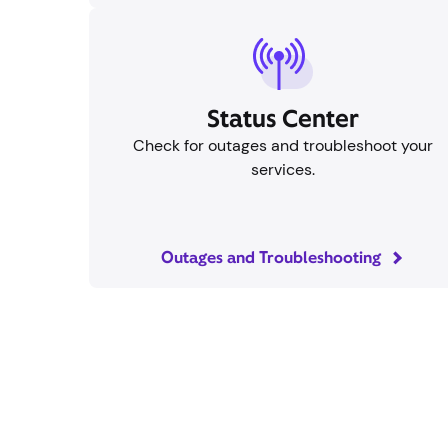
Status Center
Check for outages and troubleshoot your
services.
Outages and Troubleshooting