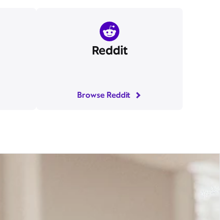
Reddit
Browse Reddit