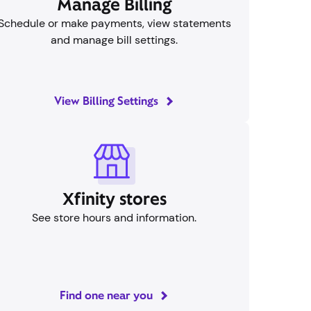
Manage Billing
Schedule or make payments, view statements
and manage bill settings.
View Billing Settings
Xfinity stores
See store hours and information.
Find one near you