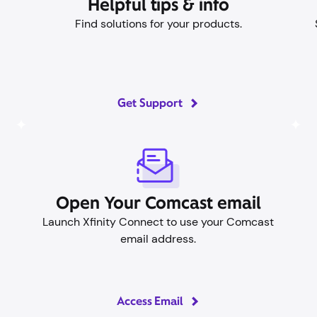
Helpful tips & info
Find solutions for your products.
Get Support
Open Your Comcast email
Launch Xfinity Connect to use your Comcast
email address.
Access Email