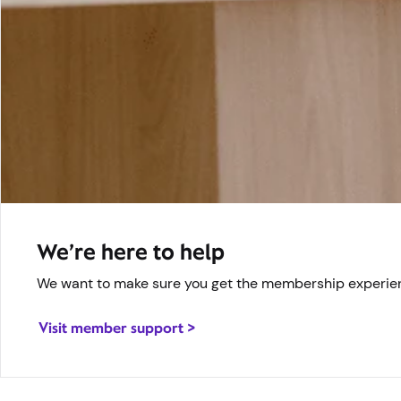
We’re here to help
We want to make sure you get the membership experienc
Visit member support >