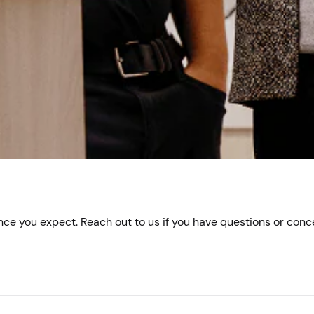
e you expect. Reach out to us if you have questions or conc