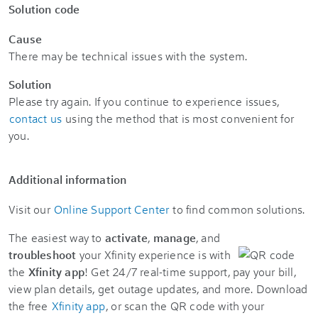
Solution code
Cause
There may be technical issues with the system.
Solution
Please try again. If you continue to experience issues,
contact us
using the method that is most convenient for
you.
Additional information
Visit our
Online Support Center
to find common solutions.
The easiest way to
activate
,
manage
, and
troubleshoot
your Xfinity experience is with
the
Xfinity app
! Get 24/7 real-time support, pay your bill,
view plan details, get outage updates, and more. Download
the free
Xfinity app
, or scan the QR code with your