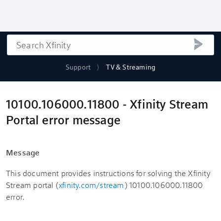
Search
submi
Support
TV & Streaming
10100.106000.11800 - Xfinity Stream
Portal error message
Message
This document provides instructions for solving the Xfinity
Stream portal (
xfinity.com/stream
) 10100.106000.11800
error.