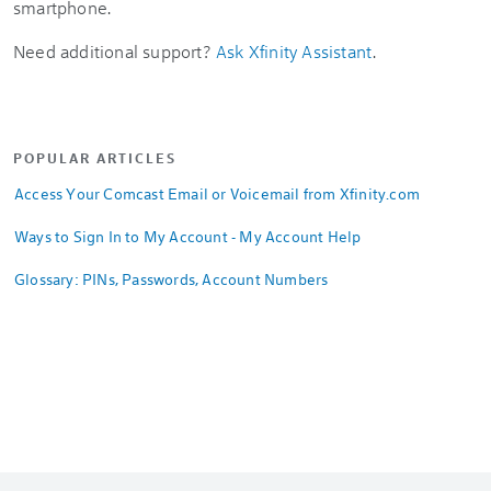
smartphone.
Need additional support?
Ask Xfinity Assistant
.
POPULAR ARTICLES
Access Your Comcast Email or Voicemail from Xfinity.com
Ways to Sign In to My Account - My Account Help
Glossary: PINs, Passwords, Account Numbers