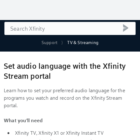
Search
submi
Support
TV & Streaming
Set audio language with the Xfinity
Stream portal
Learn how to set your preferred audio language for the
programs you watch and record on the Xfinity Stream
portal.
What you'll need
Xfinity TV, Xfinity X1 or Xfinity Instant TV