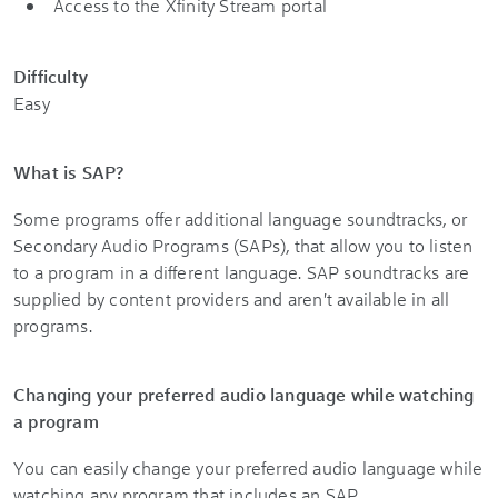
Access to the Xfinity Stream portal
Difficulty
Easy
What is SAP?
Some programs offer additional language soundtracks, or
Secondary Audio Programs (SAPs), that allow you to listen
to a program in a different language. SAP soundtracks are
supplied by content providers and aren't available in all
programs.
Changing your preferred audio language while watching
a program
You can easily change your preferred audio language while
watching any program that includes an SAP.