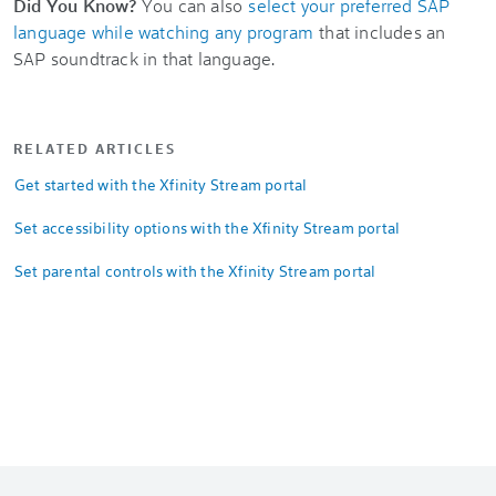
Did You Know?
You can also
select your preferred SAP
language while watching any program
that includes an
SAP soundtrack in that language.
RELATED ARTICLES
Get started with the Xfinity Stream portal
Set accessibility options with the Xfinity Stream portal
Set parental controls with the Xfinity Stream portal