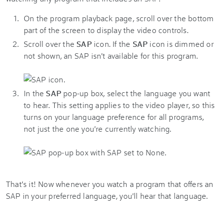
On the program playback page, scroll over the bottom
part of the screen to display the video controls.
Scroll over the
SAP
icon. If the
SAP
icon is dimmed or
not shown, an SAP isn't available for this program.
In the
SAP
pop-up box, select the language you want
to hear. This setting applies to the video player, so this
turns on your language preference for all programs,
not just the one you're currently watching.
That's it! Now whenever you watch a program that offers an
SAP in your preferred language, you'll hear that language.