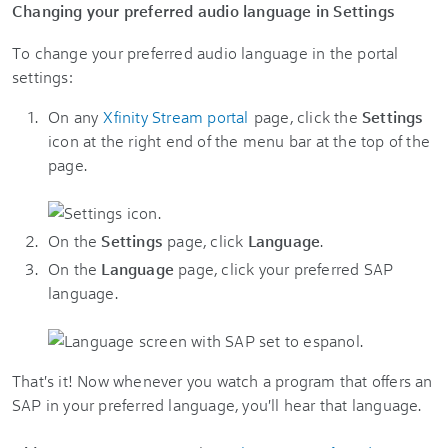
Changing your preferred audio language in Settings
To change your preferred audio language in the portal
settings:
On any
Xfinity Stream portal
page, click the
Settings
icon at the right end of the menu bar at the top of the
page.
On the
Settings
page, click
Language
.
On the
Language
page, click your preferred SAP
language.
That's it! Now whenever you watch a program that offers an
SAP in your preferred language, you'll hear that language.