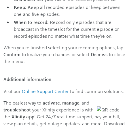
Keep:
Keep all recorded episodes or keep between
one and five episodes.
When to record:
Record only episodes that are
broadcast in the timeslot for the current episode or
record episodes no matter what time they're on.
When you're finished selecting your recording options, tap
Confirm
to finalize your changes or select
Dismiss
to close
the menu.
Additional information
Visit our
Online Support Center
to find common solutions.
The easiest way to
activate
,
manage
, and
troubleshoot
your Xfinity experience is with
the
Xfinity app
! Get 24/7 real-time support, pay your bill,
view plan details, get outage updates, and more. Download