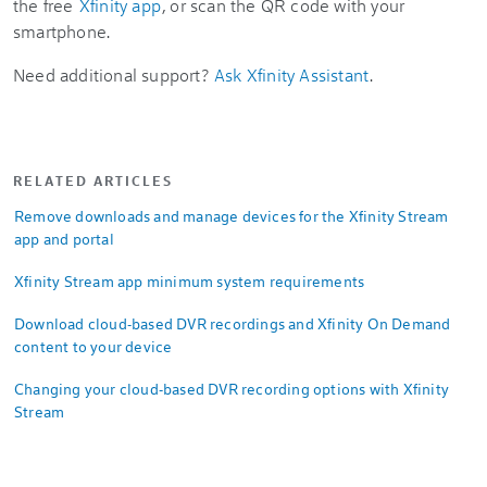
the free
Xfinity app
, or scan the QR code with your
smartphone.
Need additional support?
Ask Xfinity Assistant
.
RELATED ARTICLES
Remove downloads and manage devices for the Xfinity Stream
app and portal
Xfinity Stream app minimum system requirements
Download cloud-based DVR recordings and Xfinity On Demand
content to your device
Changing your cloud-based DVR recording options with Xfinity
Stream