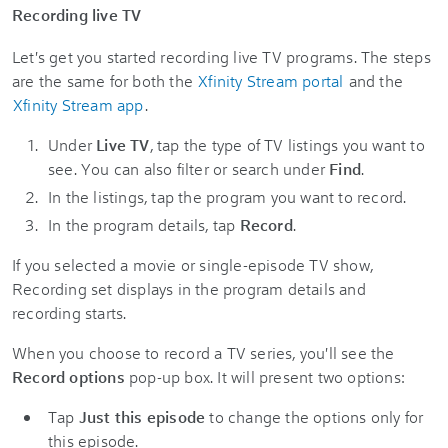
Recording live TV
Let's get you started recording live TV programs. The steps
are the same for both the
Xfinity Stream portal
and the
Xfinity Stream app
.
Under
Live TV
, tap the type of TV listings you want to
see. You can also filter or search under
Find
.
In the listings, tap the program you want to record.
In the program details, tap
Record
.
If you selected a movie or single-episode TV show,
Recording set displays in the program details and
recording starts.
When you choose to record a TV series, you'll see the
Record options
pop-up box. It will present two options:
Tap
Just this episode
to change the options only for
this episode.