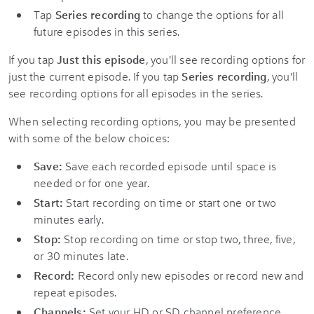
Tap
Series recording
to change the options for all
future episodes in this series.
If you tap
Just this episode
, you'll see recording options for
just the current episode. If you tap
Series recording
, you'll
see recording options for all episodes in the series.
When selecting recording options, you may be presented
with some of the below choices:
Save:
Save each recorded episode until space is
needed or for one year.
Start:
Start recording on time or start one or two
minutes early.
Stop:
Stop recording on time or stop two, three, five,
or 30 minutes late.
Record:
Record only new episodes or record new and
repeat episodes.
Channels:
Set your HD or SD channel preference.