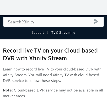
Search
submi
Support
TV & Streaming
Record live TV on your Cloud-based
DVR with Xfinity Stream
Learn how to record live TV to your cloud-based DVR with
Xfinity Stream. You will need Xfinity TV with cloud-based
DVR service to follow these steps.
Note:
Cloud-based DVR service may not be available in all
market areas.